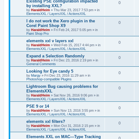
Existing PSE configuration impacted
0
by installing XXL?
by
HaraldHeim
»
Thu Mar 23, 2017 7:53 pm
» in
ElementsXXL / LayersXXL / ActionsXXL
I do not work the Xero plugin in the
0
Corel Paint Shop X9
by
HaraldHeim
»
Fri Feb 24, 2017 5:05 pm
» in
Paint Shop Pro
elements xxl v layers xxl
0
by
HaraldHeim
»
Wed Feb 15, 2017 4:44 pm
» in
ElementsXXL / LayersXXL / ActionsXXL
Expand a Selection Randomly
0
by
HaraldHeim
»
Fri Dec 23, 2016 2:19 pm
» in
General Comments
Looking for Eye candy 5
0
by
Margy
»
Fri Dec 23, 2016 11:29 am
» in
Photoshop-compatible Plugins
Lightroom Bug causing problems for
0
ElementsXXL
by
HaraldHeim
»
Sat Nov 26, 2016 9:06 pm
» in
ElementsXXL / LayersXXL / ActionsXXL
PSE 9 or 14
0
by
HaraldHeim
»
Sun Nov 13, 2016 3:55 pm
» in
ElementsXXL / LayersXXL / ActionsXXL
elements xxl filters?
0
by
HaraldHeim
»
Mon Oct 31, 2016 2:15 pm
» in
ElementsXXL / LayersXXL / ActionsXXL
Elements XXL on MAC—Type Tracking
0