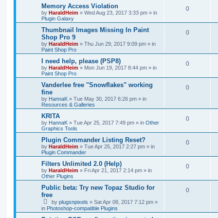
Memory Access Violation
0
by
HaraldHeim
»
Wed Aug 23, 2017 3:33 pm
» in
Plugin Galaxy
Thumbnail Images Missing In Paint
0
Shop Pro 9
by
HaraldHeim
»
Thu Jun 29, 2017 9:09 pm
» in
Paint Shop Pro
I need help, please (PSP8)
0
by
HaraldHeim
»
Mon Jun 19, 2017 8:44 pm
» in
Paint Shop Pro
Vanderlee free "Snowflakes" working
0
fine
by
HannaK
»
Tue May 30, 2017 6:26 pm
» in
Resources & Galleries
KRITA
0
by
HannaK
»
Tue Apr 25, 2017 7:49 pm
» in
Other
Graphics Tools
Plugin Commander Listing Reset?
0
by
HaraldHeim
»
Tue Apr 25, 2017 2:27 pm
» in
Plugin Commander
Filters Unlimited 2.0 (Help)
0
by
HaraldHeim
»
Fri Apr 21, 2017 2:14 pm
» in
Other Plugins
Public beta: Try new Topaz Studio for
0
free
by
plugsnpixels
»
Sat Apr 08, 2017 7:12 pm
»
in
Photoshop-compatible Plugins