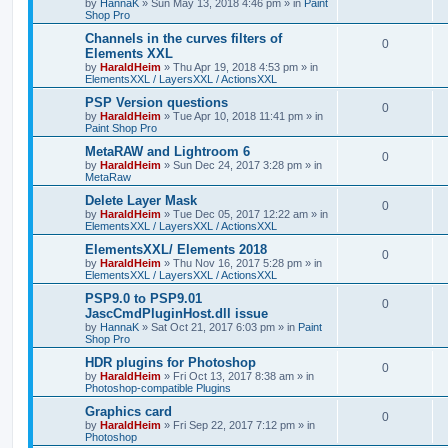
by
HannaK
»
Sun May 13, 2018 4:46 pm
» in
Paint
Shop Pro
Channels in the curves filters of
0
Elements XXL
by
HaraldHeim
»
Thu Apr 19, 2018 4:53 pm
» in
ElementsXXL / LayersXXL / ActionsXXL
PSP Version questions
0
by
HaraldHeim
»
Tue Apr 10, 2018 11:41 pm
» in
Paint Shop Pro
MetaRAW and Lightroom 6
0
by
HaraldHeim
»
Sun Dec 24, 2017 3:28 pm
» in
MetaRaw
Delete Layer Mask
0
by
HaraldHeim
»
Tue Dec 05, 2017 12:22 am
» in
ElementsXXL / LayersXXL / ActionsXXL
ElementsXXL/ Elements 2018
0
by
HaraldHeim
»
Thu Nov 16, 2017 5:28 pm
» in
ElementsXXL / LayersXXL / ActionsXXL
PSP9.0 to PSP9.01
0
JascCmdPluginHost.dll issue
by
HannaK
»
Sat Oct 21, 2017 6:03 pm
» in
Paint
Shop Pro
HDR plugins for Photoshop
0
by
HaraldHeim
»
Fri Oct 13, 2017 8:38 am
» in
Photoshop-compatible Plugins
Graphics card
0
by
HaraldHeim
»
Fri Sep 22, 2017 7:12 pm
» in
Photoshop