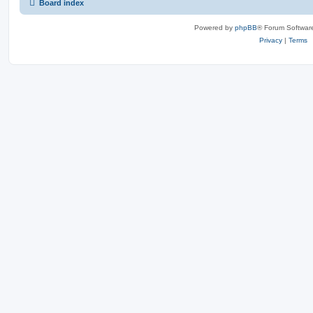
Board index
Powered by
phpBB
® Forum Softwar
Privacy
|
Terms