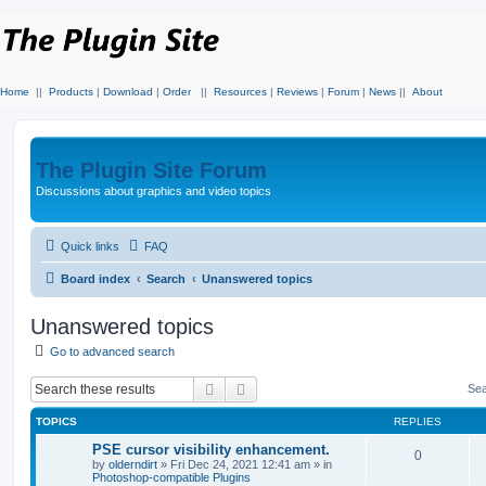
Home
||
Products
|
Download
|
Order
||
Resources
|
Reviews
|
Forum
|
News
||
About
The Plugin Site Forum
Discussions about graphics and video topics
Quick links
FAQ
Board index
Search
Unanswered topics
Unanswered topics
Go to advanced search
Search
Advanced search
Sea
TOPICS
REPLIES
PSE cursor visibility enhancement.
0
by
olderndirt
»
Fri Dec 24, 2021 12:41 am
» in
Photoshop-compatible Plugins