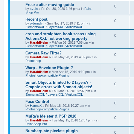
Freeze after moving guide
0
by
svein
»
Fri Oct 30, 2020 1:46 pm
» in
Paint
Shop Pro
Recent post.
0
by
olderndirt
»
Sun Nov 17, 2019 7:11 pm
» in
ElementsXXL / LayersXXL / ActionsXXL
crop and straighten book scans using
0
ActionsXXL not working properly
by
HaraldHeim
»
Fri Aug 02, 2019 7:05 pm
» in
ElementsXXL / LayersXXL / ActionsXXL
Camera Raw Filter?
0
by
HaraldHeim
»
Tue May 28, 2019 4:32 pm
» in
Photoshop
Warp - Envelope Plugin ?
0
by
HaraldHeim
»
Mon Apr 15, 2019 4:19 pm
» in
Photoshop-compatible Plugins
Smart Objects limited to 2 layers? -
0
Graphic errors with 3 smart objects!
by
HaraldHeim
»
Thu Mar 14, 2019 8:37 pm
» in
ElementsXXL / LayersXXL / ActionsXXL
Face Control
0
by
HannaK
»
Fri May 18, 2018 10:27 am
» in
Photoshop-compatible Plugins
MuRa's Meister & PSP 2018
0
by
HaraldHeim
»
Tue May 15, 2018 12:37 pm
» in
Paint Shop Pro
Numberplate pixelate plugin
0