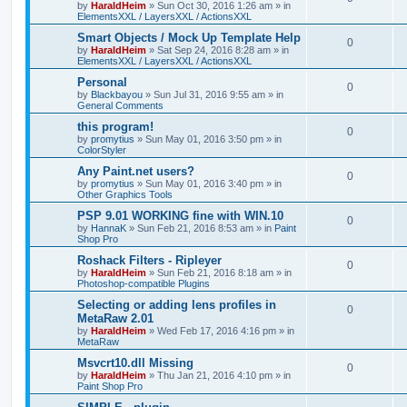
by
HaraldHeim
»
Sun Oct 30, 2016 1:26 am
» in
ElementsXXL / LayersXXL / ActionsXXL
Smart Objects / Mock Up Template Help
0
by
HaraldHeim
»
Sat Sep 24, 2016 8:28 am
» in
ElementsXXL / LayersXXL / ActionsXXL
Personal
0
by
Blackbayou
»
Sun Jul 31, 2016 9:55 am
» in
General Comments
this program!
0
by
promytius
»
Sun May 01, 2016 3:50 pm
» in
ColorStyler
Any Paint.net users?
0
by
promytius
»
Sun May 01, 2016 3:40 pm
» in
Other Graphics Tools
PSP 9.01 WORKING fine with WIN.10
0
by
HannaK
»
Sun Feb 21, 2016 8:53 am
» in
Paint
Shop Pro
Roshack Filters - Ripleyer
0
by
HaraldHeim
»
Sun Feb 21, 2016 8:18 am
» in
Photoshop-compatible Plugins
Selecting or adding lens profiles in
0
MetaRaw 2.01
by
HaraldHeim
»
Wed Feb 17, 2016 4:16 pm
» in
MetaRaw
Msvcrt10.dll Missing
0
by
HaraldHeim
»
Thu Jan 21, 2016 4:10 pm
» in
Paint Shop Pro