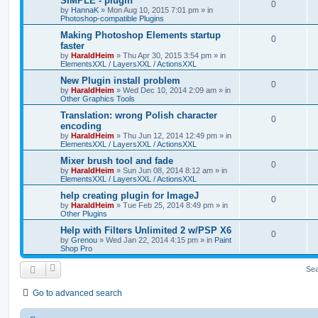
SIMPLE - plugin
0
by
HannaK
»
Mon Aug 10, 2015 7:01 pm
» in
Photoshop-compatible Plugins
Making Photoshop Elements startup
0
faster
by
HaraldHeim
»
Thu Apr 30, 2015 3:54 pm
» in
ElementsXXL / LayersXXL / ActionsXXL
New Plugin install problem
0
by
HaraldHeim
»
Wed Dec 10, 2014 2:09 am
» in
Other Graphics Tools
Translation: wrong Polish character
0
encoding
by
HaraldHeim
»
Thu Jun 12, 2014 12:49 pm
» in
ElementsXXL / LayersXXL / ActionsXXL
Mixer brush tool and fade
0
by
HaraldHeim
»
Sun Jun 08, 2014 8:12 am
» in
ElementsXXL / LayersXXL / ActionsXXL
help creating plugin for ImageJ
0
by
HaraldHeim
»
Tue Feb 25, 2014 8:49 pm
» in
Other Plugins
Help with Filters Unlimited 2 w/PSP X6
0
by
Grenou
»
Wed Jan 22, 2014 4:15 pm
» in
Paint
Shop Pro
Sea
Go to advanced search