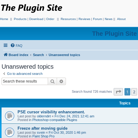
Home
||
Products
|
Download
|
Order
||
Resources
|
Reviews
|
Forum
|
News
||
About
The Plugin Sit
FAQ
Board index
Search
Unanswered topics
Unanswered topics
Go to advanced search
Search
Advanced search
Page
1
o
1
2
Search found 726 matches
Topics
PSE cursor visibility enhancement.
Last post by
olderndirt
«
Fri Dec 24, 2021 12:41 am
Posted in
Photoshop-compatible Plugins
Freeze after moving guide
Last post by
svein
«
Fri Oct 30, 2020 1:46 pm
Posted in
Paint Shop Pro