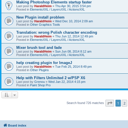
Making Photoshop Elements startup faster
Last post by
HaraldHeim
«
Thu Apr 30, 2015 3:54 pm
Posted in
ElementsXXL / LayersXXL / ActionsXXL
New Plugin install problem
Last post by
HaraldHeim
«
Wed Dec 10, 2014 2:09 am
Posted in
Other Graphics Tools
Translation: wrong Polish character encoding
Last post by
HaraldHeim
«
Thu Jun 12, 2014 12:49 pm
Posted in
ElementsXXL / LayersXXL / ActionsXXL
Mixer brush tool and fade
Last post by
HaraldHeim
«
Sun Jun 08, 2014 8:12 am
Posted in
ElementsXXL / LayersXXL / ActionsXXL
help creating plugin for ImageJ
Last post by
HaraldHeim
«
Tue Feb 25, 2014 8:49 pm
Posted in
Other Plugins
Help with Filters Unlimited 2 w/PSP X6
Last post by
Grenou
«
Wed Jan 22, 2014 4:15 pm
Posted in
Paint Shop Pro
Page
1
o
1
2
Search found 726 matches
Board index