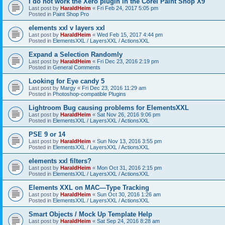
I do not work the Xero plugin in the Corel Paint Shop X9
Last post by
HaraldHeim
«
Fri Feb 24, 2017 5:05 pm
Posted in
Paint Shop Pro
elements xxl v layers xxl
Last post by
HaraldHeim
«
Wed Feb 15, 2017 4:44 pm
Posted in
ElementsXXL / LayersXXL / ActionsXXL
Expand a Selection Randomly
Last post by
HaraldHeim
«
Fri Dec 23, 2016 2:19 pm
Posted in
General Comments
Looking for Eye candy 5
Last post by
Margy
«
Fri Dec 23, 2016 11:29 am
Posted in
Photoshop-compatible Plugins
Lightroom Bug causing problems for ElementsXXL
Last post by
HaraldHeim
«
Sat Nov 26, 2016 9:06 pm
Posted in
ElementsXXL / LayersXXL / ActionsXXL
PSE 9 or 14
Last post by
HaraldHeim
«
Sun Nov 13, 2016 3:55 pm
Posted in
ElementsXXL / LayersXXL / ActionsXXL
elements xxl filters?
Last post by
HaraldHeim
«
Mon Oct 31, 2016 2:15 pm
Posted in
ElementsXXL / LayersXXL / ActionsXXL
Elements XXL on MAC—Type Tracking
Last post by
HaraldHeim
«
Sun Oct 30, 2016 1:26 am
Posted in
ElementsXXL / LayersXXL / ActionsXXL
Smart Objects / Mock Up Template Help
Last post by
HaraldHeim
«
Sat Sep 24, 2016 8:28 am