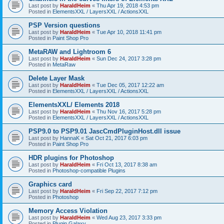
Last post by
HaraldHeim
«
Thu Apr 19, 2018 4:53 pm
Posted in
ElementsXXL / LayersXXL / ActionsXXL
PSP Version questions
Last post by
HaraldHeim
«
Tue Apr 10, 2018 11:41 pm
Posted in
Paint Shop Pro
MetaRAW and Lightroom 6
Last post by
HaraldHeim
«
Sun Dec 24, 2017 3:28 pm
Posted in
MetaRaw
Delete Layer Mask
Last post by
HaraldHeim
«
Tue Dec 05, 2017 12:22 am
Posted in
ElementsXXL / LayersXXL / ActionsXXL
ElementsXXL/ Elements 2018
Last post by
HaraldHeim
«
Thu Nov 16, 2017 5:28 pm
Posted in
ElementsXXL / LayersXXL / ActionsXXL
PSP9.0 to PSP9.01 JascCmdPluginHost.dll issue
Last post by
HannaK
«
Sat Oct 21, 2017 6:03 pm
Posted in
Paint Shop Pro
HDR plugins for Photoshop
Last post by
HaraldHeim
«
Fri Oct 13, 2017 8:38 am
Posted in
Photoshop-compatible Plugins
Graphics card
Last post by
HaraldHeim
«
Fri Sep 22, 2017 7:12 pm
Posted in
Photoshop
Memory Access Violation
Last post by
HaraldHeim
«
Wed Aug 23, 2017 3:33 pm
Posted in
Plugin Galaxy