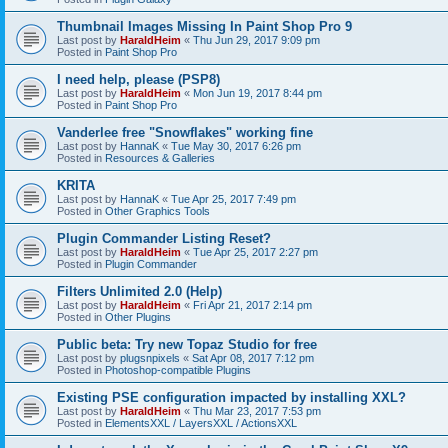
Thumbnail Images Missing In Paint Shop Pro 9
Last post by
HaraldHeim
«
Thu Jun 29, 2017 9:09 pm
Posted in
Paint Shop Pro
I need help, please (PSP8)
Last post by
HaraldHeim
«
Mon Jun 19, 2017 8:44 pm
Posted in
Paint Shop Pro
Vanderlee free "Snowflakes" working fine
Last post by
HannaK
«
Tue May 30, 2017 6:26 pm
Posted in
Resources & Galleries
KRITA
Last post by
HannaK
«
Tue Apr 25, 2017 7:49 pm
Posted in
Other Graphics Tools
Plugin Commander Listing Reset?
Last post by
HaraldHeim
«
Tue Apr 25, 2017 2:27 pm
Posted in
Plugin Commander
Filters Unlimited 2.0 (Help)
Last post by
HaraldHeim
«
Fri Apr 21, 2017 2:14 pm
Posted in
Other Plugins
Public beta: Try new Topaz Studio for free
Last post by
plugsnpixels
«
Sat Apr 08, 2017 7:12 pm
Posted in
Photoshop-compatible Plugins
Existing PSE configuration impacted by installing XXL?
Last post by
HaraldHeim
«
Thu Mar 23, 2017 7:53 pm
Posted in
ElementsXXL / LayersXXL / ActionsXXL