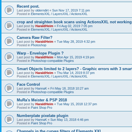
Recent post.
Last post by
olderndirt
«
Sun Nov 17, 2019 7:11 pm
Posted in
ElementsXXL / LayersXXL / ActionsXXL
crop and straighten book scans using ActionsXXL not working
Last post by
HaraldHeim
«
Fri Aug 02, 2019 7:05 pm
Posted in
ElementsXXL / LayersXXL / ActionsXXL
Camera Raw Filter?
Last post by
HaraldHeim
«
Tue May 28, 2019 4:32 pm
Posted in
Photoshop
Warp - Envelope Plugin ?
Last post by
HaraldHeim
«
Mon Apr 15, 2019 4:19 pm
Posted in
Photoshop-compatible Plugins
Smart Objects limited to 2 layers? - Graphic errors with 3 smar
Last post by
HaraldHeim
«
Thu Mar 14, 2019 8:37 pm
Posted in
ElementsXXL / LayersXXL / ActionsXXL
Face Control
Last post by
HannaK
«
Fri May 18, 2018 10:27 am
Posted in
Photoshop-compatible Plugins
MuRa's Meister & PSP 2018
Last post by
HaraldHeim
«
Tue May 15, 2018 12:37 pm
Posted in
Paint Shop Pro
Numberplate pixelate plugin
Last post by
HannaK
«
Sun May 13, 2018 4:46 pm
Posted in
Paint Shop Pro
Channels in the curves filters of Elements XXL