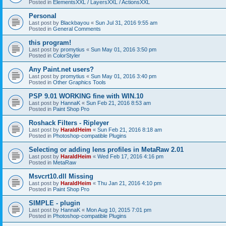
Posted in
ElementsXXL / LayersXXL / ActionsXXL
Personal
Last post by
Blackbayou
«
Sun Jul 31, 2016 9:55 am
Posted in
General Comments
this program!
Last post by
promytius
«
Sun May 01, 2016 3:50 pm
Posted in
ColorStyler
Any Paint.net users?
Last post by
promytius
«
Sun May 01, 2016 3:40 pm
Posted in
Other Graphics Tools
PSP 9.01 WORKING fine with WIN.10
Last post by
HannaK
«
Sun Feb 21, 2016 8:53 am
Posted in
Paint Shop Pro
Roshack Filters - Ripleyer
Last post by
HaraldHeim
«
Sun Feb 21, 2016 8:18 am
Posted in
Photoshop-compatible Plugins
Selecting or adding lens profiles in MetaRaw 2.01
Last post by
HaraldHeim
«
Wed Feb 17, 2016 4:16 pm
Posted in
MetaRaw
Msvcrt10.dll Missing
Last post by
HaraldHeim
«
Thu Jan 21, 2016 4:10 pm
Posted in
Paint Shop Pro
SIMPLE - plugin
Last post by
HannaK
«
Mon Aug 10, 2015 7:01 pm
Posted in
Photoshop-compatible Plugins