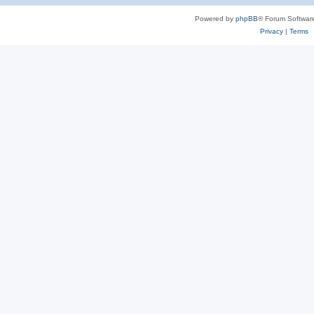
Powered by
phpBB
® Forum Softwar
Privacy
|
Terms