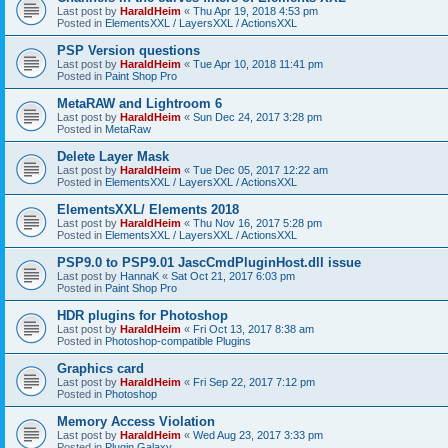
Last post by
HaraldHeim
«
Thu Apr 19, 2018 4:53 pm
Posted in
ElementsXXL / LayersXXL / ActionsXXL
PSP Version questions
Last post by
HaraldHeim
«
Tue Apr 10, 2018 11:41 pm
Posted in
Paint Shop Pro
MetaRAW and Lightroom 6
Last post by
HaraldHeim
«
Sun Dec 24, 2017 3:28 pm
Posted in
MetaRaw
Delete Layer Mask
Last post by
HaraldHeim
«
Tue Dec 05, 2017 12:22 am
Posted in
ElementsXXL / LayersXXL / ActionsXXL
ElementsXXL/ Elements 2018
Last post by
HaraldHeim
«
Thu Nov 16, 2017 5:28 pm
Posted in
ElementsXXL / LayersXXL / ActionsXXL
PSP9.0 to PSP9.01 JascCmdPluginHost.dll issue
Last post by
HannaK
«
Sat Oct 21, 2017 6:03 pm
Posted in
Paint Shop Pro
HDR plugins for Photoshop
Last post by
HaraldHeim
«
Fri Oct 13, 2017 8:38 am
Posted in
Photoshop-compatible Plugins
Graphics card
Last post by
HaraldHeim
«
Fri Sep 22, 2017 7:12 pm
Posted in
Photoshop
Memory Access Violation
Last post by
HaraldHeim
«
Wed Aug 23, 2017 3:33 pm
Posted in
Plugin Galaxy