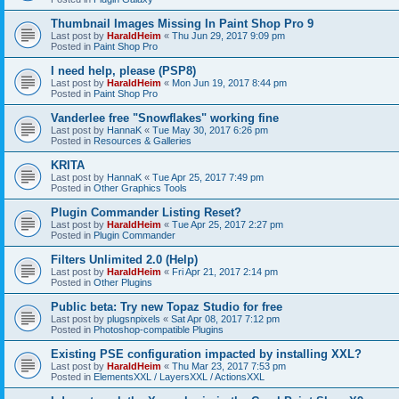
Thumbnail Images Missing In Paint Shop Pro 9
Last post by
HaraldHeim
«
Thu Jun 29, 2017 9:09 pm
Posted in
Paint Shop Pro
I need help, please (PSP8)
Last post by
HaraldHeim
«
Mon Jun 19, 2017 8:44 pm
Posted in
Paint Shop Pro
Vanderlee free "Snowflakes" working fine
Last post by
HannaK
«
Tue May 30, 2017 6:26 pm
Posted in
Resources & Galleries
KRITA
Last post by
HannaK
«
Tue Apr 25, 2017 7:49 pm
Posted in
Other Graphics Tools
Plugin Commander Listing Reset?
Last post by
HaraldHeim
«
Tue Apr 25, 2017 2:27 pm
Posted in
Plugin Commander
Filters Unlimited 2.0 (Help)
Last post by
HaraldHeim
«
Fri Apr 21, 2017 2:14 pm
Posted in
Other Plugins
Public beta: Try new Topaz Studio for free
Last post by
plugsnpixels
«
Sat Apr 08, 2017 7:12 pm
Posted in
Photoshop-compatible Plugins
Existing PSE configuration impacted by installing XXL?
Last post by
HaraldHeim
«
Thu Mar 23, 2017 7:53 pm
Posted in
ElementsXXL / LayersXXL / ActionsXXL