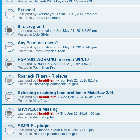
Posted in
ElementsXXL / LayersXXL / ActionsXXL
Personal
Last post by
Blackbayou
«
Sun Jul 31, 2016 9:55 am
Posted in
General Comments
this program!
Last post by
promytius
«
Sun May 01, 2016 3:50 pm
Posted in
ColorStyler
Any Paint.net users?
Last post by
promytius
«
Sun May 01, 2016 3:40 pm
Posted in
Other Graphics Tools
PSP 9.01 WORKING fine with WIN.10
Last post by
HannaK
«
Sun Feb 21, 2016 8:53 am
Posted in
Paint Shop Pro
Roshack Filters - Ripleyer
Last post by
HaraldHeim
«
Sun Feb 21, 2016 8:18 am
Posted in
Photoshop-compatible Plugins
Selecting or adding lens profiles in MetaRaw 2.01
Last post by
HaraldHeim
«
Wed Feb 17, 2016 4:16 pm
Posted in
MetaRaw
Msvcrt10.dll Missing
Last post by
HaraldHeim
«
Thu Jan 21, 2016 4:10 pm
Posted in
Paint Shop Pro
SIMPLE - plugin
Last post by
HannaK
«
Mon Aug 10, 2015 7:01 pm
Posted in
Photoshop-compatible Plugins