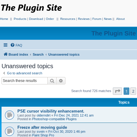
Home
||
Products
|
Download
|
Order
||
Resources
|
Reviews
|
Forum
|
News
||
About
The Plugin Sit
FAQ
Board index
Search
Unanswered topics
Unanswered topics
Go to advanced search
Search
Advanced search
Page
1
o
1
2
Search found 726 matches
Topics
PSE cursor visibility enhancement.
Last post by
olderndirt
«
Fri Dec 24, 2021 12:41 am
Posted in
Photoshop-compatible Plugins
Freeze after moving guide
Last post by
svein
«
Fri Oct 30, 2020 1:46 pm
Posted in
Paint Shop Pro