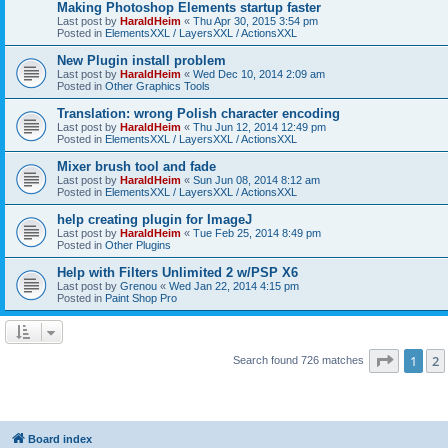
Making Photoshop Elements startup faster
Last post by
HaraldHeim
«
Thu Apr 30, 2015 3:54 pm
Posted in
ElementsXXL / LayersXXL / ActionsXXL
New Plugin install problem
Last post by
HaraldHeim
«
Wed Dec 10, 2014 2:09 am
Posted in
Other Graphics Tools
Translation: wrong Polish character encoding
Last post by
HaraldHeim
«
Thu Jun 12, 2014 12:49 pm
Posted in
ElementsXXL / LayersXXL / ActionsXXL
Mixer brush tool and fade
Last post by
HaraldHeim
«
Sun Jun 08, 2014 8:12 am
Posted in
ElementsXXL / LayersXXL / ActionsXXL
help creating plugin for ImageJ
Last post by
HaraldHeim
«
Tue Feb 25, 2014 8:49 pm
Posted in
Other Plugins
Help with Filters Unlimited 2 w/PSP X6
Last post by
Grenou
«
Wed Jan 22, 2014 4:15 pm
Posted in
Paint Shop Pro
Page
1
o
1
2
Search found 726 matches
Board index