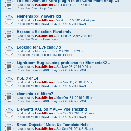
I do not work the Xero plugin in the Corel Paint Shop X9
Last post by
HaraldHeim
«
Fri Feb 24, 2017 5:05 pm
Posted in
Paint Shop Pro
elements xxl v layers xxl
Last post by
HaraldHeim
«
Wed Feb 15, 2017 4:44 pm
Posted in
ElementsXXL / LayersXXL / ActionsXXL
Expand a Selection Randomly
Last post by
HaraldHeim
«
Fri Dec 23, 2016 2:19 pm
Posted in
General Comments
Looking for Eye candy 5
Last post by
Margy
«
Fri Dec 23, 2016 11:29 am
Posted in
Photoshop-compatible Plugins
Lightroom Bug causing problems for ElementsXXL
Last post by
HaraldHeim
«
Sat Nov 26, 2016 9:06 pm
Posted in
ElementsXXL / LayersXXL / ActionsXXL
PSE 9 or 14
Last post by
HaraldHeim
«
Sun Nov 13, 2016 3:55 pm
Posted in
ElementsXXL / LayersXXL / ActionsXXL
elements xxl filters?
Last post by
HaraldHeim
«
Mon Oct 31, 2016 2:15 pm
Posted in
ElementsXXL / LayersXXL / ActionsXXL
Elements XXL on MAC—Type Tracking
Last post by
HaraldHeim
«
Sun Oct 30, 2016 1:26 am
Posted in
ElementsXXL / LayersXXL / ActionsXXL
Smart Objects / Mock Up Template Help
Last post by
HaraldHeim
«
Sat Sep 24, 2016 8:28 am