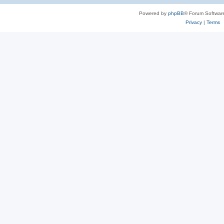
Powered by
phpBB
® Forum Softwar
Privacy
|
Terms