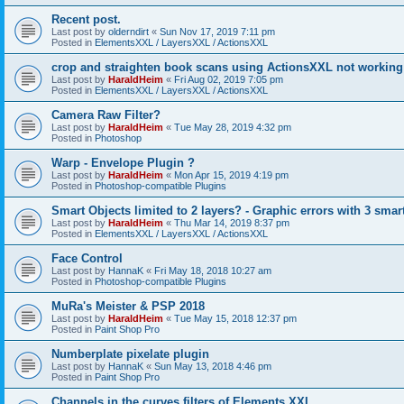
Recent post.
Last post by
olderndirt
«
Sun Nov 17, 2019 7:11 pm
Posted in
ElementsXXL / LayersXXL / ActionsXXL
crop and straighten book scans using ActionsXXL not working
Last post by
HaraldHeim
«
Fri Aug 02, 2019 7:05 pm
Posted in
ElementsXXL / LayersXXL / ActionsXXL
Camera Raw Filter?
Last post by
HaraldHeim
«
Tue May 28, 2019 4:32 pm
Posted in
Photoshop
Warp - Envelope Plugin ?
Last post by
HaraldHeim
«
Mon Apr 15, 2019 4:19 pm
Posted in
Photoshop-compatible Plugins
Smart Objects limited to 2 layers? - Graphic errors with 3 smar
Last post by
HaraldHeim
«
Thu Mar 14, 2019 8:37 pm
Posted in
ElementsXXL / LayersXXL / ActionsXXL
Face Control
Last post by
HannaK
«
Fri May 18, 2018 10:27 am
Posted in
Photoshop-compatible Plugins
MuRa's Meister & PSP 2018
Last post by
HaraldHeim
«
Tue May 15, 2018 12:37 pm
Posted in
Paint Shop Pro
Numberplate pixelate plugin
Last post by
HannaK
«
Sun May 13, 2018 4:46 pm
Posted in
Paint Shop Pro
Channels in the curves filters of Elements XXL