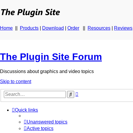
Home
||
Products
|
Download
|
Order
||
Resources
|
Reviews
The Plugin Site Forum
Discussions about graphics and video topics
Skip to content
Advanced
Search
search
Quick links
Unanswered topics
Active topics