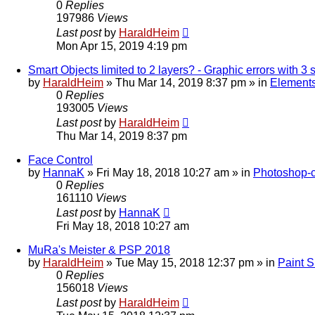
0
Replies
197986
Views
Last post
by
HaraldHeim
Mon Apr 15, 2019 4:19 pm
Smart Objects limited to 2 layers? - Graphic errors with 3 
by
HaraldHeim
»
Thu Mar 14, 2019 8:37 pm
» in
Elements
0
Replies
193005
Views
Last post
by
HaraldHeim
Thu Mar 14, 2019 8:37 pm
Face Control
by
HannaK
»
Fri May 18, 2018 10:27 am
» in
Photoshop-c
0
Replies
161110
Views
Last post
by
HannaK
Fri May 18, 2018 10:27 am
MuRa's Meister & PSP 2018
by
HaraldHeim
»
Tue May 15, 2018 12:37 pm
» in
Paint 
0
Replies
156018
Views
Last post
by
HaraldHeim