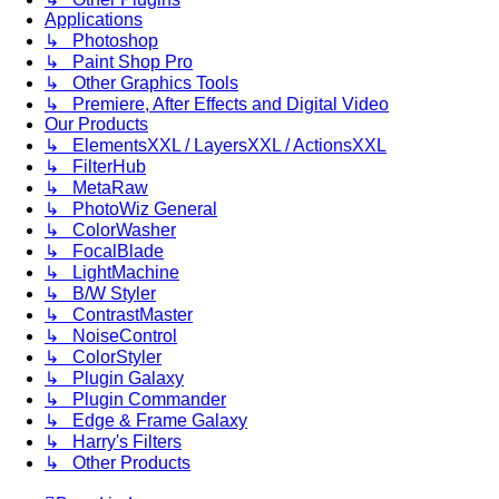
Applications
↳ Photoshop
↳ Paint Shop Pro
↳ Other Graphics Tools
↳ Premiere, After Effects and Digital Video
Our Products
↳ ElementsXXL / LayersXXL / ActionsXXL
↳ FilterHub
↳ MetaRaw
↳ PhotoWiz General
↳ ColorWasher
↳ FocalBlade
↳ LightMachine
↳ B/W Styler
↳ ContrastMaster
↳ NoiseControl
↳ ColorStyler
↳ Plugin Galaxy
↳ Plugin Commander
↳ Edge & Frame Galaxy
↳ Harry's Filters
↳ Other Products