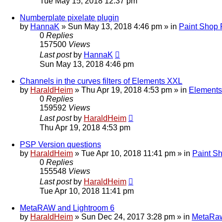
Tue May 15, 2018 12:37 pm
Numberplate pixelate plugin
by
HannaK
»
Sun May 13, 2018 4:46 pm
» in
Paint Shop 
0
Replies
157500
Views
Last post
by
HannaK
Sun May 13, 2018 4:46 pm
Channels in the curves filters of Elements XXL
by
HaraldHeim
»
Thu Apr 19, 2018 4:53 pm
» in
Elements
0
Replies
159592
Views
Last post
by
HaraldHeim
Thu Apr 19, 2018 4:53 pm
PSP Version questions
by
HaraldHeim
»
Tue Apr 10, 2018 11:41 pm
» in
Paint S
0
Replies
155548
Views
Last post
by
HaraldHeim
Tue Apr 10, 2018 11:41 pm
MetaRAW and Lightroom 6
by
HaraldHeim
»
Sun Dec 24, 2017 3:28 pm
» in
MetaRa