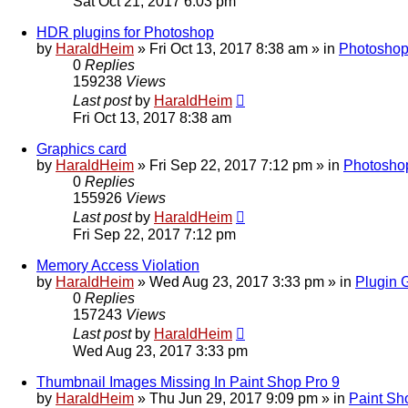
Sat Oct 21, 2017 6:03 pm
HDR plugins for Photoshop
by
HaraldHeim
»
Fri Oct 13, 2017 8:38 am
» in
Photoshop
0
Replies
159238
Views
Last post
by
HaraldHeim
Fri Oct 13, 2017 8:38 am
Graphics card
by
HaraldHeim
»
Fri Sep 22, 2017 7:12 pm
» in
Photosho
0
Replies
155926
Views
Last post
by
HaraldHeim
Fri Sep 22, 2017 7:12 pm
Memory Access Violation
by
HaraldHeim
»
Wed Aug 23, 2017 3:33 pm
» in
Plugin 
0
Replies
157243
Views
Last post
by
HaraldHeim
Wed Aug 23, 2017 3:33 pm
Thumbnail Images Missing In Paint Shop Pro 9
by
HaraldHeim
»
Thu Jun 29, 2017 9:09 pm
» in
Paint Sh