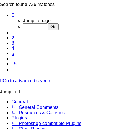
Search found 726 matches
Page
1
Jump to page:
of
15
1
2
3
4
5
…
15
Next
Go to advanced search
Jump to
General
↳ General Comments
↳ Resources & Galleries
Plugins
↳ Photoshop-compatible Plugins
↳ Other Plugins