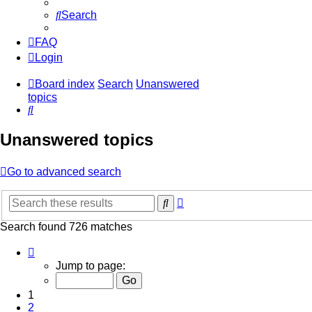
Search
FAQ
Login
Board index
Search
Unanswered
topics
Search
Unanswered topics
Go to advanced search
Advanced
Search
search
Search found 726 matches
Page
1
Jump to page:
of
15
1
2