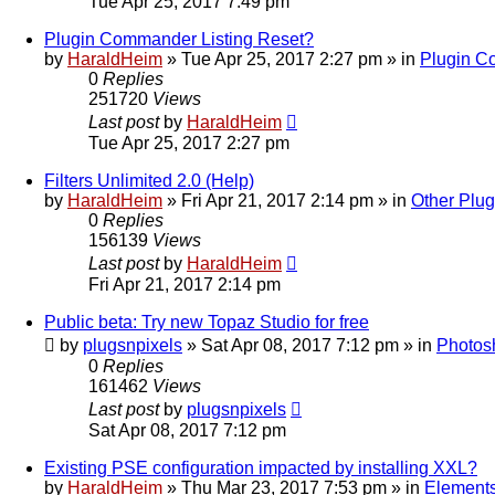
Tue Apr 25, 2017 7:49 pm
Plugin Commander Listing Reset?
by
HaraldHeim
»
Tue Apr 25, 2017 2:27 pm
» in
Plugin 
0
Replies
251720
Views
Last post
by
HaraldHeim
Tue Apr 25, 2017 2:27 pm
Filters Unlimited 2.0 (Help)
by
HaraldHeim
»
Fri Apr 21, 2017 2:14 pm
» in
Other Plug
0
Replies
156139
Views
Last post
by
HaraldHeim
Fri Apr 21, 2017 2:14 pm
Public beta: Try new Topaz Studio for free
by
plugsnpixels
»
Sat Apr 08, 2017 7:12 pm
» in
Photos
0
Replies
161462
Views
Last post
by
plugsnpixels
Sat Apr 08, 2017 7:12 pm
Existing PSE configuration impacted by installing XXL?
by
HaraldHeim
»
Thu Mar 23, 2017 7:53 pm
» in
Elements