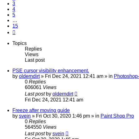
3
4
5
…
15
Next
Topics
Replies
Views
Last post
PSE cursor visibility enhancement.
by
olderndirt
»
Fri Dec 24, 2021 12:41 am
» in
Photoshop-
0
Replies
606061
Views
Last post
by
olderndirt
Fri Dec 24, 2021 12:41 am
Freeze after moving guide
by
svein
»
Fri Oct 30, 2020 1:46 pm
» in
Paint Shop Pro
0
Replies
564550
Views
Last post
by
svein