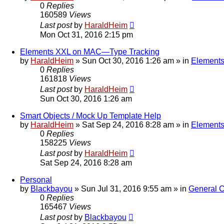
0
Replies
160589
Views
Last post
by
HaraldHeim
Mon Oct 31, 2016 2:15 pm
Elements XXL on MAC—Type Tracking
by
HaraldHeim
»
Sun Oct 30, 2016 1:26 am
» in
Elements
0
Replies
161818
Views
Last post
by
HaraldHeim
Sun Oct 30, 2016 1:26 am
Smart Objects / Mock Up Template Help
by
HaraldHeim
»
Sat Sep 24, 2016 8:28 am
» in
Elements
0
Replies
158225
Views
Last post
by
HaraldHeim
Sat Sep 24, 2016 8:28 am
Personal
by
Blackbayou
»
Sun Jul 31, 2016 9:55 am
» in
General 
0
Replies
165467
Views
Last post
by
Blackbayou