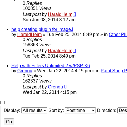
0
Replies
100851
Views
Last post
by
HaraldHeim
Sun Jun 08, 2014 8:12 am
help creating plugin for ImageJ
by
HaraldHeim
»
Tue Feb 25, 2014 8:49 pm
» in
Other Pl
0
Replies
158368
Views
Last post
by
HaraldHeim
Tue Feb 25, 2014 8:49 pm
Help with Filters Unlimited 2 w/PSP X6
by
Grenou
»
Wed Jan 22, 2014 4:15 pm
» in
Paint Shop P
0
Replies
162337
Views
Last post
by
Grenou
Wed Jan 22, 2014 4:15 pm
Display:
Sort by:
Direction: