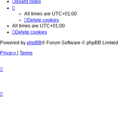
Board index
All times are
UTC+01:00
Delete cookies
All times are
UTC+01:00
Delete cookies
Powered by
phpBB
® Forum Software © phpBB Limited
Privacy
|
Terms