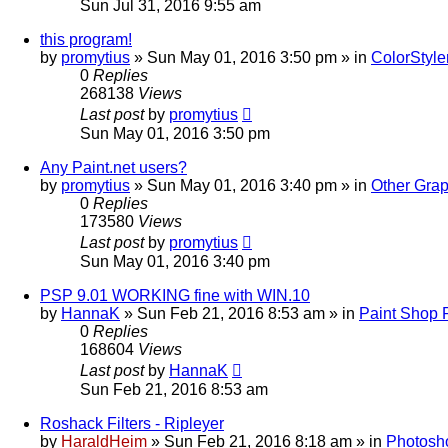
Sun Jul 31, 2016 9:55 am
this program!
by
promytius
»
Sun May 01, 2016 3:50 pm
» in
ColorStyle
0
Replies
268138
Views
Last post
by
promytius
Sun May 01, 2016 3:50 pm
Any Paint.net users?
by
promytius
»
Sun May 01, 2016 3:40 pm
» in
Other Grap
0
Replies
173580
Views
Last post
by
promytius
Sun May 01, 2016 3:40 pm
PSP 9.01 WORKING fine with WIN.10
by
HannaK
»
Sun Feb 21, 2016 8:53 am
» in
Paint Shop 
0
Replies
168604
Views
Last post
by
HannaK
Sun Feb 21, 2016 8:53 am
Roshack Filters - Ripleyer
by
HaraldHeim
»
Sun Feb 21, 2016 8:18 am
» in
Photosh