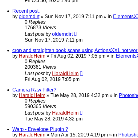
Fri Oct 30, 2020 1:46 pm
Recent post.
by
olderndirt
»
Sun Nov 17, 2019 7:11 pm
» in
ElementsXX
0
Replies
176873
Views
Last post
by
olderndirt
Sun Nov 17, 2019 7:11 pm
crop and straighten book scans using ActionsXXL not wor
by
HaraldHeim
»
Fri Aug 02, 2019 7:05 pm
» in
ElementsX
0
Replies
200361
Views
Last post
by
HaraldHeim
Fri Aug 02, 2019 7:05 pm
Camera Raw Filter?
by
HaraldHeim
»
Tue May 28, 2019 4:32 pm
» in
Photosh
0
Replies
590365
Views
Last post
by
HaraldHeim
Tue May 28, 2019 4:32 pm
Warp - Envelope Plugin ?
by
HaraldHeim
»
Mon Apr 15, 2019 4:19 pm
» in
Photosho