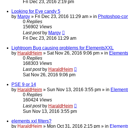
Fri Dec 23, 2016 2:19 pm
Looking for Eye candy 5
by
Margy
»
Fri Dec 23, 2016 11:29 am
» in
Photoshop-com
0
Replies
156902
Views
Last post
by
Margy
Fri Dec 23, 2016 11:29 am
Lightroom Bug causing problems for ElementsXXL
by
HaraldHeim
»
Sat Nov 26, 2016 9:06 pm
» in
Elements
0
Replies
168303
Views
Last post
by
HaraldHeim
Sat Nov 26, 2016 9:06 pm
PSE 9 or 14
by
HaraldHeim
»
Sun Nov 13, 2016 3:55 pm
» in
Element
0
Replies
160424
Views
Last post
by
HaraldHeim
Sun Nov 13, 2016 3:55 pm
elements xxl filters?
by
HaraldHeim
»
Mon Oct 31, 2016 2:15 pm
» in
Elements