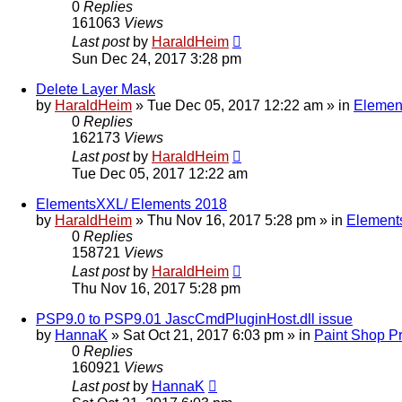
0
Replies
161063
Views
Last post
by
HaraldHeim
Sun Dec 24, 2017 3:28 pm
Delete Layer Mask
by
HaraldHeim
»
Tue Dec 05, 2017 12:22 am
» in
Elemen
0
Replies
162173
Views
Last post
by
HaraldHeim
Tue Dec 05, 2017 12:22 am
ElementsXXL/ Elements 2018
by
HaraldHeim
»
Thu Nov 16, 2017 5:28 pm
» in
Element
0
Replies
158721
Views
Last post
by
HaraldHeim
Thu Nov 16, 2017 5:28 pm
PSP9.0 to PSP9.01 JascCmdPluginHost.dll issue
by
HannaK
»
Sat Oct 21, 2017 6:03 pm
» in
Paint Shop P
0
Replies
160921
Views
Last post
by
HannaK