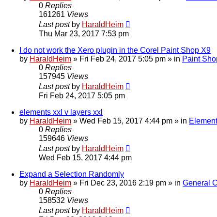
0
Replies
161261
Views
Last post
by
HaraldHeim
Thu Mar 23, 2017 7:53 pm
I do not work the Xero plugin in the Corel Paint Shop X9
by
HaraldHeim
»
Fri Feb 24, 2017 5:05 pm
» in
Paint Sho
0
Replies
157945
Views
Last post
by
HaraldHeim
Fri Feb 24, 2017 5:05 pm
elements xxl v layers xxl
by
HaraldHeim
»
Wed Feb 15, 2017 4:44 pm
» in
Element
0
Replies
159646
Views
Last post
by
HaraldHeim
Wed Feb 15, 2017 4:44 pm
Expand a Selection Randomly
by
HaraldHeim
»
Fri Dec 23, 2016 2:19 pm
» in
General 
0
Replies
158532
Views
Last post
by
HaraldHeim