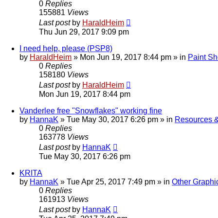
0
Replies
155881
Views
Last post
by
HaraldHeim
Thu Jun 29, 2017 9:09 pm
I need help, please (PSP8)
by
HaraldHeim
»
Mon Jun 19, 2017 8:44 pm
» in
Paint Sh
0
Replies
158180
Views
Last post
by
HaraldHeim
Mon Jun 19, 2017 8:44 pm
Vanderlee free "Snowflakes" working fine
by
HannaK
»
Tue May 30, 2017 6:26 pm
» in
Resources &
0
Replies
163778
Views
Last post
by
HannaK
Tue May 30, 2017 6:26 pm
KRITA
by
HannaK
»
Tue Apr 25, 2017 7:49 pm
» in
Other Graphi
0
Replies
161913
Views
Last post
by
HannaK