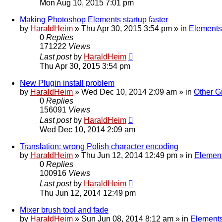
Mon Aug 10, 2015 7:01 pm
Making Photoshop Elements startup faster
by
HaraldHeim
»
Thu Apr 30, 2015 3:54 pm
» in
Elements
0
Replies
171222
Views
Last post
by
HaraldHeim
Thu Apr 30, 2015 3:54 pm
New Plugin install problem
by
HaraldHeim
»
Wed Dec 10, 2014 2:09 am
» in
Other G
0
Replies
156091
Views
Last post
by
HaraldHeim
Wed Dec 10, 2014 2:09 am
Translation: wrong Polish character encoding
by
HaraldHeim
»
Thu Jun 12, 2014 12:49 pm
» in
Element
0
Replies
100916
Views
Last post
by
HaraldHeim
Thu Jun 12, 2014 12:49 pm
Mixer brush tool and fade
by
HaraldHeim
»
Sun Jun 08, 2014 8:12 am
» in
Elements