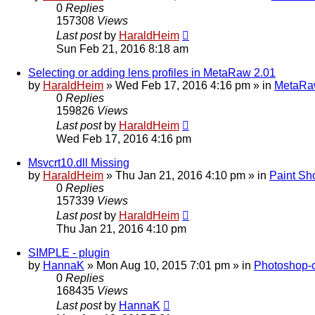
0
Replies
157308
Views
Last post
by
HaraldHeim
Sun Feb 21, 2016 8:18 am
Selecting or adding lens profiles in MetaRaw 2.01
by
HaraldHeim
»
Wed Feb 17, 2016 4:16 pm
» in
MetaR
0
Replies
159826
Views
Last post
by
HaraldHeim
Wed Feb 17, 2016 4:16 pm
Msvcrt10.dll Missing
by
HaraldHeim
»
Thu Jan 21, 2016 4:10 pm
» in
Paint Sh
0
Replies
157339
Views
Last post
by
HaraldHeim
Thu Jan 21, 2016 4:10 pm
SIMPLE - plugin
by
HannaK
»
Mon Aug 10, 2015 7:01 pm
» in
Photoshop-c
0
Replies
168435
Views
Last post
by
HannaK