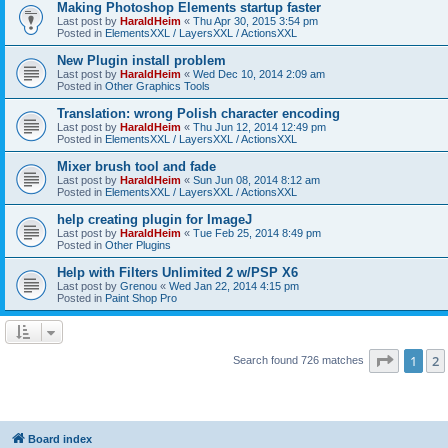
Making Photoshop Elements startup faster
Last post by
HaraldHeim
«
Thu Apr 30, 2015 3:54 pm
Posted in
ElementsXXL / LayersXXL / ActionsXXL
New Plugin install problem
Last post by
HaraldHeim
«
Wed Dec 10, 2014 2:09 am
Posted in
Other Graphics Tools
Translation: wrong Polish character encoding
Last post by
HaraldHeim
«
Thu Jun 12, 2014 12:49 pm
Posted in
ElementsXXL / LayersXXL / ActionsXXL
Mixer brush tool and fade
Last post by
HaraldHeim
«
Sun Jun 08, 2014 8:12 am
Posted in
ElementsXXL / LayersXXL / ActionsXXL
help creating plugin for ImageJ
Last post by
HaraldHeim
«
Tue Feb 25, 2014 8:49 pm
Posted in
Other Plugins
Help with Filters Unlimited 2 w/PSP X6
Last post by
Grenou
«
Wed Jan 22, 2014 4:15 pm
Posted in
Paint Shop Pro
Page
1
o
1
2
Search found 726 matches
Board index