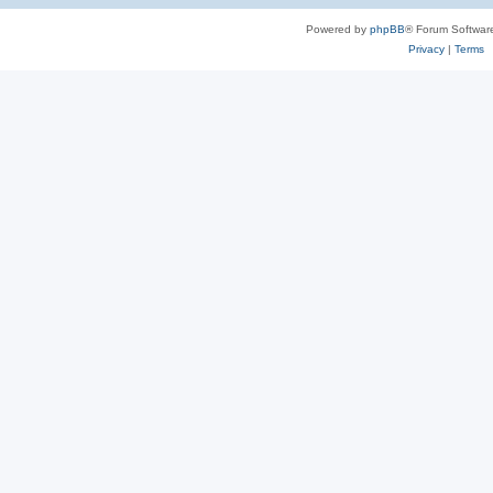
Powered by
phpBB
® Forum Softwar
Privacy
|
Terms