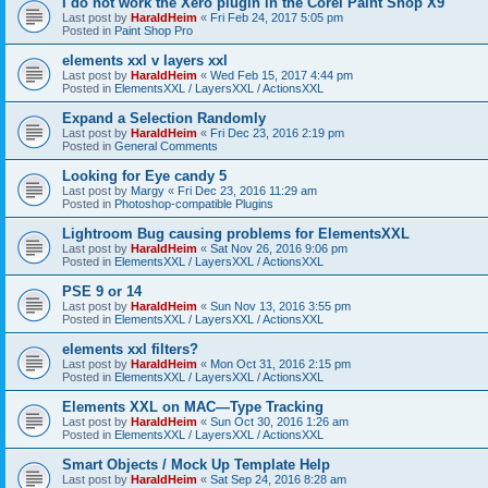
I do not work the Xero plugin in the Corel Paint Shop X9
Last post by
HaraldHeim
«
Fri Feb 24, 2017 5:05 pm
Posted in
Paint Shop Pro
elements xxl v layers xxl
Last post by
HaraldHeim
«
Wed Feb 15, 2017 4:44 pm
Posted in
ElementsXXL / LayersXXL / ActionsXXL
Expand a Selection Randomly
Last post by
HaraldHeim
«
Fri Dec 23, 2016 2:19 pm
Posted in
General Comments
Looking for Eye candy 5
Last post by
Margy
«
Fri Dec 23, 2016 11:29 am
Posted in
Photoshop-compatible Plugins
Lightroom Bug causing problems for ElementsXXL
Last post by
HaraldHeim
«
Sat Nov 26, 2016 9:06 pm
Posted in
ElementsXXL / LayersXXL / ActionsXXL
PSE 9 or 14
Last post by
HaraldHeim
«
Sun Nov 13, 2016 3:55 pm
Posted in
ElementsXXL / LayersXXL / ActionsXXL
elements xxl filters?
Last post by
HaraldHeim
«
Mon Oct 31, 2016 2:15 pm
Posted in
ElementsXXL / LayersXXL / ActionsXXL
Elements XXL on MAC—Type Tracking
Last post by
HaraldHeim
«
Sun Oct 30, 2016 1:26 am
Posted in
ElementsXXL / LayersXXL / ActionsXXL
Smart Objects / Mock Up Template Help
Last post by
HaraldHeim
«
Sat Sep 24, 2016 8:28 am