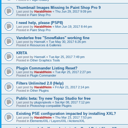
Thumbnail Images Missing In Paint Shop Pro 9
Last post by
HaraldHeim
«
Thu Jun 29, 2017 9:09 pm
Posted in
Paint Shop Pro
I need help, please (PSP8)
Last post by
HaraldHeim
«
Mon Jun 19, 2017 8:44 pm
Posted in
Paint Shop Pro
Vanderlee free "Snowflakes" working fine
Last post by
HannaK
«
Tue May 30, 2017 6:26 pm
Posted in
Resources & Galleries
KRITA
Last post by
HannaK
«
Tue Apr 25, 2017 7:49 pm
Posted in
Other Graphics Tools
Plugin Commander Listing Reset?
Last post by
HaraldHeim
«
Tue Apr 25, 2017 2:27 pm
Posted in
Plugin Commander
Filters Unlimited 2.0 (Help)
Last post by
HaraldHeim
«
Fri Apr 21, 2017 2:14 pm
Posted in
Other Plugins
Public beta: Try new Topaz Studio for free
Last post by
plugsnpixels
«
Sat Apr 08, 2017 7:12 pm
Posted in
Photoshop-compatible Plugins
Existing PSE configuration impacted by installing XXL?
Last post by
HaraldHeim
«
Thu Mar 23, 2017 7:53 pm
Posted in
ElementsXXL / LayersXXL / ActionsXXL