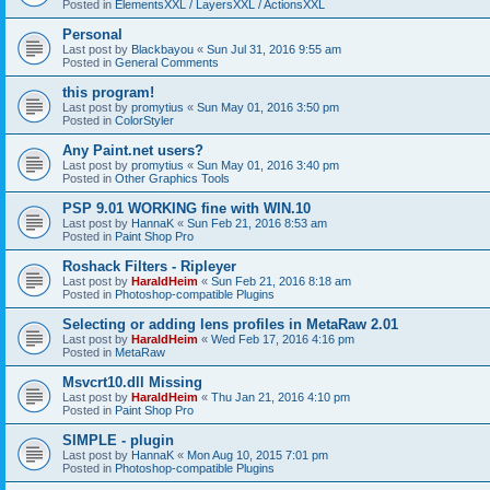
Posted in
ElementsXXL / LayersXXL / ActionsXXL
Personal
Last post by
Blackbayou
«
Sun Jul 31, 2016 9:55 am
Posted in
General Comments
this program!
Last post by
promytius
«
Sun May 01, 2016 3:50 pm
Posted in
ColorStyler
Any Paint.net users?
Last post by
promytius
«
Sun May 01, 2016 3:40 pm
Posted in
Other Graphics Tools
PSP 9.01 WORKING fine with WIN.10
Last post by
HannaK
«
Sun Feb 21, 2016 8:53 am
Posted in
Paint Shop Pro
Roshack Filters - Ripleyer
Last post by
HaraldHeim
«
Sun Feb 21, 2016 8:18 am
Posted in
Photoshop-compatible Plugins
Selecting or adding lens profiles in MetaRaw 2.01
Last post by
HaraldHeim
«
Wed Feb 17, 2016 4:16 pm
Posted in
MetaRaw
Msvcrt10.dll Missing
Last post by
HaraldHeim
«
Thu Jan 21, 2016 4:10 pm
Posted in
Paint Shop Pro
SIMPLE - plugin
Last post by
HannaK
«
Mon Aug 10, 2015 7:01 pm
Posted in
Photoshop-compatible Plugins