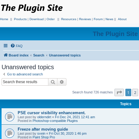
Home
||
Products
|
Download
|
Order
||
Resources
|
Reviews
|
Forum
|
News
||
About
The Plugin Sit
FAQ
Board index
Search
Unanswered topics
Unanswered topics
Go to advanced search
Search
Advanced search
Page
1
o
1
2
Search found 726 matches
Topics
PSE cursor visibility enhancement.
Last post by
olderndirt
«
Fri Dec 24, 2021 12:41 am
Posted in
Photoshop-compatible Plugins
Freeze after moving guide
Last post by
svein
«
Fri Oct 30, 2020 1:46 pm
Posted in
Paint Shop Pro