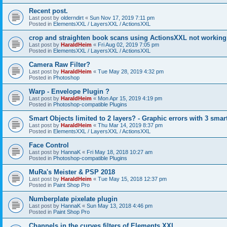
Recent post.
Last post by
olderndirt
«
Sun Nov 17, 2019 7:11 pm
Posted in
ElementsXXL / LayersXXL / ActionsXXL
crop and straighten book scans using ActionsXXL not working
Last post by
HaraldHeim
«
Fri Aug 02, 2019 7:05 pm
Posted in
ElementsXXL / LayersXXL / ActionsXXL
Camera Raw Filter?
Last post by
HaraldHeim
«
Tue May 28, 2019 4:32 pm
Posted in
Photoshop
Warp - Envelope Plugin ?
Last post by
HaraldHeim
«
Mon Apr 15, 2019 4:19 pm
Posted in
Photoshop-compatible Plugins
Smart Objects limited to 2 layers? - Graphic errors with 3 smar
Last post by
HaraldHeim
«
Thu Mar 14, 2019 8:37 pm
Posted in
ElementsXXL / LayersXXL / ActionsXXL
Face Control
Last post by
HannaK
«
Fri May 18, 2018 10:27 am
Posted in
Photoshop-compatible Plugins
MuRa's Meister & PSP 2018
Last post by
HaraldHeim
«
Tue May 15, 2018 12:37 pm
Posted in
Paint Shop Pro
Numberplate pixelate plugin
Last post by
HannaK
«
Sun May 13, 2018 4:46 pm
Posted in
Paint Shop Pro
Channels in the curves filters of Elements XXL