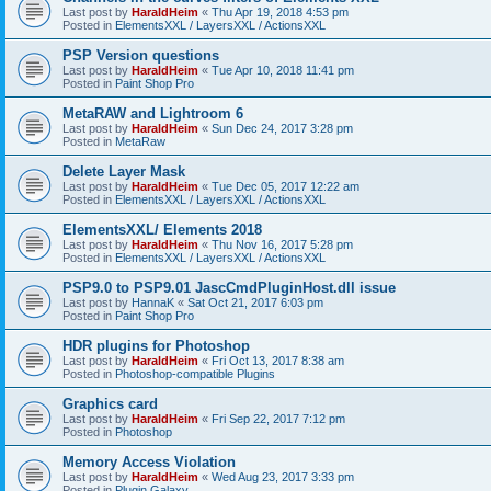
Last post by
HaraldHeim
«
Thu Apr 19, 2018 4:53 pm
Posted in
ElementsXXL / LayersXXL / ActionsXXL
PSP Version questions
Last post by
HaraldHeim
«
Tue Apr 10, 2018 11:41 pm
Posted in
Paint Shop Pro
MetaRAW and Lightroom 6
Last post by
HaraldHeim
«
Sun Dec 24, 2017 3:28 pm
Posted in
MetaRaw
Delete Layer Mask
Last post by
HaraldHeim
«
Tue Dec 05, 2017 12:22 am
Posted in
ElementsXXL / LayersXXL / ActionsXXL
ElementsXXL/ Elements 2018
Last post by
HaraldHeim
«
Thu Nov 16, 2017 5:28 pm
Posted in
ElementsXXL / LayersXXL / ActionsXXL
PSP9.0 to PSP9.01 JascCmdPluginHost.dll issue
Last post by
HannaK
«
Sat Oct 21, 2017 6:03 pm
Posted in
Paint Shop Pro
HDR plugins for Photoshop
Last post by
HaraldHeim
«
Fri Oct 13, 2017 8:38 am
Posted in
Photoshop-compatible Plugins
Graphics card
Last post by
HaraldHeim
«
Fri Sep 22, 2017 7:12 pm
Posted in
Photoshop
Memory Access Violation
Last post by
HaraldHeim
«
Wed Aug 23, 2017 3:33 pm
Posted in
Plugin Galaxy