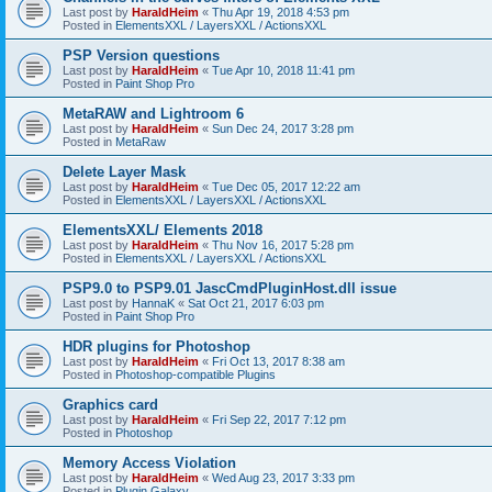
Last post by
HaraldHeim
«
Thu Apr 19, 2018 4:53 pm
Posted in
ElementsXXL / LayersXXL / ActionsXXL
PSP Version questions
Last post by
HaraldHeim
«
Tue Apr 10, 2018 11:41 pm
Posted in
Paint Shop Pro
MetaRAW and Lightroom 6
Last post by
HaraldHeim
«
Sun Dec 24, 2017 3:28 pm
Posted in
MetaRaw
Delete Layer Mask
Last post by
HaraldHeim
«
Tue Dec 05, 2017 12:22 am
Posted in
ElementsXXL / LayersXXL / ActionsXXL
ElementsXXL/ Elements 2018
Last post by
HaraldHeim
«
Thu Nov 16, 2017 5:28 pm
Posted in
ElementsXXL / LayersXXL / ActionsXXL
PSP9.0 to PSP9.01 JascCmdPluginHost.dll issue
Last post by
HannaK
«
Sat Oct 21, 2017 6:03 pm
Posted in
Paint Shop Pro
HDR plugins for Photoshop
Last post by
HaraldHeim
«
Fri Oct 13, 2017 8:38 am
Posted in
Photoshop-compatible Plugins
Graphics card
Last post by
HaraldHeim
«
Fri Sep 22, 2017 7:12 pm
Posted in
Photoshop
Memory Access Violation
Last post by
HaraldHeim
«
Wed Aug 23, 2017 3:33 pm
Posted in
Plugin Galaxy