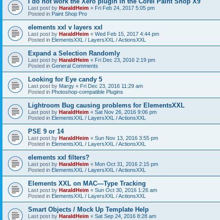
I do not work the Xero plugin in the Corel Paint Shop X9
Last post by
HaraldHeim
«
Fri Feb 24, 2017 5:05 pm
Posted in
Paint Shop Pro
elements xxl v layers xxl
Last post by
HaraldHeim
«
Wed Feb 15, 2017 4:44 pm
Posted in
ElementsXXL / LayersXXL / ActionsXXL
Expand a Selection Randomly
Last post by
HaraldHeim
«
Fri Dec 23, 2016 2:19 pm
Posted in
General Comments
Looking for Eye candy 5
Last post by
Margy
«
Fri Dec 23, 2016 11:29 am
Posted in
Photoshop-compatible Plugins
Lightroom Bug causing problems for ElementsXXL
Last post by
HaraldHeim
«
Sat Nov 26, 2016 9:06 pm
Posted in
ElementsXXL / LayersXXL / ActionsXXL
PSE 9 or 14
Last post by
HaraldHeim
«
Sun Nov 13, 2016 3:55 pm
Posted in
ElementsXXL / LayersXXL / ActionsXXL
elements xxl filters?
Last post by
HaraldHeim
«
Mon Oct 31, 2016 2:15 pm
Posted in
ElementsXXL / LayersXXL / ActionsXXL
Elements XXL on MAC—Type Tracking
Last post by
HaraldHeim
«
Sun Oct 30, 2016 1:26 am
Posted in
ElementsXXL / LayersXXL / ActionsXXL
Smart Objects / Mock Up Template Help
Last post by
HaraldHeim
«
Sat Sep 24, 2016 8:28 am