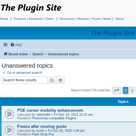
Home
||
Products
|
Download
|
Order
||
Resources
|
Reviews
|
Forum
|
News
||
About
The Plugin Sit
FAQ
Board index
Search
Unanswered topics
Unanswered topics
Go to advanced search
Search
Advanced search
Page
1
o
1
2
Search found 726 matches
Topics
PSE cursor visibility enhancement.
Last post by
olderndirt
«
Fri Dec 24, 2021 12:41 am
Posted in
Photoshop-compatible Plugins
Freeze after moving guide
Last post by
svein
«
Fri Oct 30, 2020 1:46 pm
Posted in
Paint Shop Pro