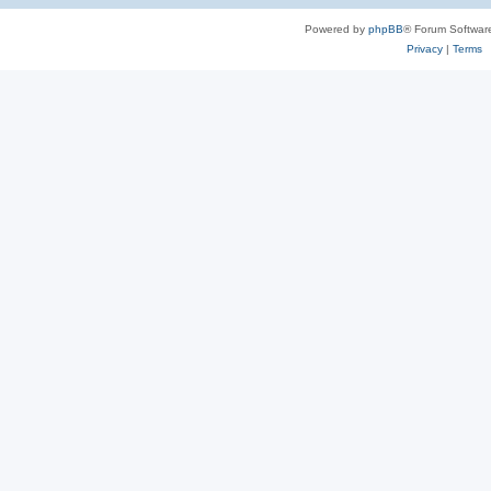
Powered by
phpBB
® Forum Softwar
Privacy
|
Terms