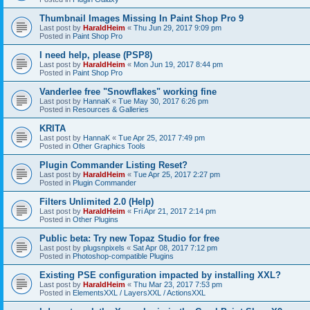
Thumbnail Images Missing In Paint Shop Pro 9
Last post by
HaraldHeim
«
Thu Jun 29, 2017 9:09 pm
Posted in
Paint Shop Pro
I need help, please (PSP8)
Last post by
HaraldHeim
«
Mon Jun 19, 2017 8:44 pm
Posted in
Paint Shop Pro
Vanderlee free "Snowflakes" working fine
Last post by
HannaK
«
Tue May 30, 2017 6:26 pm
Posted in
Resources & Galleries
KRITA
Last post by
HannaK
«
Tue Apr 25, 2017 7:49 pm
Posted in
Other Graphics Tools
Plugin Commander Listing Reset?
Last post by
HaraldHeim
«
Tue Apr 25, 2017 2:27 pm
Posted in
Plugin Commander
Filters Unlimited 2.0 (Help)
Last post by
HaraldHeim
«
Fri Apr 21, 2017 2:14 pm
Posted in
Other Plugins
Public beta: Try new Topaz Studio for free
Last post by
plugsnpixels
«
Sat Apr 08, 2017 7:12 pm
Posted in
Photoshop-compatible Plugins
Existing PSE configuration impacted by installing XXL?
Last post by
HaraldHeim
«
Thu Mar 23, 2017 7:53 pm
Posted in
ElementsXXL / LayersXXL / ActionsXXL