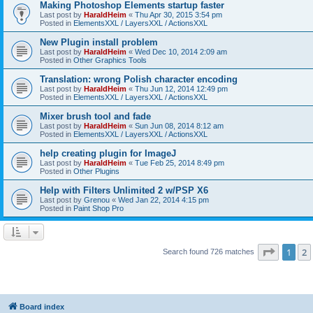
Making Photoshop Elements startup faster
Last post by
HaraldHeim
«
Thu Apr 30, 2015 3:54 pm
Posted in
ElementsXXL / LayersXXL / ActionsXXL
New Plugin install problem
Last post by
HaraldHeim
«
Wed Dec 10, 2014 2:09 am
Posted in
Other Graphics Tools
Translation: wrong Polish character encoding
Last post by
HaraldHeim
«
Thu Jun 12, 2014 12:49 pm
Posted in
ElementsXXL / LayersXXL / ActionsXXL
Mixer brush tool and fade
Last post by
HaraldHeim
«
Sun Jun 08, 2014 8:12 am
Posted in
ElementsXXL / LayersXXL / ActionsXXL
help creating plugin for ImageJ
Last post by
HaraldHeim
«
Tue Feb 25, 2014 8:49 pm
Posted in
Other Plugins
Help with Filters Unlimited 2 w/PSP X6
Last post by
Grenou
«
Wed Jan 22, 2014 4:15 pm
Posted in
Paint Shop Pro
Page
1
o
1
2
Search found 726 matches
Board index