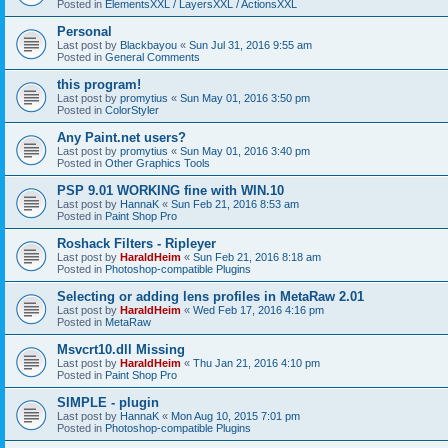
Posted in
ElementsXXL / LayersXXL / ActionsXXL
Personal
Last post by
Blackbayou
«
Sun Jul 31, 2016 9:55 am
Posted in
General Comments
this program!
Last post by
promytius
«
Sun May 01, 2016 3:50 pm
Posted in
ColorStyler
Any Paint.net users?
Last post by
promytius
«
Sun May 01, 2016 3:40 pm
Posted in
Other Graphics Tools
PSP 9.01 WORKING fine with WIN.10
Last post by
HannaK
«
Sun Feb 21, 2016 8:53 am
Posted in
Paint Shop Pro
Roshack Filters - Ripleyer
Last post by
HaraldHeim
«
Sun Feb 21, 2016 8:18 am
Posted in
Photoshop-compatible Plugins
Selecting or adding lens profiles in MetaRaw 2.01
Last post by
HaraldHeim
«
Wed Feb 17, 2016 4:16 pm
Posted in
MetaRaw
Msvcrt10.dll Missing
Last post by
HaraldHeim
«
Thu Jan 21, 2016 4:10 pm
Posted in
Paint Shop Pro
SIMPLE - plugin
Last post by
HannaK
«
Mon Aug 10, 2015 7:01 pm
Posted in
Photoshop-compatible Plugins