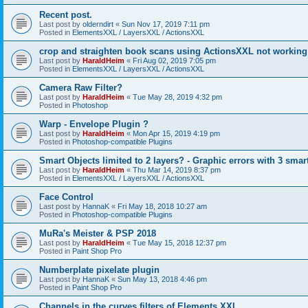
Recent post.
Last post by
olderndirt
«
Sun Nov 17, 2019 7:11 pm
Posted in
ElementsXXL / LayersXXL / ActionsXXL
crop and straighten book scans using ActionsXXL not working
Last post by
HaraldHeim
«
Fri Aug 02, 2019 7:05 pm
Posted in
ElementsXXL / LayersXXL / ActionsXXL
Camera Raw Filter?
Last post by
HaraldHeim
«
Tue May 28, 2019 4:32 pm
Posted in
Photoshop
Warp - Envelope Plugin ?
Last post by
HaraldHeim
«
Mon Apr 15, 2019 4:19 pm
Posted in
Photoshop-compatible Plugins
Smart Objects limited to 2 layers? - Graphic errors with 3 smar
Last post by
HaraldHeim
«
Thu Mar 14, 2019 8:37 pm
Posted in
ElementsXXL / LayersXXL / ActionsXXL
Face Control
Last post by
HannaK
«
Fri May 18, 2018 10:27 am
Posted in
Photoshop-compatible Plugins
MuRa's Meister & PSP 2018
Last post by
HaraldHeim
«
Tue May 15, 2018 12:37 pm
Posted in
Paint Shop Pro
Numberplate pixelate plugin
Last post by
HannaK
«
Sun May 13, 2018 4:46 pm
Posted in
Paint Shop Pro
Channels in the curves filters of Elements XXL