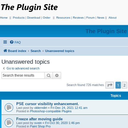
Home
||
Products
|
Download
|
Order
||
Resources
|
Reviews
|
Forum
|
News
||
About
The Plugin Sit
FAQ
Board index
Search
Unanswered topics
Unanswered topics
Go to advanced search
Search
Advanced search
Page
1
o
1
2
Search found 726 matches
Topics
PSE cursor visibility enhancement.
Last post by
olderndirt
«
Fri Dec 24, 2021 12:41 am
Posted in
Photoshop-compatible Plugins
Freeze after moving guide
Last post by
svein
«
Fri Oct 30, 2020 1:46 pm
Posted in
Paint Shop Pro