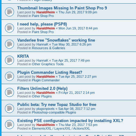
Thumbnail Images Missing In Paint Shop Pro 9
Last post by
HaraldHeim
«
Thu Jun 29, 2017 9:09 pm
Posted in
Paint Shop Pro
I need help, please (PSP8)
Last post by
HaraldHeim
«
Mon Jun 19, 2017 8:44 pm
Posted in
Paint Shop Pro
Vanderlee free "Snowflakes" working fine
Last post by
HannaK
«
Tue May 30, 2017 6:26 pm
Posted in
Resources & Galleries
KRITA
Last post by
HannaK
«
Tue Apr 25, 2017 7:49 pm
Posted in
Other Graphics Tools
Plugin Commander Listing Reset?
Last post by
HaraldHeim
«
Tue Apr 25, 2017 2:27 pm
Posted in
Plugin Commander
Filters Unlimited 2.0 (Help)
Last post by
HaraldHeim
«
Fri Apr 21, 2017 2:14 pm
Posted in
Other Plugins
Public beta: Try new Topaz Studio for free
Last post by
plugsnpixels
«
Sat Apr 08, 2017 7:12 pm
Posted in
Photoshop-compatible Plugins
Existing PSE configuration impacted by installing XXL?
Last post by
HaraldHeim
«
Thu Mar 23, 2017 7:53 pm
Posted in
ElementsXXL / LayersXXL / ActionsXXL