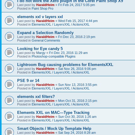
I do not work the Xero plugin in the Corel Paint Shop X9
Last post by
HaraldHeim
«
Fri Feb 24, 2017 5:05 pm
Posted in
Paint Shop Pro
elements xxl v layers xxl
Last post by
HaraldHeim
«
Wed Feb 15, 2017 4:44 pm
Posted in
ElementsXXL / LayersXXL / ActionsXXL
Expand a Selection Randomly
Last post by
HaraldHeim
«
Fri Dec 23, 2016 2:19 pm
Posted in
General Comments
Looking for Eye candy 5
Last post by
Margy
«
Fri Dec 23, 2016 11:29 am
Posted in
Photoshop-compatible Plugins
Lightroom Bug causing problems for ElementsXXL
Last post by
HaraldHeim
«
Sat Nov 26, 2016 9:06 pm
Posted in
ElementsXXL / LayersXXL / ActionsXXL
PSE 9 or 14
Last post by
HaraldHeim
«
Sun Nov 13, 2016 3:55 pm
Posted in
ElementsXXL / LayersXXL / ActionsXXL
elements xxl filters?
Last post by
HaraldHeim
«
Mon Oct 31, 2016 2:15 pm
Posted in
ElementsXXL / LayersXXL / ActionsXXL
Elements XXL on MAC—Type Tracking
Last post by
HaraldHeim
«
Sun Oct 30, 2016 1:26 am
Posted in
ElementsXXL / LayersXXL / ActionsXXL
Smart Objects / Mock Up Template Help
Last post by
HaraldHeim
«
Sat Sep 24, 2016 8:28 am