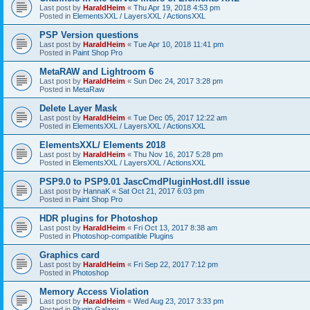
Last post by
HaraldHeim
«
Thu Apr 19, 2018 4:53 pm
Posted in
ElementsXXL / LayersXXL / ActionsXXL
PSP Version questions
Last post by
HaraldHeim
«
Tue Apr 10, 2018 11:41 pm
Posted in
Paint Shop Pro
MetaRAW and Lightroom 6
Last post by
HaraldHeim
«
Sun Dec 24, 2017 3:28 pm
Posted in
MetaRaw
Delete Layer Mask
Last post by
HaraldHeim
«
Tue Dec 05, 2017 12:22 am
Posted in
ElementsXXL / LayersXXL / ActionsXXL
ElementsXXL/ Elements 2018
Last post by
HaraldHeim
«
Thu Nov 16, 2017 5:28 pm
Posted in
ElementsXXL / LayersXXL / ActionsXXL
PSP9.0 to PSP9.01 JascCmdPluginHost.dll issue
Last post by
HannaK
«
Sat Oct 21, 2017 6:03 pm
Posted in
Paint Shop Pro
HDR plugins for Photoshop
Last post by
HaraldHeim
«
Fri Oct 13, 2017 8:38 am
Posted in
Photoshop-compatible Plugins
Graphics card
Last post by
HaraldHeim
«
Fri Sep 22, 2017 7:12 pm
Posted in
Photoshop
Memory Access Violation
Last post by
HaraldHeim
«
Wed Aug 23, 2017 3:33 pm
Posted in
Plugin Galaxy