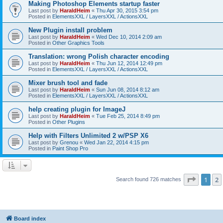
Making Photoshop Elements startup faster
Last post by
HaraldHeim
«
Thu Apr 30, 2015 3:54 pm
Posted in
ElementsXXL / LayersXXL / ActionsXXL
New Plugin install problem
Last post by
HaraldHeim
«
Wed Dec 10, 2014 2:09 am
Posted in
Other Graphics Tools
Translation: wrong Polish character encoding
Last post by
HaraldHeim
«
Thu Jun 12, 2014 12:49 pm
Posted in
ElementsXXL / LayersXXL / ActionsXXL
Mixer brush tool and fade
Last post by
HaraldHeim
«
Sun Jun 08, 2014 8:12 am
Posted in
ElementsXXL / LayersXXL / ActionsXXL
help creating plugin for ImageJ
Last post by
HaraldHeim
«
Tue Feb 25, 2014 8:49 pm
Posted in
Other Plugins
Help with Filters Unlimited 2 w/PSP X6
Last post by
Grenou
«
Wed Jan 22, 2014 4:15 pm
Posted in
Paint Shop Pro
Page
1
o
1
2
Search found 726 matches
Board index