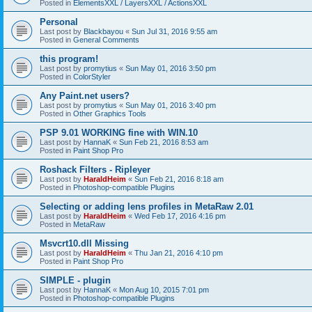
Posted in
ElementsXXL / LayersXXL / ActionsXXL
Personal
Last post by
Blackbayou
«
Sun Jul 31, 2016 9:55 am
Posted in
General Comments
this program!
Last post by
promytius
«
Sun May 01, 2016 3:50 pm
Posted in
ColorStyler
Any Paint.net users?
Last post by
promytius
«
Sun May 01, 2016 3:40 pm
Posted in
Other Graphics Tools
PSP 9.01 WORKING fine with WIN.10
Last post by
HannaK
«
Sun Feb 21, 2016 8:53 am
Posted in
Paint Shop Pro
Roshack Filters - Ripleyer
Last post by
HaraldHeim
«
Sun Feb 21, 2016 8:18 am
Posted in
Photoshop-compatible Plugins
Selecting or adding lens profiles in MetaRaw 2.01
Last post by
HaraldHeim
«
Wed Feb 17, 2016 4:16 pm
Posted in
MetaRaw
Msvcrt10.dll Missing
Last post by
HaraldHeim
«
Thu Jan 21, 2016 4:10 pm
Posted in
Paint Shop Pro
SIMPLE - plugin
Last post by
HannaK
«
Mon Aug 10, 2015 7:01 pm
Posted in
Photoshop-compatible Plugins