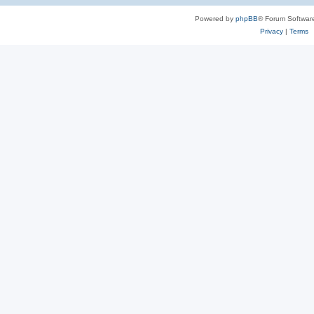
Powered by
phpBB
® Forum Softwar
Privacy
|
Terms