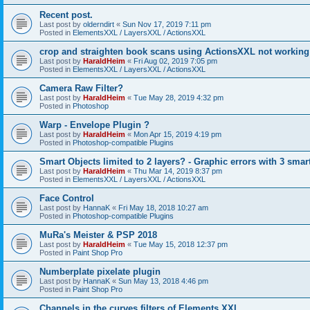
Recent post.
Last post by
olderndirt
«
Sun Nov 17, 2019 7:11 pm
Posted in
ElementsXXL / LayersXXL / ActionsXXL
crop and straighten book scans using ActionsXXL not working
Last post by
HaraldHeim
«
Fri Aug 02, 2019 7:05 pm
Posted in
ElementsXXL / LayersXXL / ActionsXXL
Camera Raw Filter?
Last post by
HaraldHeim
«
Tue May 28, 2019 4:32 pm
Posted in
Photoshop
Warp - Envelope Plugin ?
Last post by
HaraldHeim
«
Mon Apr 15, 2019 4:19 pm
Posted in
Photoshop-compatible Plugins
Smart Objects limited to 2 layers? - Graphic errors with 3 smar
Last post by
HaraldHeim
«
Thu Mar 14, 2019 8:37 pm
Posted in
ElementsXXL / LayersXXL / ActionsXXL
Face Control
Last post by
HannaK
«
Fri May 18, 2018 10:27 am
Posted in
Photoshop-compatible Plugins
MuRa's Meister & PSP 2018
Last post by
HaraldHeim
«
Tue May 15, 2018 12:37 pm
Posted in
Paint Shop Pro
Numberplate pixelate plugin
Last post by
HannaK
«
Sun May 13, 2018 4:46 pm
Posted in
Paint Shop Pro
Channels in the curves filters of Elements XXL