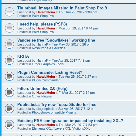
Thumbnail Images Missing In Paint Shop Pro 9
Last post by
HaraldHeim
«
Thu Jun 29, 2017 9:09 pm
Posted in
Paint Shop Pro
I need help, please (PSP8)
Last post by
HaraldHeim
«
Mon Jun 19, 2017 8:44 pm
Posted in
Paint Shop Pro
Vanderlee free "Snowflakes" working fine
Last post by
HannaK
«
Tue May 30, 2017 6:26 pm
Posted in
Resources & Galleries
KRITA
Last post by
HannaK
«
Tue Apr 25, 2017 7:49 pm
Posted in
Other Graphics Tools
Plugin Commander Listing Reset?
Last post by
HaraldHeim
«
Tue Apr 25, 2017 2:27 pm
Posted in
Plugin Commander
Filters Unlimited 2.0 (Help)
Last post by
HaraldHeim
«
Fri Apr 21, 2017 2:14 pm
Posted in
Other Plugins
Public beta: Try new Topaz Studio for free
Last post by
plugsnpixels
«
Sat Apr 08, 2017 7:12 pm
Posted in
Photoshop-compatible Plugins
Existing PSE configuration impacted by installing XXL?
Last post by
HaraldHeim
«
Thu Mar 23, 2017 7:53 pm
Posted in
ElementsXXL / LayersXXL / ActionsXXL