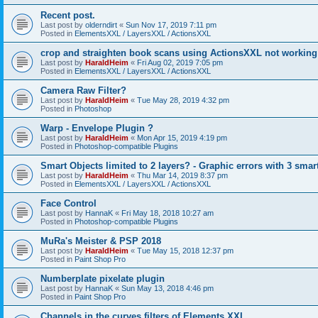
Recent post.
Last post by
olderndirt
«
Sun Nov 17, 2019 7:11 pm
Posted in
ElementsXXL / LayersXXL / ActionsXXL
crop and straighten book scans using ActionsXXL not working
Last post by
HaraldHeim
«
Fri Aug 02, 2019 7:05 pm
Posted in
ElementsXXL / LayersXXL / ActionsXXL
Camera Raw Filter?
Last post by
HaraldHeim
«
Tue May 28, 2019 4:32 pm
Posted in
Photoshop
Warp - Envelope Plugin ?
Last post by
HaraldHeim
«
Mon Apr 15, 2019 4:19 pm
Posted in
Photoshop-compatible Plugins
Smart Objects limited to 2 layers? - Graphic errors with 3 smar
Last post by
HaraldHeim
«
Thu Mar 14, 2019 8:37 pm
Posted in
ElementsXXL / LayersXXL / ActionsXXL
Face Control
Last post by
HannaK
«
Fri May 18, 2018 10:27 am
Posted in
Photoshop-compatible Plugins
MuRa's Meister & PSP 2018
Last post by
HaraldHeim
«
Tue May 15, 2018 12:37 pm
Posted in
Paint Shop Pro
Numberplate pixelate plugin
Last post by
HannaK
«
Sun May 13, 2018 4:46 pm
Posted in
Paint Shop Pro
Channels in the curves filters of Elements XXL