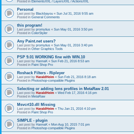
Posted in
ElementsXXL / LayersXXL / ActionsXXL
Personal
Last post by
Blackbayou
«
Sun Jul 31, 2016 9:55 am
Posted in
General Comments
this program!
Last post by
promytius
«
Sun May 01, 2016 3:50 pm
Posted in
ColorStyler
Any Paint.net users?
Last post by
promytius
«
Sun May 01, 2016 3:40 pm
Posted in
Other Graphics Tools
PSP 9.01 WORKING fine with WIN.10
Last post by
HannaK
«
Sun Feb 21, 2016 8:53 am
Posted in
Paint Shop Pro
Roshack Filters - Ripleyer
Last post by
HaraldHeim
«
Sun Feb 21, 2016 8:18 am
Posted in
Photoshop-compatible Plugins
Selecting or adding lens profiles in MetaRaw 2.01
Last post by
HaraldHeim
«
Wed Feb 17, 2016 4:16 pm
Posted in
MetaRaw
Msvcrt10.dll Missing
Last post by
HaraldHeim
«
Thu Jan 21, 2016 4:10 pm
Posted in
Paint Shop Pro
SIMPLE - plugin
Last post by
HannaK
«
Mon Aug 10, 2015 7:01 pm
Posted in
Photoshop-compatible Plugins