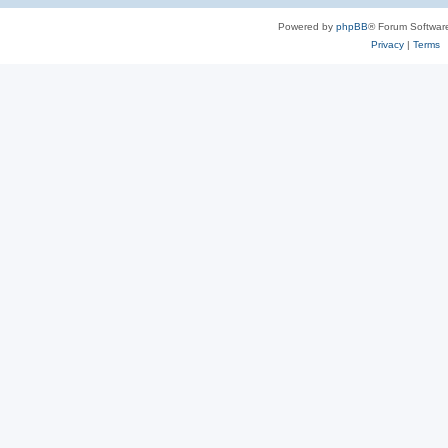
Powered by
phpBB
® Forum Softwar
Privacy
|
Terms