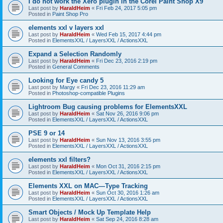
I do not work the Xero plugin in the Corel Paint Shop X9
Last post by
HaraldHeim
«
Fri Feb 24, 2017 5:05 pm
Posted in
Paint Shop Pro
elements xxl v layers xxl
Last post by
HaraldHeim
«
Wed Feb 15, 2017 4:44 pm
Posted in
ElementsXXL / LayersXXL / ActionsXXL
Expand a Selection Randomly
Last post by
HaraldHeim
«
Fri Dec 23, 2016 2:19 pm
Posted in
General Comments
Looking for Eye candy 5
Last post by
Margy
«
Fri Dec 23, 2016 11:29 am
Posted in
Photoshop-compatible Plugins
Lightroom Bug causing problems for ElementsXXL
Last post by
HaraldHeim
«
Sat Nov 26, 2016 9:06 pm
Posted in
ElementsXXL / LayersXXL / ActionsXXL
PSE 9 or 14
Last post by
HaraldHeim
«
Sun Nov 13, 2016 3:55 pm
Posted in
ElementsXXL / LayersXXL / ActionsXXL
elements xxl filters?
Last post by
HaraldHeim
«
Mon Oct 31, 2016 2:15 pm
Posted in
ElementsXXL / LayersXXL / ActionsXXL
Elements XXL on MAC—Type Tracking
Last post by
HaraldHeim
«
Sun Oct 30, 2016 1:26 am
Posted in
ElementsXXL / LayersXXL / ActionsXXL
Smart Objects / Mock Up Template Help
Last post by
HaraldHeim
«
Sat Sep 24, 2016 8:28 am