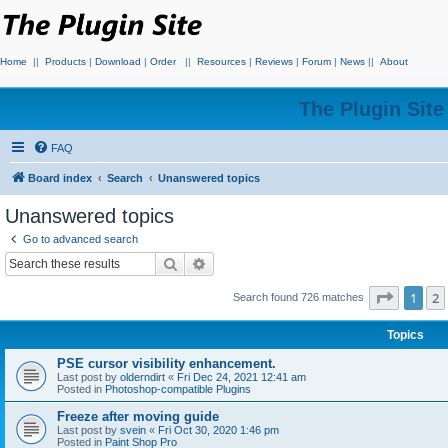
Home
||
Products
|
Download
|
Order
||
Resources
|
Reviews
|
Forum
|
News
||
About
The Plugin Sit
FAQ
Board index
Search
Unanswered topics
Unanswered topics
Go to advanced search
Search
Advanced search
Page
1
o
1
2
Search found 726 matches
Topics
PSE cursor visibility enhancement.
Last post by
olderndirt
«
Fri Dec 24, 2021 12:41 am
Posted in
Photoshop-compatible Plugins
Freeze after moving guide
Last post by
svein
«
Fri Oct 30, 2020 1:46 pm
Posted in
Paint Shop Pro