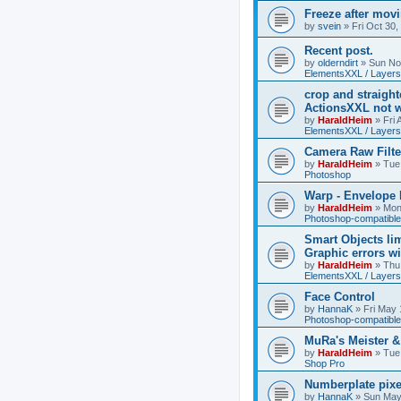
Freeze after mov
by
svein
»
Fri Oct 30
Recent post.
by
olderndirt
»
Sun No
ElementsXXL / Layers
crop and straigh
ActionsXXL not w
by
HaraldHeim
»
Fri
ElementsXXL / Layers
Camera Raw Filte
by
HaraldHeim
»
Tue
Photoshop
Warp - Envelope 
by
HaraldHeim
»
Mon
Photoshop-compatible
Smart Objects lim
Graphic errors wi
by
HaraldHeim
»
Thu
ElementsXXL / Layers
Face Control
by
HannaK
»
Fri May 
Photoshop-compatible
MuRa's Meister 
by
HaraldHeim
»
Tue
Shop Pro
Numberplate pixe
by
HannaK
»
Sun May