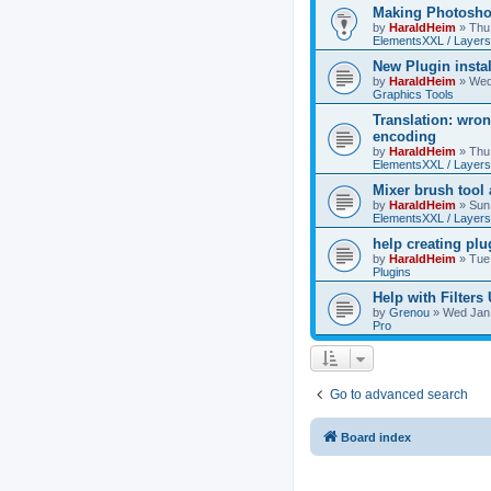
Making Photoshop
by
HaraldHeim
»
Thu
ElementsXXL / Layers
New Plugin insta
by
HaraldHeim
»
Wed
Graphics Tools
Translation: wron
encoding
by
HaraldHeim
»
Thu
ElementsXXL / Layers
Mixer brush tool
by
HaraldHeim
»
Sun
ElementsXXL / Layers
help creating plu
by
HaraldHeim
»
Tue
Plugins
Help with Filters
by
Grenou
»
Wed Jan 
Pro
Go to advanced search
Board index