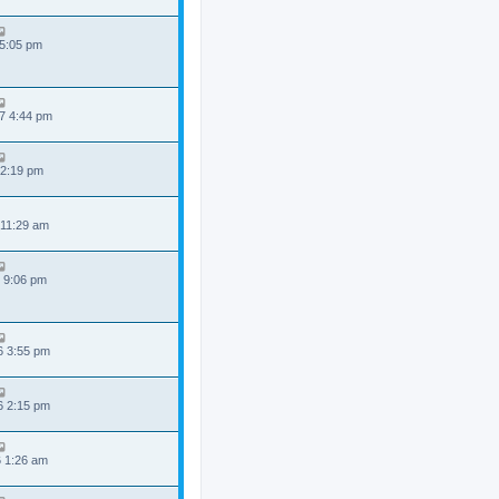
 5:05 pm
7 4:44 pm
 2:19 pm
 11:29 am
 9:06 pm
6 3:55 pm
6 2:15 pm
6 1:26 am