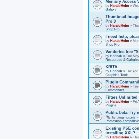
Memory Access V
by
HaraldHeim
»
Wed
Galaxy
Thumbnail Image
Pro 9
by
HaraldHeim
»
Thu
Shop Pro
I need help, plea
by
HaraldHeim
»
Mon
Shop Pro
Vanderlee free "
by
HannaK
»
Tue May
Resources & Gallerie
KRITA
by
HannaK
»
Tue Apr 
Graphics Tools
Plugin Commande
by
HaraldHeim
»
Tue
Commander
Filters Unlimited 
by
HaraldHeim
»
Fri 
Plugins
Public beta: Try 
by
plugsnpixels
»
Photoshop-compatible
Existing PSE con
installing XXL?
by
HaraldHeim
»
Thu