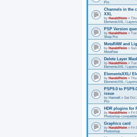
Pro
Channels in the c
XXL
by
HaraldHeim
»
Thu
ElementsXXL / Layers
PSP Version que
by
HaraldHeim
»
Tue
Shop Pro
MetaRAW and Lig
by
HaraldHeim
»
Sun
MetaRaw
Delete Layer Mas
by
HaraldHeim
»
Tue
ElementsXXL / Layers
ElementsXXL/ El
by
HaraldHeim
»
Thu
ElementsXXL / Layers
PSP9.0 to PSP9.
issue
by
HannaK
»
Sat Oct 
Pro
HDR plugins for
by
HaraldHeim
»
Fri
Photoshop-compatible
Graphics card
by
HaraldHeim
»
Fri
Photoshop