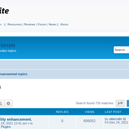
r
||
Resources
|
Reviews
|
Forum
|
News
||
About
 Forum
video topics
nanswered topics
s
Search
Advanced search
Pa
Search found 726 matches
REPLIES
VIEWS
LAST POST
ility enhancement.
by
olderndirt
0
606052
Fri Dec 24, 2021
c 24, 2021 12:41 am
» in
 Plugins