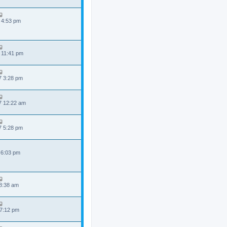
 4:53 pm
 11:41 pm
7 3:28 pm
7 12:22 am
7 5:28 pm
 6:03 pm
 8:38 am
 7:12 pm