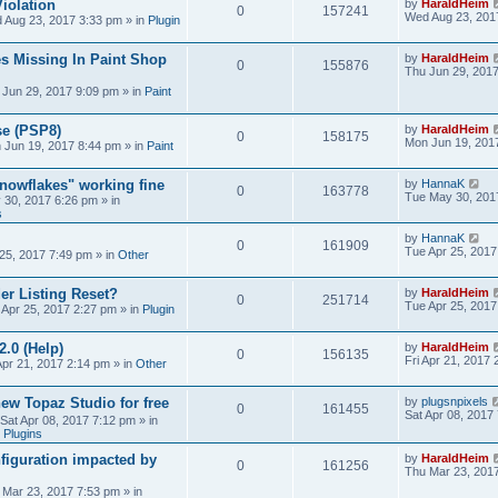
iolation
by
HaraldHeim
0
157241
Wed Aug 23, 201
 Aug 23, 2017 3:33 pm
» in
Plugin
s Missing In Paint Shop
by
HaraldHeim
0
155876
Thu Jun 29, 201
 Jun 29, 2017 9:09 pm
» in
Paint
se (PSP8)
by
HaraldHeim
0
158175
Mon Jun 19, 201
 Jun 19, 2017 8:44 pm
» in
Paint
Snowflakes" working fine
by
HannaK
0
163778
Tue May 30, 201
 30, 2017 6:26 pm
» in
s
by
HannaK
0
161909
Tue Apr 25, 2017
25, 2017 7:49 pm
» in
Other
r Listing Reset?
by
HaraldHeim
0
251714
Tue Apr 25, 2017
 Apr 25, 2017 2:27 pm
» in
Plugin
2.0 (Help)
by
HaraldHeim
0
156135
Fri Apr 21, 2017
Apr 21, 2017 2:14 pm
» in
Other
new Topaz Studio for free
by
plugsnpixels
0
161455
Sat Apr 08, 2017
Sat Apr 08, 2017 7:12 pm
» in
 Plugins
figuration impacted by
by
HaraldHeim
0
161256
Thu Mar 23, 201
 Mar 23, 2017 7:53 pm
» in