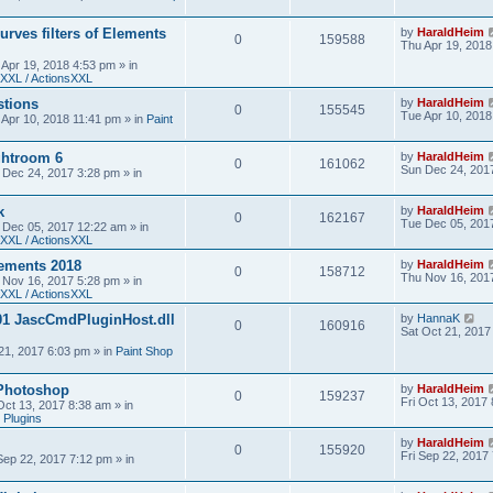
urves filters of Elements
by
HaraldHeim
0
159588
Thu Apr 19, 2018
 Apr 19, 2018 4:53 pm
» in
XXL / ActionsXXL
stions
by
HaraldHeim
0
155545
Tue Apr 10, 2018
 Apr 10, 2018 11:41 pm
» in
Paint
htroom 6
by
HaraldHeim
0
161062
Sun Dec 24, 201
 Dec 24, 2017 3:28 pm
» in
k
by
HaraldHeim
0
162167
Tue Dec 05, 201
 Dec 05, 2017 12:22 am
» in
XXL / ActionsXXL
ements 2018
by
HaraldHeim
0
158712
Thu Nov 16, 201
 Nov 16, 2017 5:28 pm
» in
XXL / ActionsXXL
01 JascCmdPluginHost.dll
by
HannaK
0
160916
Sat Oct 21, 2017
21, 2017 6:03 pm
» in
Paint Shop
 Photoshop
by
HaraldHeim
0
159237
Fri Oct 13, 2017
 Oct 13, 2017 8:38 am
» in
 Plugins
by
HaraldHeim
0
155920
Fri Sep 22, 2017
 Sep 22, 2017 7:12 pm
» in