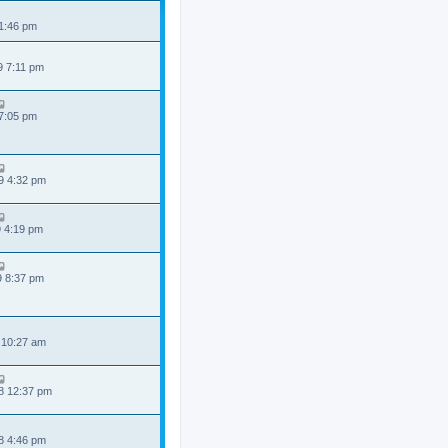
 1:46 pm
9 7:11 pm
 7:05 pm
9 4:32 pm
9 4:19 pm
9 8:37 pm
 10:27 am
8 12:37 pm
8 4:46 pm