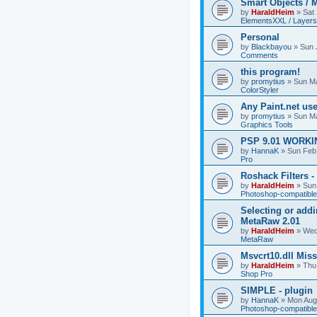
Smart Objects / 
by
HaraldHeim
»
Sat
ElementsXXL / Layers
Personal
by
Blackbayou
»
Sun 
Comments
this program!
by
promytius
»
Sun Ma
ColorStyler
Any Paint.net us
by
promytius
»
Sun Ma
Graphics Tools
PSP 9.01 WORKIN
by
HannaK
»
Sun Feb
Pro
Roshack Filters -
by
HaraldHeim
»
Sun
Photoshop-compatible
Selecting or addi
MetaRaw 2.01
by
HaraldHeim
»
Wed
MetaRaw
Msvcrt10.dll Mis
by
HaraldHeim
»
Thu
Shop Pro
SIMPLE - plugin
by
HannaK
»
Mon Aug
Photoshop-compatible