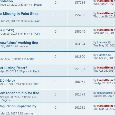
iolation
by
HaraldHeim
0
157138
Wed Aug 23, 201
 Aug 23, 2017 3:33 pm
» in
Plugin
s Missing In Paint Shop
by
HaraldHeim
0
155763
Thu Jun 29, 201
 Jun 29, 2017 9:09 pm
» in
Paint
se (PSP8)
by
HaraldHeim
0
158045
Mon Jun 19, 201
 Jun 19, 2017 8:44 pm
» in
Paint
Snowflakes" working fine
by
HannaK
0
163694
Tue May 30, 201
 30, 2017 6:26 pm
» in
s
by
HannaK
0
161800
Tue Apr 25, 2017
25, 2017 7:49 pm
» in
Other
r Listing Reset?
by
HaraldHeim
0
251567
Tue Apr 25, 2017
 Apr 25, 2017 2:27 pm
» in
Plugin
2.0 (Help)
by
HaraldHeim
0
156051
Fri Apr 21, 2017
Apr 21, 2017 2:14 pm
» in
Other
new Topaz Studio for free
by
plugsnpixels
0
161379
Sat Apr 08, 2017
Sat Apr 08, 2017 7:12 pm
» in
 Plugins
figuration impacted by
by
HaraldHeim
0
161131
Thu Mar 23, 201
 Mar 23, 2017 7:53 pm
» in