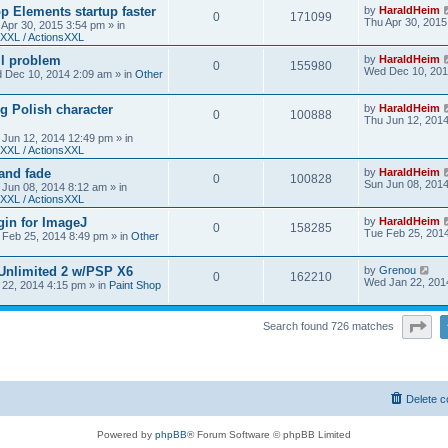
 Elements startup faster
by
HaraldHeim
0
171099
Thu Apr 30, 2015
 Apr 30, 2015 3:54 pm
» in
XXL / ActionsXXL
ll problem
by
HaraldHeim
0
155980
Wed Dec 10, 201
 Dec 10, 2014 2:09 am
» in
Other
g Polish character
by
HaraldHeim
0
100888
Thu Jun 12, 201
 Jun 12, 2014 12:49 pm
» in
XXL / ActionsXXL
 and fade
by
HaraldHeim
0
100828
Sun Jun 08, 201
 Jun 08, 2014 8:12 am
» in
XXL / ActionsXXL
gin for ImageJ
by
HaraldHeim
0
158285
Tue Feb 25, 201
 Feb 25, 2014 8:49 pm
» in
Other
 Unlimited 2 w/PSP X6
by
Grenou
0
162210
Wed Jan 22, 201
22, 2014 4:15 pm
» in
Paint Shop
Pa
Search found 726 matches
Delete c
Powered by
phpBB
® Forum Software © phpBB Limited