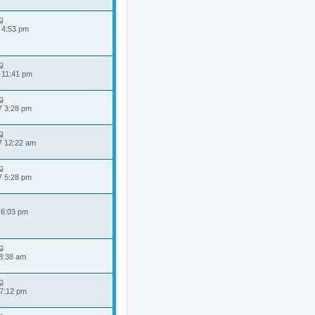
 4:53 pm
 11:41 pm
7 3:28 pm
7 12:22 am
7 5:28 pm
 6:03 pm
 8:38 am
 7:12 pm