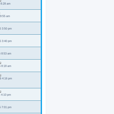
 8:28 am
 9:55 am
6 3:50 pm
6 3:40 pm
6 8:53 am
6 8:18 am
6 4:16 pm
6 4:10 pm
5 7:01 pm