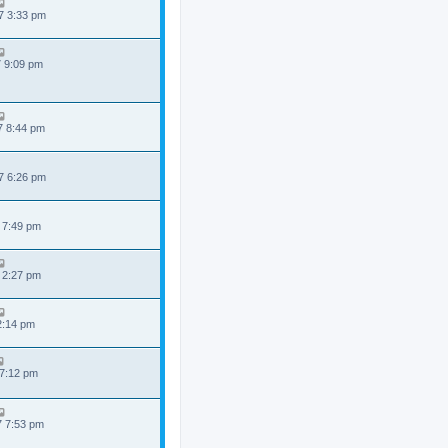
7 3:33 pm
7 9:09 pm
7 8:44 pm
7 6:26 pm
 7:49 pm
 2:27 pm
 2:14 pm
 7:12 pm
7 7:53 pm