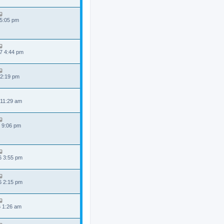
 5:05 pm
7 4:44 pm
 2:19 pm
 11:29 am
 9:06 pm
6 3:55 pm
6 2:15 pm
6 1:26 am