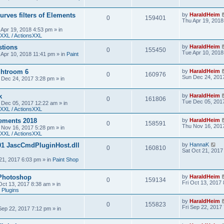
urves filters of Elements
by
HaraldHeim
0
159401
Thu Apr 19, 2018
 Apr 19, 2018 4:53 pm
» in
XXL / ActionsXXL
stions
by
HaraldHeim
0
155450
Tue Apr 10, 2018
 Apr 10, 2018 11:41 pm
» in
Paint
htroom 6
by
HaraldHeim
0
160976
Sun Dec 24, 201
 Dec 24, 2017 3:28 pm
» in
k
by
HaraldHeim
0
161806
Tue Dec 05, 201
 Dec 05, 2017 12:22 am
» in
XXL / ActionsXXL
ements 2018
by
HaraldHeim
0
158591
Thu Nov 16, 201
 Nov 16, 2017 5:28 pm
» in
XXL / ActionsXXL
01 JascCmdPluginHost.dll
by
HannaK
0
160810
Sat Oct 21, 2017
21, 2017 6:03 pm
» in
Paint Shop
 Photoshop
by
HaraldHeim
0
159134
Fri Oct 13, 2017
 Oct 13, 2017 8:38 am
» in
 Plugins
by
HaraldHeim
0
155823
Fri Sep 22, 2017
 Sep 22, 2017 7:12 pm
» in