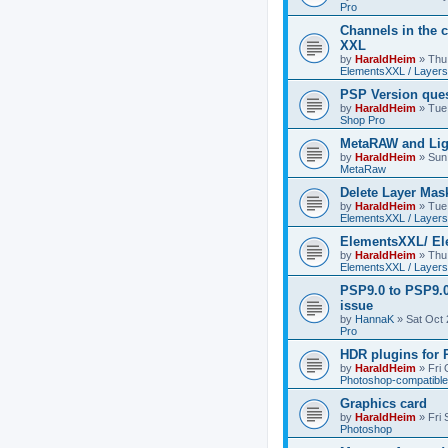
Pro
Channels in the c
XXL
by
HaraldHeim
»
Thu
ElementsXXL / Layers
PSP Version que
by
HaraldHeim
»
Tue
Shop Pro
MetaRAW and Lig
by
HaraldHeim
»
Sun
MetaRaw
Delete Layer Mas
by
HaraldHeim
»
Tue
ElementsXXL / Layers
ElementsXXL/ El
by
HaraldHeim
»
Thu
ElementsXXL / Layers
PSP9.0 to PSP9.
issue
by
HannaK
»
Sat Oct 
Pro
HDR plugins for
by
HaraldHeim
»
Fri
Photoshop-compatible
Graphics card
by
HaraldHeim
»
Fri
Photoshop