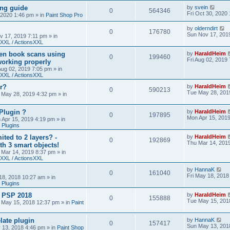
ing guide
by
svein
0
564346
Fri Oct 30, 2020
, 2020 1:46 pm
» in
Paint Shop Pro
by
olderndirt
0
176780
Sun Nov 17, 201
v 17, 2019 7:11 pm
» in
XXL / ActionsXXL
ten book scans using
by
HaraldHeim
0
199460
Fri Aug 02, 2019
orking properly
 Aug 02, 2019 7:05 pm
» in
XXL / ActionsXXL
r?
by
HaraldHeim
0
590213
Tue May 28, 201
 May 28, 2019 4:32 pm
» in
Plugin ?
by
HaraldHeim
0
197895
Mon Apr 15, 201
 Apr 15, 2019 4:19 pm
» in
 Plugins
ited to 2 layers? -
by
HaraldHeim
0
192869
Thu Mar 14, 201
th 3 smart objects!
 Mar 14, 2019 8:37 pm
» in
XXL / ActionsXXL
by
HannaK
0
161040
Fri May 18, 2018
18, 2018 10:27 am
» in
 Plugins
& PSP 2018
by
HaraldHeim
0
155888
Tue May 15, 201
 May 15, 2018 12:37 pm
» in
Paint
late plugin
by
HannaK
0
157417
Sun May 13, 201
 13, 2018 4:46 pm
» in
Paint Shop