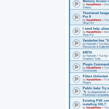
Memory Access V
by
HaraldHeim
»
Wed
Galaxy
Thumbnail Image
Pro 9
by
HaraldHeim
»
Thu
Shop Pro
I need help, plea
by
HaraldHeim
»
Mon
Shop Pro
Vanderlee free "
by
HannaK
»
Tue May
Resources & Gallerie
KRITA
by
HannaK
»
Tue Apr 
Graphics Tools
Plugin Commande
by
HaraldHeim
»
Tue
Commander
Filters Unlimited 
by
HaraldHeim
»
Fri 
Plugins
Public beta: Try 
by
plugsnpixels
»
Photoshop-compatible
Existing PSE con
installing XXL?
by
HaraldHeim
»
Thu