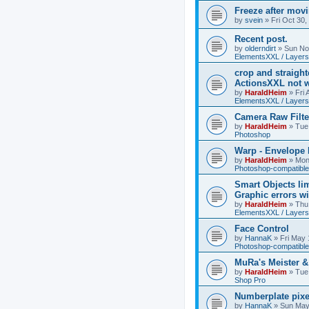
Freeze after mov
by
svein
»
Fri Oct 30
Recent post.
by
olderndirt
»
Sun No
ElementsXXL / Layers
crop and straigh
ActionsXXL not w
by
HaraldHeim
»
Fri
ElementsXXL / Layers
Camera Raw Filte
by
HaraldHeim
»
Tue
Photoshop
Warp - Envelope 
by
HaraldHeim
»
Mon
Photoshop-compatible
Smart Objects lim
Graphic errors wi
by
HaraldHeim
»
Thu
ElementsXXL / Layers
Face Control
by
HannaK
»
Fri May 
Photoshop-compatible
MuRa's Meister 
by
HaraldHeim
»
Tue
Shop Pro
Numberplate pixe
by
HannaK
»
Sun May