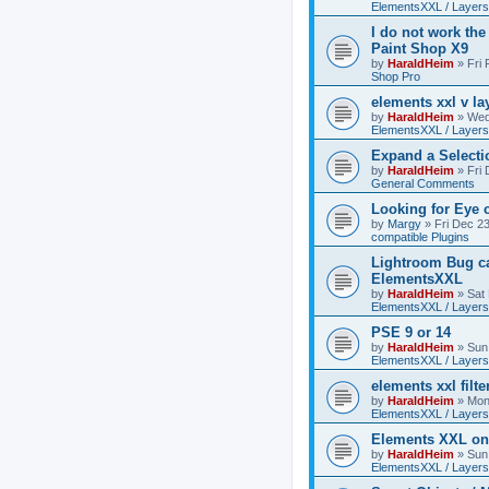
ElementsXXL / Layers
I do not work the
Paint Shop X9
by
HaraldHeim
»
Fri
Shop Pro
elements xxl v la
by
HaraldHeim
»
Wed
ElementsXXL / Layers
Expand a Select
by
HaraldHeim
»
Fri
General Comments
Looking for Eye 
by
Margy
»
Fri Dec 2
compatible Plugins
Lightroom Bug c
ElementsXXL
by
HaraldHeim
»
Sat
ElementsXXL / Layers
PSE 9 or 14
by
HaraldHeim
»
Sun
ElementsXXL / Layers
elements xxl filte
by
HaraldHeim
»
Mon
ElementsXXL / Layers
Elements XXL o
by
HaraldHeim
»
Sun
ElementsXXL / Layers