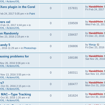
XXL / ActionsXXL
 Xero plugin in the Corel
by
HaraldHeim
0
157831
Fri Feb 24, 2017
 Feb 24, 2017 5:05 pm
» in
Paint
yers xxl
by
HaraldHeim
0
159509
Wed Feb 15, 201
 Feb 15, 2017 4:44 pm
» in
XXL / ActionsXXL
ion Randomly
by
HaraldHeim
0
158437
Fri Dec 23, 2016
 Dec 23, 2016 2:19 pm
» in
candy 5
by
Margy
0
156806
Fri Dec 23, 2016
3, 2016 11:29 am
» in
Photoshop-
ausing problems for
by
HaraldHeim
0
168186
Sat Nov 26, 2016
 Nov 26, 2016 9:06 pm
» in
XXL / ActionsXXL
by
HaraldHeim
0
160311
Sun Nov 13, 201
 Nov 13, 2016 3:55 pm
» in
XXL / ActionsXXL
rs?
by
HaraldHeim
0
160477
Mon Oct 31, 201
 Oct 31, 2016 2:15 pm
» in
XXL / ActionsXXL
n MAC—Type Tracking
by
HaraldHeim
0
161624
Sun Oct 30, 201
 Oct 30, 2016 1:26 am
» in
XXL / ActionsXXL