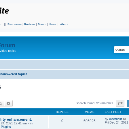
r
||
Resources
|
Reviews
|
Forum
|
News
||
About
 Forum
video topics
nanswered topics
s
Search
Advanced search
Pa
Search found 726 matches
REPLIES
VIEWS
LAST POST
ility enhancement.
by
olderndirt
0
605925
Fri Dec 24, 2021
c 24, 2021 12:41 am
» in
 Plugins