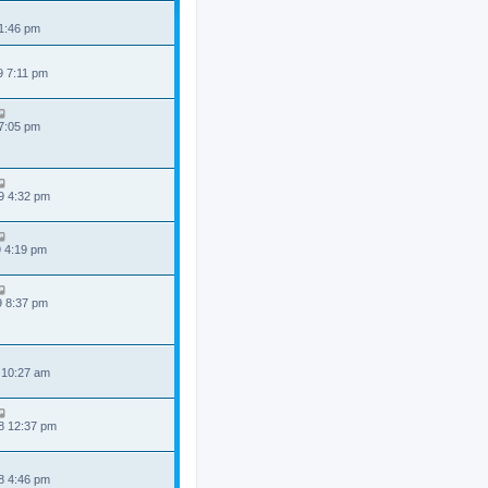
 1:46 pm
9 7:11 pm
 7:05 pm
9 4:32 pm
9 4:19 pm
9 8:37 pm
 10:27 am
8 12:37 pm
8 4:46 pm