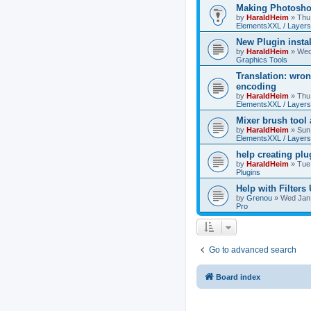
Making Photoshop
by
HaraldHeim
»
Thu
ElementsXXL / Layers
New Plugin insta
by
HaraldHeim
»
Wed
Graphics Tools
Translation: wron
encoding
by
HaraldHeim
»
Thu
ElementsXXL / Layers
Mixer brush tool
by
HaraldHeim
»
Sun
ElementsXXL / Layers
help creating plu
by
HaraldHeim
»
Tue
Plugins
Help with Filters
by
Grenou
»
Wed Jan 
Pro
Go to advanced search
Board index