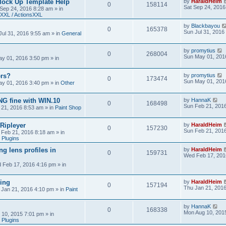
Mock Up Template Help
by
HaraldHeim
0
158114
Sat Sep 24, 2016
 Sep 24, 2016 8:28 am
» in
XXL / ActionsXXL
by
Blackbayou
0
165378
Sun Jul 31, 2016
Jul 31, 2016 9:55 am
» in
General
by
promytius
0
268004
Sun May 01, 201
y 01, 2016 3:50 pm
» in
ers?
by
promytius
0
173474
Sun May 01, 201
y 01, 2016 3:40 pm
» in
Other
G fine with WIN.10
by
HannaK
0
168498
Sun Feb 21, 201
 21, 2016 8:53 am
» in
Paint Shop
 Ripleyer
by
HaraldHeim
0
157230
Sun Feb 21, 201
 Feb 21, 2016 8:18 am
» in
 Plugins
ng lens profiles in
by
HaraldHeim
0
159731
Wed Feb 17, 201
 Feb 17, 2016 4:16 pm
» in
sing
by
HaraldHeim
0
157194
Thu Jan 21, 201
 Jan 21, 2016 4:10 pm
» in
Paint
by
HannaK
0
168338
Mon Aug 10, 201
 10, 2015 7:01 pm
» in
 Plugins