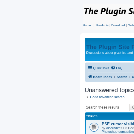
Home
||
Products
|
Download
|
Orde
The Plugin Site
Discussions about graphics and 
Quick links
FAQ
Board index
Search
U
Unanswered topic
Go to advanced search
TOPICS
PSE cursor visib
by
olderndirt
»
Fri De
Photoshop-compatible