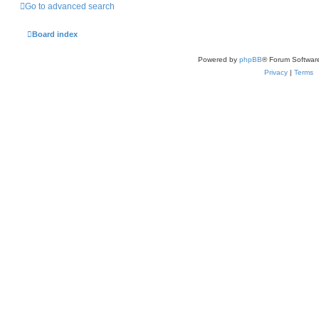
Go to advanced search
Board index
Powered by
phpBB
® Forum Softwar
Privacy
|
Terms