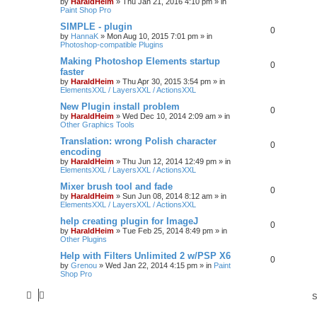
by
HaraldHeim
»
Thu Jan 21, 2016 4:10 pm
» in
Paint Shop Pro
SIMPLE - plugin
0
by
HannaK
»
Mon Aug 10, 2015 7:01 pm
» in
Photoshop-compatible Plugins
Making Photoshop Elements startup
0
faster
by
HaraldHeim
»
Thu Apr 30, 2015 3:54 pm
» in
ElementsXXL / LayersXXL / ActionsXXL
New Plugin install problem
0
by
HaraldHeim
»
Wed Dec 10, 2014 2:09 am
» in
Other Graphics Tools
Translation: wrong Polish character
0
encoding
by
HaraldHeim
»
Thu Jun 12, 2014 12:49 pm
» in
ElementsXXL / LayersXXL / ActionsXXL
Mixer brush tool and fade
0
by
HaraldHeim
»
Sun Jun 08, 2014 8:12 am
» in
ElementsXXL / LayersXXL / ActionsXXL
help creating plugin for ImageJ
0
by
HaraldHeim
»
Tue Feb 25, 2014 8:49 pm
» in
Other Plugins
Help with Filters Unlimited 2 w/PSP X6
0
by
Grenou
»
Wed Jan 22, 2014 4:15 pm
» in
Paint
Shop Pro
S