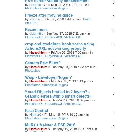
PSE cursor visibility enhancement.
0
by
olderndirt
»
Fri Dec 24, 2021 12:41 am
» in
Photoshop-compatible Plugins
Freeze after moving guide
0
by
svein
»
Fri Oct 30, 2020 1:46 pm
» in
Paint
Shop Pro
Recent post.
0
by
olderndirt
»
Sun Nov 17, 2019 7:11 pm
» in
ElementsXXL / LayersXXL / ActionsXXL
crop and straighten book scans using
0
ActionsXXL not working properly
by
HaraldHeim
»
Fri Aug 02, 2019 7:05 pm
» in
ElementsXXL / LayersXXL / ActionsXXL
Camera Raw Filter?
0
by
HaraldHeim
»
Tue May 28, 2019 4:32 pm
» in
Photoshop
Warp - Envelope Plugin ?
0
by
HaraldHeim
»
Mon Apr 15, 2019 4:19 pm
» in
Photoshop-compatible Plugins
Smart Objects limited to 2 layers? -
0
Graphic errors with 3 smart objects!
by
HaraldHeim
»
Thu Mar 14, 2019 8:37 pm
» in
ElementsXXL / LayersXXL / ActionsXXL
Face Control
0
by
HannaK
»
Fri May 18, 2018 10:27 am
» in
Photoshop-compatible Plugins
MuRa's Meister & PSP 2018
0
by
HaraldHeim
»
Tue May 15, 2018 12:37 pm
» in