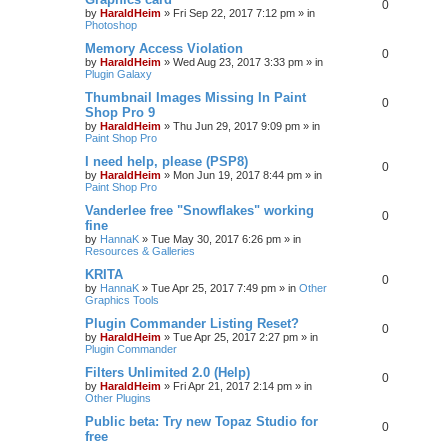
0
by
HaraldHeim
»
Fri Sep 22, 2017 7:12 pm
» in
Photoshop
Memory Access Violation
0
by
HaraldHeim
»
Wed Aug 23, 2017 3:33 pm
» in
Plugin Galaxy
Thumbnail Images Missing In Paint
0
Shop Pro 9
by
HaraldHeim
»
Thu Jun 29, 2017 9:09 pm
» in
Paint Shop Pro
I need help, please (PSP8)
0
by
HaraldHeim
»
Mon Jun 19, 2017 8:44 pm
» in
Paint Shop Pro
Vanderlee free "Snowflakes" working
0
fine
by
HannaK
»
Tue May 30, 2017 6:26 pm
» in
Resources & Galleries
KRITA
0
by
HannaK
»
Tue Apr 25, 2017 7:49 pm
» in
Other
Graphics Tools
Plugin Commander Listing Reset?
0
by
HaraldHeim
»
Tue Apr 25, 2017 2:27 pm
» in
Plugin Commander
Filters Unlimited 2.0 (Help)
0
by
HaraldHeim
»
Fri Apr 21, 2017 2:14 pm
» in
Other Plugins
Public beta: Try new Topaz Studio for
0
free