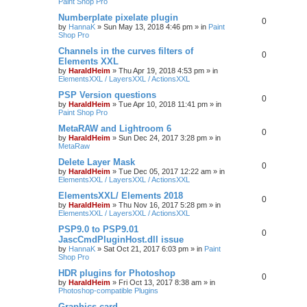
Paint Shop Pro
Numberplate pixelate plugin
0
by
HannaK
»
Sun May 13, 2018 4:46 pm
» in
Paint
Shop Pro
Channels in the curves filters of
0
Elements XXL
by
HaraldHeim
»
Thu Apr 19, 2018 4:53 pm
» in
ElementsXXL / LayersXXL / ActionsXXL
PSP Version questions
0
by
HaraldHeim
»
Tue Apr 10, 2018 11:41 pm
» in
Paint Shop Pro
MetaRAW and Lightroom 6
0
by
HaraldHeim
»
Sun Dec 24, 2017 3:28 pm
» in
MetaRaw
Delete Layer Mask
0
by
HaraldHeim
»
Tue Dec 05, 2017 12:22 am
» in
ElementsXXL / LayersXXL / ActionsXXL
ElementsXXL/ Elements 2018
0
by
HaraldHeim
»
Thu Nov 16, 2017 5:28 pm
» in
ElementsXXL / LayersXXL / ActionsXXL
PSP9.0 to PSP9.01
0
JascCmdPluginHost.dll issue
by
HannaK
»
Sat Oct 21, 2017 6:03 pm
» in
Paint
Shop Pro
HDR plugins for Photoshop
0
by
HaraldHeim
»
Fri Oct 13, 2017 8:38 am
» in
Photoshop-compatible Plugins
Graphics card