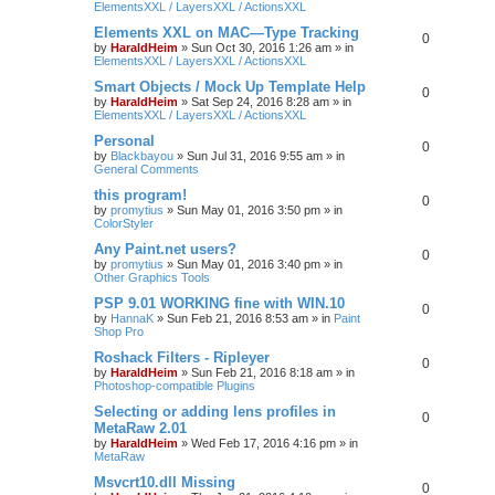
ElementsXXL / LayersXXL / ActionsXXL
Elements XXL on MAC—Type Tracking
0
by
HaraldHeim
»
Sun Oct 30, 2016 1:26 am
» in
ElementsXXL / LayersXXL / ActionsXXL
Smart Objects / Mock Up Template Help
0
by
HaraldHeim
»
Sat Sep 24, 2016 8:28 am
» in
ElementsXXL / LayersXXL / ActionsXXL
Personal
0
by
Blackbayou
»
Sun Jul 31, 2016 9:55 am
» in
General Comments
this program!
0
by
promytius
»
Sun May 01, 2016 3:50 pm
» in
ColorStyler
Any Paint.net users?
0
by
promytius
»
Sun May 01, 2016 3:40 pm
» in
Other Graphics Tools
PSP 9.01 WORKING fine with WIN.10
0
by
HannaK
»
Sun Feb 21, 2016 8:53 am
» in
Paint
Shop Pro
Roshack Filters - Ripleyer
0
by
HaraldHeim
»
Sun Feb 21, 2016 8:18 am
» in
Photoshop-compatible Plugins
Selecting or adding lens profiles in
0
MetaRaw 2.01
by
HaraldHeim
»
Wed Feb 17, 2016 4:16 pm
» in
MetaRaw
Msvcrt10.dll Missing
0