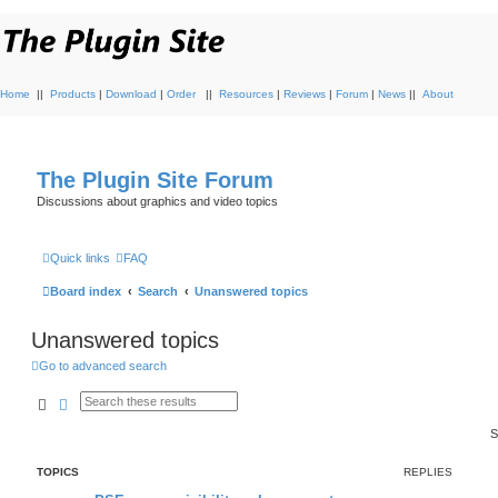
Home
||
Products
|
Download
|
Order
||
Resources
|
Reviews
|
Forum
|
News
||
About
The Plugin Site Forum
Discussions about graphics and video topics
Quick links
FAQ
Board index
Search
Unanswered topics
Unanswered topics
Go to advanced search
Search
Advanced search
S
TOPICS
REPLIES