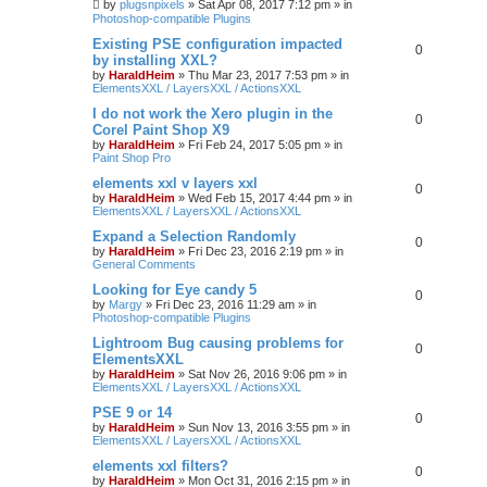
by
plugsnpixels
»
Sat Apr 08, 2017 7:12 pm
» in
Photoshop-compatible Plugins
Existing PSE configuration impacted
0
by installing XXL?
by
HaraldHeim
»
Thu Mar 23, 2017 7:53 pm
» in
ElementsXXL / LayersXXL / ActionsXXL
I do not work the Xero plugin in the
0
Corel Paint Shop X9
by
HaraldHeim
»
Fri Feb 24, 2017 5:05 pm
» in
Paint Shop Pro
elements xxl v layers xxl
0
by
HaraldHeim
»
Wed Feb 15, 2017 4:44 pm
» in
ElementsXXL / LayersXXL / ActionsXXL
Expand a Selection Randomly
0
by
HaraldHeim
»
Fri Dec 23, 2016 2:19 pm
» in
General Comments
Looking for Eye candy 5
0
by
Margy
»
Fri Dec 23, 2016 11:29 am
» in
Photoshop-compatible Plugins
Lightroom Bug causing problems for
0
ElementsXXL
by
HaraldHeim
»
Sat Nov 26, 2016 9:06 pm
» in
ElementsXXL / LayersXXL / ActionsXXL
PSE 9 or 14
0
by
HaraldHeim
»
Sun Nov 13, 2016 3:55 pm
» in
ElementsXXL / LayersXXL / ActionsXXL
elements xxl filters?
0
by
HaraldHeim
»
Mon Oct 31, 2016 2:15 pm
» in