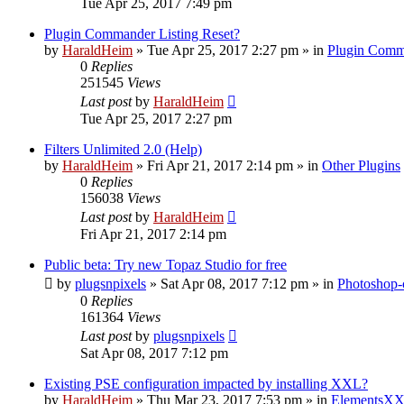
Tue Apr 25, 2017 7:49 pm
Plugin Commander Listing Reset?
by
HaraldHeim
»
Tue Apr 25, 2017 2:27 pm
» in
Plugin Comm
0
Replies
251545
Views
Last post
by
HaraldHeim
Tue Apr 25, 2017 2:27 pm
Filters Unlimited 2.0 (Help)
by
HaraldHeim
»
Fri Apr 21, 2017 2:14 pm
» in
Other Plugins
0
Replies
156038
Views
Last post
by
HaraldHeim
Fri Apr 21, 2017 2:14 pm
Public beta: Try new Topaz Studio for free
by
plugsnpixels
»
Sat Apr 08, 2017 7:12 pm
» in
Photoshop-
0
Replies
161364
Views
Last post
by
plugsnpixels
Sat Apr 08, 2017 7:12 pm
Existing PSE configuration impacted by installing XXL?
by
HaraldHeim
»
Thu Mar 23, 2017 7:53 pm
» in
ElementsXX