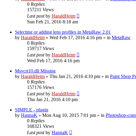
0
Replies
157211
Views
Last post
by
HaraldHeim
Sun Feb 21, 2016 8:18 am
Selecting or adding lens profiles in MetaRaw 2.01
by
HaraldHeim
»
Wed Feb 17, 2016 4:16 pm
» in
MetaRaw
0
Replies
159717
Views
Last post
by
HaraldHeim
Wed Feb 17, 2016 4:16 pm
Msvcrt10.dll Missing
by
HaraldHeim
»
Thu Jan 21, 2016 4:10 pm
» in
Paint Shop P
0
Replies
157176
Views
Last post
by
HaraldHeim
Thu Jan 21, 2016 4:10 pm
SIMPLE - plugin
by
HannaK
»
Mon Aug 10, 2015 7:01 pm
» in
Photoshop-comp
0
Replies
168321
Views
Last post
by
HannaK