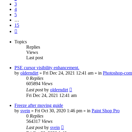
3
4
5
…
15
Next
Topics
Replies
Views
Last post
PSE cursor visibility enhancement.
by
olderndirt
»
Fri Dec 24, 2021 12:41 am
» in
Photoshop-comp
0
Replies
605894
Views
Last post
by
olderndirt
Fri Dec 24, 2021 12:41 am
Freeze after moving guide
by
svein
»
Fri Oct 30, 2020 1:46 pm
» in
Paint Shop Pro
0
Replies
564317
Views
Last post
by
svein