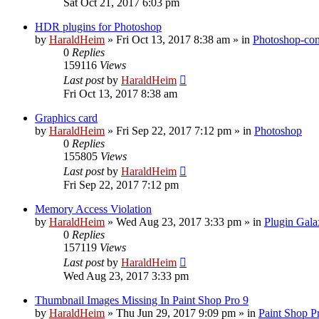
Sat Oct 21, 2017 6:03 pm
HDR plugins for Photoshop
by
HaraldHeim
»
Fri Oct 13, 2017 8:38 am
» in
Photoshop-com
0
Replies
159116
Views
Last post
by
HaraldHeim
Fri Oct 13, 2017 8:38 am
Graphics card
by
HaraldHeim
»
Fri Sep 22, 2017 7:12 pm
» in
Photoshop
0
Replies
155805
Views
Last post
by
HaraldHeim
Fri Sep 22, 2017 7:12 pm
Memory Access Violation
by
HaraldHeim
»
Wed Aug 23, 2017 3:33 pm
» in
Plugin Gala
0
Replies
157119
Views
Last post
by
HaraldHeim
Wed Aug 23, 2017 3:33 pm
Thumbnail Images Missing In Paint Shop Pro 9
by
HaraldHeim
»
Thu Jun 29, 2017 9:09 pm
» in
Paint Shop P