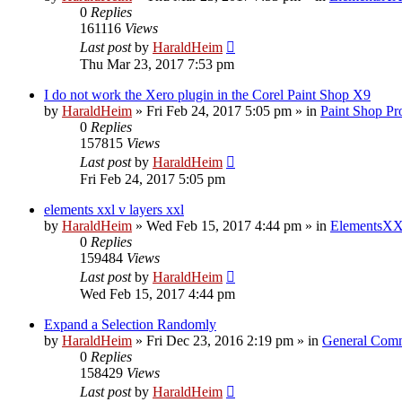
0
Replies
161116
Views
Last post
by
HaraldHeim
Thu Mar 23, 2017 7:53 pm
I do not work the Xero plugin in the Corel Paint Shop X9
by
HaraldHeim
»
Fri Feb 24, 2017 5:05 pm
» in
Paint Shop Pr
0
Replies
157815
Views
Last post
by
HaraldHeim
Fri Feb 24, 2017 5:05 pm
elements xxl v layers xxl
by
HaraldHeim
»
Wed Feb 15, 2017 4:44 pm
» in
ElementsXX
0
Replies
159484
Views
Last post
by
HaraldHeim
Wed Feb 15, 2017 4:44 pm
Expand a Selection Randomly
by
HaraldHeim
»
Fri Dec 23, 2016 2:19 pm
» in
General Com
0
Replies
158429
Views
Last post
by
HaraldHeim