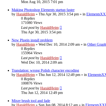
Mon Aug 10, 2015 7:01 pm
Making Photoshop Elements startup faster
by
HaraldHeim
»
Thu Apr 30, 2015 3:54 pm
» in
ElementsXX
0
Replies
171080
Views
Last post
by
HaraldHeim
Thu Apr 30, 2015 3:54 pm
New Plugin install problem
by
HaraldHeim
»
Wed Dec 10, 2014 2:09 am
» in
Other Graph
0
Replies
155964
Views
Last post
by
HaraldHeim
Wed Dec 10, 2014 2:09 am
Translation: wrong Polish character encoding
by
HaraldHeim
»
Thu Jun 12, 2014 12:49 pm
» in
ElementsXX
0
Replies
100876
Views
Last post
by
HaraldHeim
Thu Jun 12, 2014 12:49 pm
Mixer brush tool and fade
by
HaraldHeim
»
Sun Jun 08, 2014 8:12 am
» in
ElementsXXL