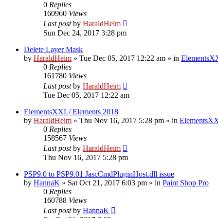
0
Replies
160960
Views
Last post
by
HaraldHeim
Sun Dec 24, 2017 3:28 pm
Delete Layer Mask
by
HaraldHeim
»
Tue Dec 05, 2017 12:22 am
» in
ElementsXX
0
Replies
161780
Views
Last post
by
HaraldHeim
Tue Dec 05, 2017 12:22 am
ElementsXXL/ Elements 2018
by
HaraldHeim
»
Thu Nov 16, 2017 5:28 pm
» in
ElementsXX
0
Replies
158567
Views
Last post
by
HaraldHeim
Thu Nov 16, 2017 5:28 pm
PSP9.0 to PSP9.01 JascCmdPluginHost.dll issue
by
HannaK
»
Sat Oct 21, 2017 6:03 pm
» in
Paint Shop Pro
0
Replies
160788
Views
Last post
by
HannaK