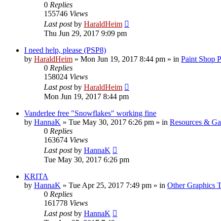
0
Replies
155746
Views
Last post
by
HaraldHeim
Thu Jun 29, 2017 9:09 pm
I need help, please (PSP8)
by
HaraldHeim
»
Mon Jun 19, 2017 8:44 pm
» in
Paint Shop 
0
Replies
158024
Views
Last post
by
HaraldHeim
Mon Jun 19, 2017 8:44 pm
Vanderlee free "Snowflakes" working fine
by
HannaK
»
Tue May 30, 2017 6:26 pm
» in
Resources & Gal
0
Replies
163674
Views
Last post
by
HannaK
Tue May 30, 2017 6:26 pm
KRITA
by
HannaK
»
Tue Apr 25, 2017 7:49 pm
» in
Other Graphics T
0
Replies
161778
Views
Last post
by
HannaK