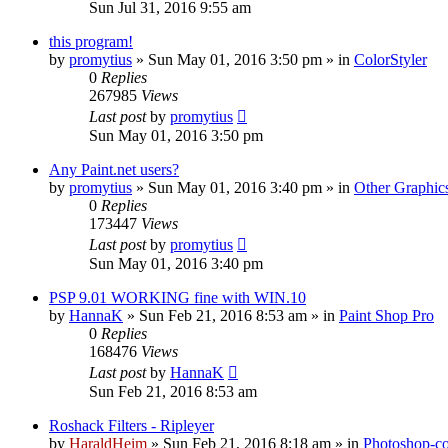
Sun Jul 31, 2016 9:55 am
this program!
by
promytius
»
Sun May 01, 2016 3:50 pm
» in
ColorStyler
0
Replies
267985
Views
Last post
by
promytius
Sun May 01, 2016 3:50 pm
Any Paint.net users?
by
promytius
»
Sun May 01, 2016 3:40 pm
» in
Other Graphic
0
Replies
173447
Views
Last post
by
promytius
Sun May 01, 2016 3:40 pm
PSP 9.01 WORKING fine with WIN.10
by
HannaK
»
Sun Feb 21, 2016 8:53 am
» in
Paint Shop Pro
0
Replies
168476
Views
Last post
by
HannaK
Sun Feb 21, 2016 8:53 am
Roshack Filters - Ripleyer
by
HaraldHeim
»
Sun Feb 21, 2016 8:18 am
» in
Photoshop-co