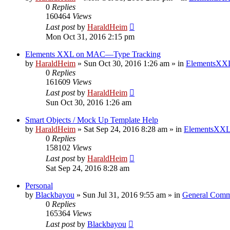
0
Replies
160464
Views
Last post
by
HaraldHeim
Mon Oct 31, 2016 2:15 pm
Elements XXL on MAC—Type Tracking
by
HaraldHeim
»
Sun Oct 30, 2016 1:26 am
» in
ElementsXXL
0
Replies
161609
Views
Last post
by
HaraldHeim
Sun Oct 30, 2016 1:26 am
Smart Objects / Mock Up Template Help
by
HaraldHeim
»
Sat Sep 24, 2016 8:28 am
» in
ElementsXXL
0
Replies
158102
Views
Last post
by
HaraldHeim
Sat Sep 24, 2016 8:28 am
Personal
by
Blackbayou
»
Sun Jul 31, 2016 9:55 am
» in
General Comm
0
Replies
165364
Views
Last post
by
Blackbayou