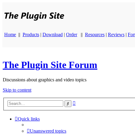
Home
||
Products
|
Download
|
Order
||
Resources
|
Reviews
|
Fo
The Plugin Site Forum
Discussions about graphics and video topics
Skip to content
Advanced
Search
search
Quick links
Unanswered topics