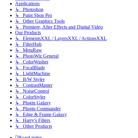
Applications
↳ Photoshop
↳ Paint Shop Pro
↳ Other Graphics Tools
↳ Premiere, After Effects and Digital Video
Our Products
↳ ElementsXXL / LayersXXL / ActionsXXL
↳ FilterHub
↳ MetaRaw
↳ PhotoWiz General
↳ ColorWasher
↳ FocalBlade
↳ LightMachine
↳ B/W Styler
↳ ContrastMaster
↳ NoiseControl
↳ ColorStyler
↳ Plugin Galaxy
↳ Plugin Commander
↳ Edge & Frame Galaxy
↳ Harry's Filters
↳ Other Products
Board index