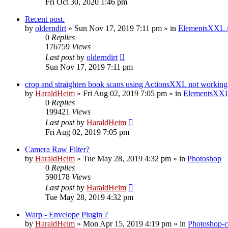
Fri Oct 30, 2020 1:46 pm
Recent post.
by
olderndirt
»
Sun Nov 17, 2019 7:11 pm
» in
ElementsXXL 
0
Replies
176759
Views
Last post
by
olderndirt
Sun Nov 17, 2019 7:11 pm
crop and straighten book scans using ActionsXXL not working
by
HaraldHeim
»
Fri Aug 02, 2019 7:05 pm
» in
ElementsXXL
0
Replies
199421
Views
Last post
by
HaraldHeim
Fri Aug 02, 2019 7:05 pm
Camera Raw Filter?
by
HaraldHeim
»
Tue May 28, 2019 4:32 pm
» in
Photoshop
0
Replies
590178
Views
Last post
by
HaraldHeim
Tue May 28, 2019 4:32 pm
Warp - Envelope Plugin ?
by
HaraldHeim
»
Mon Apr 15, 2019 4:19 pm
» in
Photoshop-c