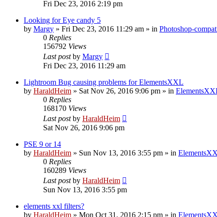
Fri Dec 23, 2016 2:19 pm
Looking for Eye candy 5
by
Margy
»
Fri Dec 23, 2016 11:29 am
» in
Photoshop-compati
0
Replies
156792
Views
Last post
by
Margy
Fri Dec 23, 2016 11:29 am
Lightroom Bug causing problems for ElementsXXL
by
HaraldHeim
»
Sat Nov 26, 2016 9:06 pm
» in
ElementsXXL
0
Replies
168170
Views
Last post
by
HaraldHeim
Sat Nov 26, 2016 9:06 pm
PSE 9 or 14
by
HaraldHeim
»
Sun Nov 13, 2016 3:55 pm
» in
ElementsXX
0
Replies
160289
Views
Last post
by
HaraldHeim
Sun Nov 13, 2016 3:55 pm
elements xxl filters?
by
HaraldHeim
»
Mon Oct 31, 2016 2:15 pm
» in
ElementsXX