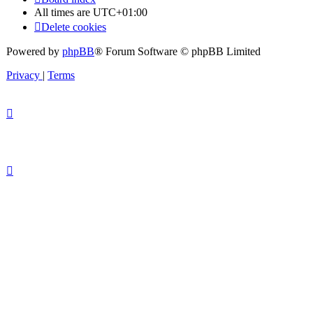
All times are
UTC+01:00
Delete cookies
Powered by
phpBB
® Forum Software © phpBB Limited
Privacy
|
Terms