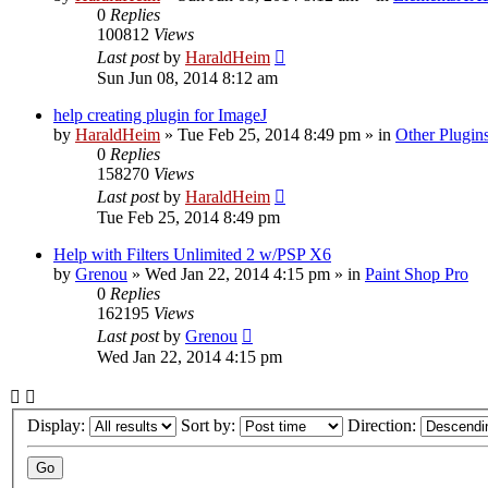
0
Replies
100812
Views
Last post
by
HaraldHeim
Sun Jun 08, 2014 8:12 am
help creating plugin for ImageJ
by
HaraldHeim
»
Tue Feb 25, 2014 8:49 pm
» in
Other Plugin
0
Replies
158270
Views
Last post
by
HaraldHeim
Tue Feb 25, 2014 8:49 pm
Help with Filters Unlimited 2 w/PSP X6
by
Grenou
»
Wed Jan 22, 2014 4:15 pm
» in
Paint Shop Pro
0
Replies
162195
Views
Last post
by
Grenou
Wed Jan 22, 2014 4:15 pm
Display:
Sort by:
Direction: