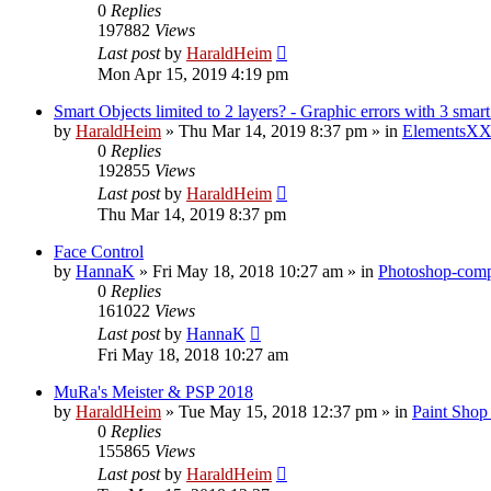
0
Replies
197882
Views
Last post
by
HaraldHeim
Mon Apr 15, 2019 4:19 pm
Smart Objects limited to 2 layers? - Graphic errors with 3 smart
by
HaraldHeim
»
Thu Mar 14, 2019 8:37 pm
» in
ElementsXX
0
Replies
192855
Views
Last post
by
HaraldHeim
Thu Mar 14, 2019 8:37 pm
Face Control
by
HannaK
»
Fri May 18, 2018 10:27 am
» in
Photoshop-compa
0
Replies
161022
Views
Last post
by
HannaK
Fri May 18, 2018 10:27 am
MuRa's Meister & PSP 2018
by
HaraldHeim
»
Tue May 15, 2018 12:37 pm
» in
Paint Shop
0
Replies
155865
Views
Last post
by
HaraldHeim