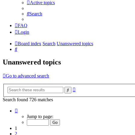
Active topics
Search
FAQ
Login
Board index
Search
Unanswered topics
Search
Unanswered topics
Go to advanced search
Advanced
Search
search
Search found 726 matches
Page
1
Jump to page:
of
15
1
2