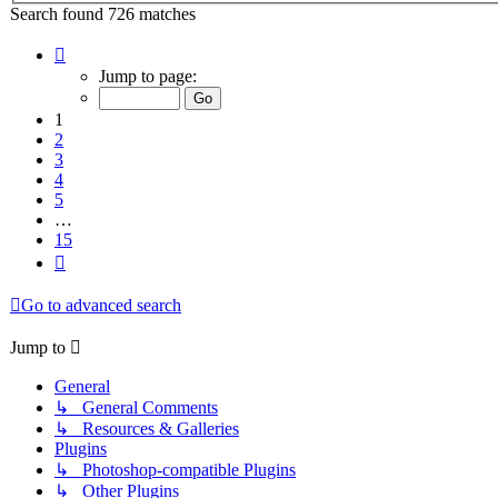
Search found 726 matches
Page
1
Jump to page:
of
15
1
2
3
4
5
…
15
Next
Go to advanced search
Jump to
General
↳ General Comments
↳ Resources & Galleries
Plugins
↳ Photoshop-compatible Plugins
↳ Other Plugins