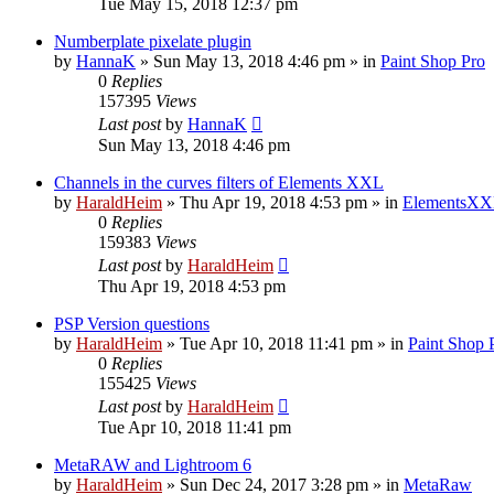
Tue May 15, 2018 12:37 pm
Numberplate pixelate plugin
by
HannaK
»
Sun May 13, 2018 4:46 pm
» in
Paint Shop Pro
0
Replies
157395
Views
Last post
by
HannaK
Sun May 13, 2018 4:46 pm
Channels in the curves filters of Elements XXL
by
HaraldHeim
»
Thu Apr 19, 2018 4:53 pm
» in
ElementsXX
0
Replies
159383
Views
Last post
by
HaraldHeim
Thu Apr 19, 2018 4:53 pm
PSP Version questions
by
HaraldHeim
»
Tue Apr 10, 2018 11:41 pm
» in
Paint Shop 
0
Replies
155425
Views
Last post
by
HaraldHeim
Tue Apr 10, 2018 11:41 pm
MetaRAW and Lightroom 6
by
HaraldHeim
»
Sun Dec 24, 2017 3:28 pm
» in
MetaRaw