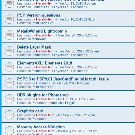
Last post by
HaraldHeim
«
Thu Apr 19, 2018 4:53 pm
Posted in
ElementsXXL / LayersXXL / ActionsXXL
PSP Version questions
Last post by
HaraldHeim
«
Tue Apr 10, 2018 11:41 pm
Posted in
Paint Shop Pro
MetaRAW and Lightroom 6
Last post by
HaraldHeim
«
Sun Dec 24, 2017 3:28 pm
Posted in
MetaRaw
Delete Layer Mask
Last post by
HaraldHeim
«
Tue Dec 05, 2017 12:22 am
Posted in
ElementsXXL / LayersXXL / ActionsXXL
ElementsXXL/ Elements 2018
Last post by
HaraldHeim
«
Thu Nov 16, 2017 5:28 pm
Posted in
ElementsXXL / LayersXXL / ActionsXXL
PSP9.0 to PSP9.01 JascCmdPluginHost.dll issue
Last post by
HannaK
«
Sat Oct 21, 2017 6:03 pm
Posted in
Paint Shop Pro
HDR plugins for Photoshop
Last post by
HaraldHeim
«
Fri Oct 13, 2017 8:38 am
Posted in
Photoshop-compatible Plugins
Graphics card
Last post by
HaraldHeim
«
Fri Sep 22, 2017 7:12 pm
Posted in
Photoshop
Memory Access Violation
Last post by
HaraldHeim
«
Wed Aug 23, 2017 3:33 pm
Posted in
Plugin Galaxy