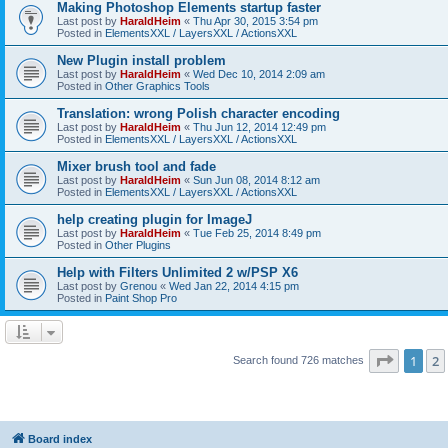
Making Photoshop Elements startup faster
Last post by
HaraldHeim
«
Thu Apr 30, 2015 3:54 pm
Posted in
ElementsXXL / LayersXXL / ActionsXXL
New Plugin install problem
Last post by
HaraldHeim
«
Wed Dec 10, 2014 2:09 am
Posted in
Other Graphics Tools
Translation: wrong Polish character encoding
Last post by
HaraldHeim
«
Thu Jun 12, 2014 12:49 pm
Posted in
ElementsXXL / LayersXXL / ActionsXXL
Mixer brush tool and fade
Last post by
HaraldHeim
«
Sun Jun 08, 2014 8:12 am
Posted in
ElementsXXL / LayersXXL / ActionsXXL
help creating plugin for ImageJ
Last post by
HaraldHeim
«
Tue Feb 25, 2014 8:49 pm
Posted in
Other Plugins
Help with Filters Unlimited 2 w/PSP X6
Last post by
Grenou
«
Wed Jan 22, 2014 4:15 pm
Posted in
Paint Shop Pro
Page
1
o
1
2
Search found 726 matches
Board index