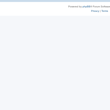
Powered by
phpBB
® Forum Softwar
Privacy
|
Terms