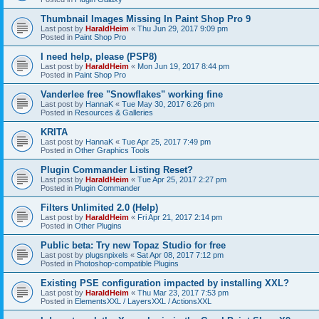
Thumbnail Images Missing In Paint Shop Pro 9
Last post by
HaraldHeim
«
Thu Jun 29, 2017 9:09 pm
Posted in
Paint Shop Pro
I need help, please (PSP8)
Last post by
HaraldHeim
«
Mon Jun 19, 2017 8:44 pm
Posted in
Paint Shop Pro
Vanderlee free "Snowflakes" working fine
Last post by
HannaK
«
Tue May 30, 2017 6:26 pm
Posted in
Resources & Galleries
KRITA
Last post by
HannaK
«
Tue Apr 25, 2017 7:49 pm
Posted in
Other Graphics Tools
Plugin Commander Listing Reset?
Last post by
HaraldHeim
«
Tue Apr 25, 2017 2:27 pm
Posted in
Plugin Commander
Filters Unlimited 2.0 (Help)
Last post by
HaraldHeim
«
Fri Apr 21, 2017 2:14 pm
Posted in
Other Plugins
Public beta: Try new Topaz Studio for free
Last post by
plugsnpixels
«
Sat Apr 08, 2017 7:12 pm
Posted in
Photoshop-compatible Plugins
Existing PSE configuration impacted by installing XXL?
Last post by
HaraldHeim
«
Thu Mar 23, 2017 7:53 pm
Posted in
ElementsXXL / LayersXXL / ActionsXXL