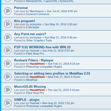
Posted in
ElementsXXL / LayersXXL / ActionsXXL
Personal
Last post by
Blackbayou
«
Sun Jul 31, 2016 9:55 am
Posted in
General Comments
this program!
Last post by
promytius
«
Sun May 01, 2016 3:50 pm
Posted in
ColorStyler
Any Paint.net users?
Last post by
promytius
«
Sun May 01, 2016 3:40 pm
Posted in
Other Graphics Tools
PSP 9.01 WORKING fine with WIN.10
Last post by
HannaK
«
Sun Feb 21, 2016 8:53 am
Posted in
Paint Shop Pro
Roshack Filters - Ripleyer
Last post by
HaraldHeim
«
Sun Feb 21, 2016 8:18 am
Posted in
Photoshop-compatible Plugins
Selecting or adding lens profiles in MetaRaw 2.01
Last post by
HaraldHeim
«
Wed Feb 17, 2016 4:16 pm
Posted in
MetaRaw
Msvcrt10.dll Missing
Last post by
HaraldHeim
«
Thu Jan 21, 2016 4:10 pm
Posted in
Paint Shop Pro
SIMPLE - plugin
Last post by
HannaK
«
Mon Aug 10, 2015 7:01 pm
Posted in
Photoshop-compatible Plugins