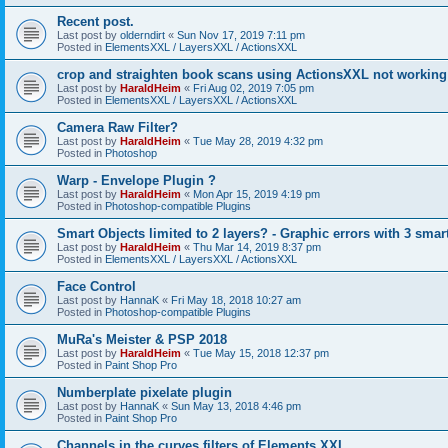
Recent post.
Last post by
olderndirt
«
Sun Nov 17, 2019 7:11 pm
Posted in
ElementsXXL / LayersXXL / ActionsXXL
crop and straighten book scans using ActionsXXL not working
Last post by
HaraldHeim
«
Fri Aug 02, 2019 7:05 pm
Posted in
ElementsXXL / LayersXXL / ActionsXXL
Camera Raw Filter?
Last post by
HaraldHeim
«
Tue May 28, 2019 4:32 pm
Posted in
Photoshop
Warp - Envelope Plugin ?
Last post by
HaraldHeim
«
Mon Apr 15, 2019 4:19 pm
Posted in
Photoshop-compatible Plugins
Smart Objects limited to 2 layers? - Graphic errors with 3 smar
Last post by
HaraldHeim
«
Thu Mar 14, 2019 8:37 pm
Posted in
ElementsXXL / LayersXXL / ActionsXXL
Face Control
Last post by
HannaK
«
Fri May 18, 2018 10:27 am
Posted in
Photoshop-compatible Plugins
MuRa's Meister & PSP 2018
Last post by
HaraldHeim
«
Tue May 15, 2018 12:37 pm
Posted in
Paint Shop Pro
Numberplate pixelate plugin
Last post by
HannaK
«
Sun May 13, 2018 4:46 pm
Posted in
Paint Shop Pro
Channels in the curves filters of Elements XXL