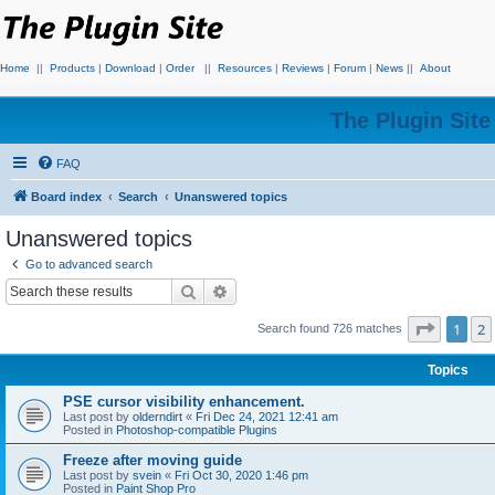
Home
||
Products
|
Download
|
Order
||
Resources
|
Reviews
|
Forum
|
News
||
About
The Plugin Sit
FAQ
Board index
Search
Unanswered topics
Unanswered topics
Go to advanced search
Search
Advanced search
Page
1
o
1
2
Search found 726 matches
Topics
PSE cursor visibility enhancement.
Last post by
olderndirt
«
Fri Dec 24, 2021 12:41 am
Posted in
Photoshop-compatible Plugins
Freeze after moving guide
Last post by
svein
«
Fri Oct 30, 2020 1:46 pm
Posted in
Paint Shop Pro