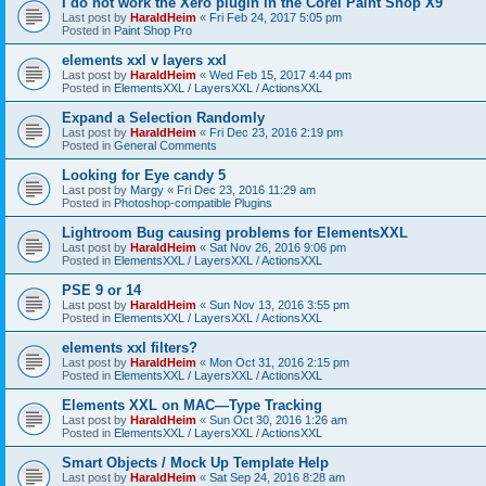
I do not work the Xero plugin in the Corel Paint Shop X9
Last post by
HaraldHeim
«
Fri Feb 24, 2017 5:05 pm
Posted in
Paint Shop Pro
elements xxl v layers xxl
Last post by
HaraldHeim
«
Wed Feb 15, 2017 4:44 pm
Posted in
ElementsXXL / LayersXXL / ActionsXXL
Expand a Selection Randomly
Last post by
HaraldHeim
«
Fri Dec 23, 2016 2:19 pm
Posted in
General Comments
Looking for Eye candy 5
Last post by
Margy
«
Fri Dec 23, 2016 11:29 am
Posted in
Photoshop-compatible Plugins
Lightroom Bug causing problems for ElementsXXL
Last post by
HaraldHeim
«
Sat Nov 26, 2016 9:06 pm
Posted in
ElementsXXL / LayersXXL / ActionsXXL
PSE 9 or 14
Last post by
HaraldHeim
«
Sun Nov 13, 2016 3:55 pm
Posted in
ElementsXXL / LayersXXL / ActionsXXL
elements xxl filters?
Last post by
HaraldHeim
«
Mon Oct 31, 2016 2:15 pm
Posted in
ElementsXXL / LayersXXL / ActionsXXL
Elements XXL on MAC—Type Tracking
Last post by
HaraldHeim
«
Sun Oct 30, 2016 1:26 am
Posted in
ElementsXXL / LayersXXL / ActionsXXL
Smart Objects / Mock Up Template Help
Last post by
HaraldHeim
«
Sat Sep 24, 2016 8:28 am