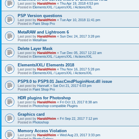
Last post by
HaraldHeim
«
Thu Apr 19, 2018 4:53 pm
Posted in
ElementsXXL / LayersXXL / ActionsXXL
PSP Version questions
Last post by
HaraldHeim
«
Tue Apr 10, 2018 11:41 pm
Posted in
Paint Shop Pro
MetaRAW and Lightroom 6
Last post by
HaraldHeim
«
Sun Dec 24, 2017 3:28 pm
Posted in
MetaRaw
Delete Layer Mask
Last post by
HaraldHeim
«
Tue Dec 05, 2017 12:22 am
Posted in
ElementsXXL / LayersXXL / ActionsXXL
ElementsXXL/ Elements 2018
Last post by
HaraldHeim
«
Thu Nov 16, 2017 5:28 pm
Posted in
ElementsXXL / LayersXXL / ActionsXXL
PSP9.0 to PSP9.01 JascCmdPluginHost.dll issue
Last post by
HannaK
«
Sat Oct 21, 2017 6:03 pm
Posted in
Paint Shop Pro
HDR plugins for Photoshop
Last post by
HaraldHeim
«
Fri Oct 13, 2017 8:38 am
Posted in
Photoshop-compatible Plugins
Graphics card
Last post by
HaraldHeim
«
Fri Sep 22, 2017 7:12 pm
Posted in
Photoshop
Memory Access Violation
Last post by
HaraldHeim
«
Wed Aug 23, 2017 3:33 pm
Posted in
Plugin Galaxy