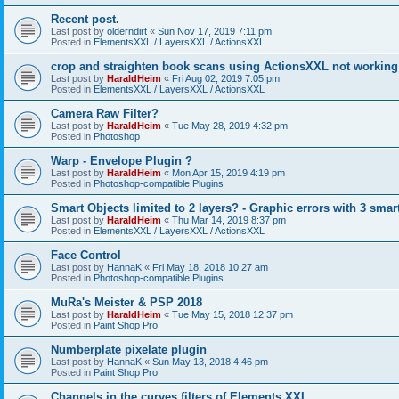
Recent post.
Last post by
olderndirt
«
Sun Nov 17, 2019 7:11 pm
Posted in
ElementsXXL / LayersXXL / ActionsXXL
crop and straighten book scans using ActionsXXL not working
Last post by
HaraldHeim
«
Fri Aug 02, 2019 7:05 pm
Posted in
ElementsXXL / LayersXXL / ActionsXXL
Camera Raw Filter?
Last post by
HaraldHeim
«
Tue May 28, 2019 4:32 pm
Posted in
Photoshop
Warp - Envelope Plugin ?
Last post by
HaraldHeim
«
Mon Apr 15, 2019 4:19 pm
Posted in
Photoshop-compatible Plugins
Smart Objects limited to 2 layers? - Graphic errors with 3 smar
Last post by
HaraldHeim
«
Thu Mar 14, 2019 8:37 pm
Posted in
ElementsXXL / LayersXXL / ActionsXXL
Face Control
Last post by
HannaK
«
Fri May 18, 2018 10:27 am
Posted in
Photoshop-compatible Plugins
MuRa's Meister & PSP 2018
Last post by
HaraldHeim
«
Tue May 15, 2018 12:37 pm
Posted in
Paint Shop Pro
Numberplate pixelate plugin
Last post by
HannaK
«
Sun May 13, 2018 4:46 pm
Posted in
Paint Shop Pro
Channels in the curves filters of Elements XXL