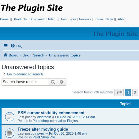
Home
||
Products
|
Download
|
Order
||
Resources
|
Reviews
|
Forum
|
News
||
About
The Plugin Sit
FAQ
Board index
Search
Unanswered topics
Unanswered topics
Go to advanced search
Search
Advanced search
Page
1
o
1
2
Search found 726 matches
Topics
PSE cursor visibility enhancement.
Last post by
olderndirt
«
Fri Dec 24, 2021 12:41 am
Posted in
Photoshop-compatible Plugins
Freeze after moving guide
Last post by
svein
«
Fri Oct 30, 2020 1:46 pm
Posted in
Paint Shop Pro