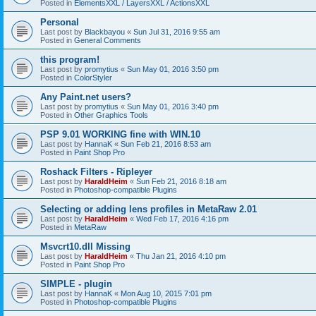
Posted in
ElementsXXL / LayersXXL / ActionsXXL
Personal
Last post by
Blackbayou
«
Sun Jul 31, 2016 9:55 am
Posted in
General Comments
this program!
Last post by
promytius
«
Sun May 01, 2016 3:50 pm
Posted in
ColorStyler
Any Paint.net users?
Last post by
promytius
«
Sun May 01, 2016 3:40 pm
Posted in
Other Graphics Tools
PSP 9.01 WORKING fine with WIN.10
Last post by
HannaK
«
Sun Feb 21, 2016 8:53 am
Posted in
Paint Shop Pro
Roshack Filters - Ripleyer
Last post by
HaraldHeim
«
Sun Feb 21, 2016 8:18 am
Posted in
Photoshop-compatible Plugins
Selecting or adding lens profiles in MetaRaw 2.01
Last post by
HaraldHeim
«
Wed Feb 17, 2016 4:16 pm
Posted in
MetaRaw
Msvcrt10.dll Missing
Last post by
HaraldHeim
«
Thu Jan 21, 2016 4:10 pm
Posted in
Paint Shop Pro
SIMPLE - plugin
Last post by
HannaK
«
Mon Aug 10, 2015 7:01 pm
Posted in
Photoshop-compatible Plugins