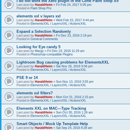
I do not work the Xero plugin in the Corel Paint Shop X9
Last post by
HaraldHeim
«
Fri Feb 24, 2017 5:05 pm
Posted in
Paint Shop Pro
elements xxl v layers xxl
Last post by
HaraldHeim
«
Wed Feb 15, 2017 4:44 pm
Posted in
ElementsXXL / LayersXXL / ActionsXXL
Expand a Selection Randomly
Last post by
HaraldHeim
«
Fri Dec 23, 2016 2:19 pm
Posted in
General Comments
Looking for Eye candy 5
Last post by
Margy
«
Fri Dec 23, 2016 11:29 am
Posted in
Photoshop-compatible Plugins
Lightroom Bug causing problems for ElementsXXL
Last post by
HaraldHeim
«
Sat Nov 26, 2016 9:06 pm
Posted in
ElementsXXL / LayersXXL / ActionsXXL
PSE 9 or 14
Last post by
HaraldHeim
«
Sun Nov 13, 2016 3:55 pm
Posted in
ElementsXXL / LayersXXL / ActionsXXL
elements xxl filters?
Last post by
HaraldHeim
«
Mon Oct 31, 2016 2:15 pm
Posted in
ElementsXXL / LayersXXL / ActionsXXL
Elements XXL on MAC—Type Tracking
Last post by
HaraldHeim
«
Sun Oct 30, 2016 1:26 am
Posted in
ElementsXXL / LayersXXL / ActionsXXL
Smart Objects / Mock Up Template Help
Last post by
HaraldHeim
«
Sat Sep 24, 2016 8:28 am