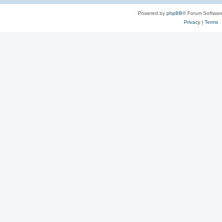
Powered by
phpBB
® Forum Softwar
Privacy
|
Terms