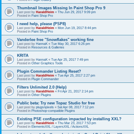
Thumbnail Images Missing In Paint Shop Pro 9
Last post by
HaraldHeim
«
Thu Jun 29, 2017 9:09 pm
Posted in
Paint Shop Pro
I need help, please (PSP8)
Last post by
HaraldHeim
«
Mon Jun 19, 2017 8:44 pm
Posted in
Paint Shop Pro
Vanderlee free "Snowflakes" working fine
Last post by
HannaK
«
Tue May 30, 2017 6:26 pm
Posted in
Resources & Galleries
KRITA
Last post by
HannaK
«
Tue Apr 25, 2017 7:49 pm
Posted in
Other Graphics Tools
Plugin Commander Listing Reset?
Last post by
HaraldHeim
«
Tue Apr 25, 2017 2:27 pm
Posted in
Plugin Commander
Filters Unlimited 2.0 (Help)
Last post by
HaraldHeim
«
Fri Apr 21, 2017 2:14 pm
Posted in
Other Plugins
Public beta: Try new Topaz Studio for free
Last post by
plugsnpixels
«
Sat Apr 08, 2017 7:12 pm
Posted in
Photoshop-compatible Plugins
Existing PSE configuration impacted by installing XXL?
Last post by
HaraldHeim
«
Thu Mar 23, 2017 7:53 pm
Posted in
ElementsXXL / LayersXXL / ActionsXXL