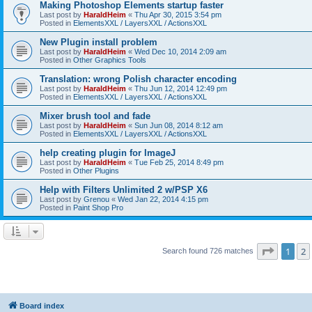
Making Photoshop Elements startup faster
Last post by
HaraldHeim
«
Thu Apr 30, 2015 3:54 pm
Posted in
ElementsXXL / LayersXXL / ActionsXXL
New Plugin install problem
Last post by
HaraldHeim
«
Wed Dec 10, 2014 2:09 am
Posted in
Other Graphics Tools
Translation: wrong Polish character encoding
Last post by
HaraldHeim
«
Thu Jun 12, 2014 12:49 pm
Posted in
ElementsXXL / LayersXXL / ActionsXXL
Mixer brush tool and fade
Last post by
HaraldHeim
«
Sun Jun 08, 2014 8:12 am
Posted in
ElementsXXL / LayersXXL / ActionsXXL
help creating plugin for ImageJ
Last post by
HaraldHeim
«
Tue Feb 25, 2014 8:49 pm
Posted in
Other Plugins
Help with Filters Unlimited 2 w/PSP X6
Last post by
Grenou
«
Wed Jan 22, 2014 4:15 pm
Posted in
Paint Shop Pro
Page
1
o
1
2
Search found 726 matches
Board index