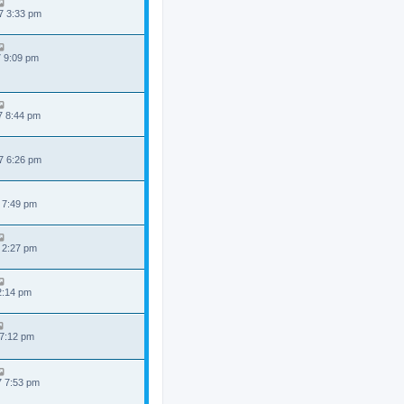
7 3:33 pm
7 9:09 pm
7 8:44 pm
7 6:26 pm
 7:49 pm
 2:27 pm
 2:14 pm
 7:12 pm
7 7:53 pm