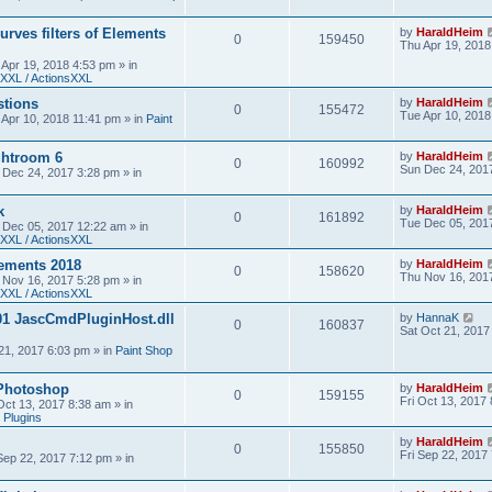
urves filters of Elements
by
HaraldHeim
0
159450
Thu Apr 19, 2018
 Apr 19, 2018 4:53 pm
» in
XXL / ActionsXXL
stions
by
HaraldHeim
0
155472
Tue Apr 10, 2018
 Apr 10, 2018 11:41 pm
» in
Paint
htroom 6
by
HaraldHeim
0
160992
Sun Dec 24, 201
 Dec 24, 2017 3:28 pm
» in
k
by
HaraldHeim
0
161892
Tue Dec 05, 201
 Dec 05, 2017 12:22 am
» in
XXL / ActionsXXL
ements 2018
by
HaraldHeim
0
158620
Thu Nov 16, 201
 Nov 16, 2017 5:28 pm
» in
XXL / ActionsXXL
01 JascCmdPluginHost.dll
by
HannaK
0
160837
Sat Oct 21, 2017
21, 2017 6:03 pm
» in
Paint Shop
 Photoshop
by
HaraldHeim
0
159155
Fri Oct 13, 2017
 Oct 13, 2017 8:38 am
» in
 Plugins
by
HaraldHeim
0
155850
Fri Sep 22, 2017
 Sep 22, 2017 7:12 pm
» in