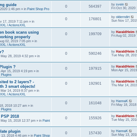
ing guide
by
svein
0
564397
Fri Oct 30, 2020
, 2020 1:46 pm
» in
Paint Shop Pro
by
olderndirt
0
176801
Sun Nov 17, 201
v 17, 2019 7:11 pm
» in
XXL / ActionsXXL
ten book scans using
by
HaraldHeim
0
199709
Fri Aug 02, 2019
orking properly
 Aug 02, 2019 7:05 pm
» in
XXL / ActionsXXL
r?
by
HaraldHeim
0
590246
Tue May 28, 201
 May 28, 2019 4:32 pm
» in
Plugin ?
by
HaraldHeim
0
197915
Mon Apr 15, 201
 Apr 15, 2019 4:19 pm
» in
 Plugins
ited to 2 layers? -
by
HaraldHeim
0
192901
Thu Mar 14, 201
th 3 smart objects!
 Mar 14, 2019 8:37 pm
» in
XXL / ActionsXXL
by
HannaK
0
161048
Fri May 18, 2018
18, 2018 10:27 am
» in
 Plugins
& PSP 2018
by
HaraldHeim
0
155926
Tue May 15, 201
 May 15, 2018 12:37 pm
» in
Paint
late plugin
by
HannaK
0
157430
Sun May 13, 201
 13, 2018 4:46 pm
» in
Paint Shop