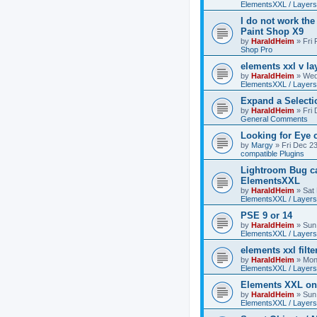
ElementsXXL / Layers
I do not work the
Paint Shop X9
by
HaraldHeim
»
Fri
Shop Pro
elements xxl v la
by
HaraldHeim
»
Wed
ElementsXXL / Layers
Expand a Select
by
HaraldHeim
»
Fri
General Comments
Looking for Eye 
by
Margy
»
Fri Dec 2
compatible Plugins
Lightroom Bug c
ElementsXXL
by
HaraldHeim
»
Sat
ElementsXXL / Layers
PSE 9 or 14
by
HaraldHeim
»
Sun
ElementsXXL / Layers
elements xxl filte
by
HaraldHeim
»
Mon
ElementsXXL / Layers
Elements XXL o
by
HaraldHeim
»
Sun
ElementsXXL / Layers