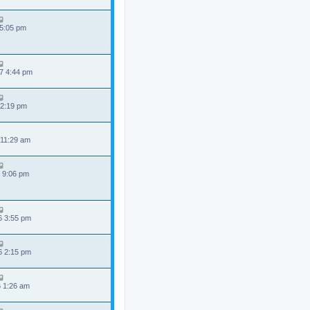
 5:05 pm
7 4:44 pm
 2:19 pm
 11:29 am
 9:06 pm
6 3:55 pm
6 2:15 pm
6 1:26 am