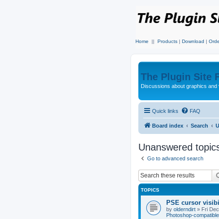
Home
||
Products
|
Download
|
Orde
The Plugin Site
Discussions about graphics and 
Quick links
FAQ
Board index
Search
U
Unanswered topic
Go to advanced search
TOPICS
PSE cursor visib
by
olderndirt
»
Fri De
Photoshop-compatible