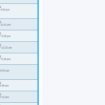
 4:53 pm
 11:41 pm
7 3:28 pm
7 12:22 am
7 5:28 pm
 6:03 pm
 8:38 am
 7:12 pm