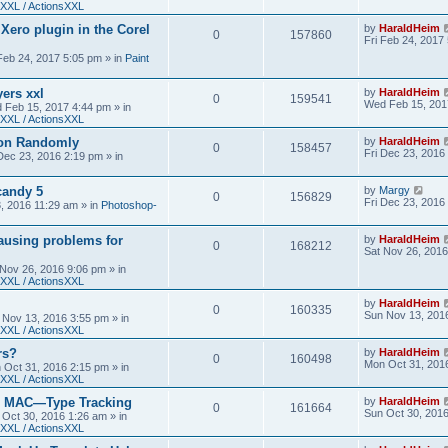
XXL / ActionsXXL
 Xero plugin in the Corel
by
HaraldHeim
0
157860
Fri Feb 24, 2017
 Feb 24, 2017 5:05 pm
» in
Paint
yers xxl
by
HaraldHeim
0
159541
Wed Feb 15, 201
 Feb 15, 2017 4:44 pm
» in
XXL / ActionsXXL
ion Randomly
by
HaraldHeim
0
158457
Fri Dec 23, 2016
 Dec 23, 2016 2:19 pm
» in
candy 5
by
Margy
0
156829
Fri Dec 23, 2016
3, 2016 11:29 am
» in
Photoshop-
ausing problems for
by
HaraldHeim
0
168212
Sat Nov 26, 2016
 Nov 26, 2016 9:06 pm
» in
XXL / ActionsXXL
by
HaraldHeim
0
160335
Sun Nov 13, 201
 Nov 13, 2016 3:55 pm
» in
XXL / ActionsXXL
rs?
by
HaraldHeim
0
160498
Mon Oct 31, 201
 Oct 31, 2016 2:15 pm
» in
XXL / ActionsXXL
n MAC—Type Tracking
by
HaraldHeim
0
161664
Sun Oct 30, 201
 Oct 30, 2016 1:26 am
» in
XXL / ActionsXXL