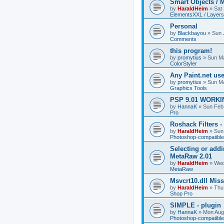
Smart Objects / 
by
HaraldHeim
»
Sat
ElementsXXL / Layers
Personal
by
Blackbayou
»
Sun 
Comments
this program!
by
promytius
»
Sun Ma
ColorStyler
Any Paint.net us
by
promytius
»
Sun Ma
Graphics Tools
PSP 9.01 WORKIN
by
HannaK
»
Sun Feb
Pro
Roshack Filters -
by
HaraldHeim
»
Sun
Photoshop-compatible
Selecting or addi
MetaRaw 2.01
by
HaraldHeim
»
Wed
MetaRaw
Msvcrt10.dll Mis
by
HaraldHeim
»
Thu
Shop Pro
SIMPLE - plugin
by
HannaK
»
Mon Aug
Photoshop-compatible