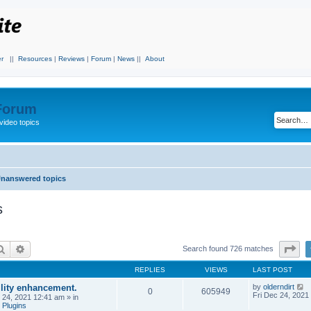
r
||
Resources
|
Reviews
|
Forum
|
News
||
About
 Forum
video topics
nanswered topics
s
Search
Advanced search
Pa
Search found 726 matches
REPLIES
VIEWS
LAST POST
ility enhancement.
by
olderndirt
0
605949
Fri Dec 24, 2021
c 24, 2021 12:41 am
» in
 Plugins