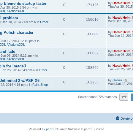
 Elements startup faster
by
HaraldHeim
0
171125
Thu Apr 30, 2015
 Apr 30, 2015 3:54 pm
» in
XXL / ActionsXXL
ll problem
by
HaraldHeim
0
156010
Wed Dec 10, 201
 Dec 10, 2014 2:09 am
» in
Other
g Polish character
by
HaraldHeim
0
100889
Thu Jun 12, 201
 Jun 12, 2014 12:49 pm
» in
XXL / ActionsXXL
 and fade
by
HaraldHeim
0
100832
Sun Jun 08, 201
 Jun 08, 2014 8:12 am
» in
XXL / ActionsXXL
gin for ImageJ
by
HaraldHeim
0
158299
Tue Feb 25, 201
 Feb 25, 2014 8:49 pm
» in
Other
 Unlimited 2 w/PSP X6
by
Grenou
0
162235
Wed Jan 22, 201
22, 2014 4:15 pm
» in
Paint Shop
Pa
Search found 726 matches
Delete c
Powered by
phpBB
® Forum Software © phpBB Limited