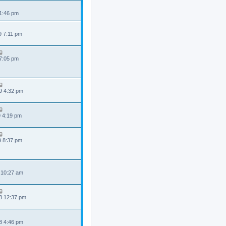
 1:46 pm
9 7:11 pm
 7:05 pm
9 4:32 pm
9 4:19 pm
9 8:37 pm
 10:27 am
8 12:37 pm
8 4:46 pm