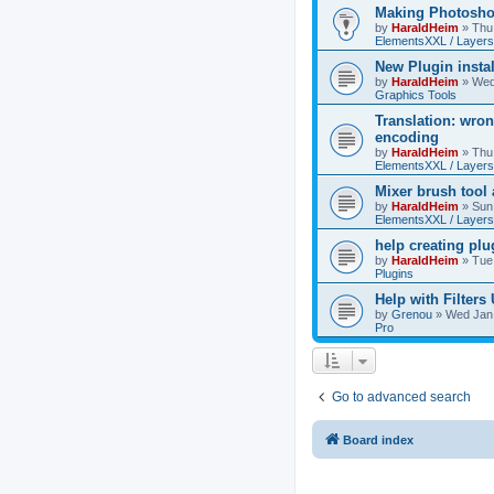
Making Photoshop
by
HaraldHeim
»
Thu
ElementsXXL / Layers
New Plugin insta
by
HaraldHeim
»
Wed
Graphics Tools
Translation: wron
encoding
by
HaraldHeim
»
Thu
ElementsXXL / Layers
Mixer brush tool
by
HaraldHeim
»
Sun
ElementsXXL / Layers
help creating plu
by
HaraldHeim
»
Tue
Plugins
Help with Filters
by
Grenou
»
Wed Jan 
Pro
Go to advanced search
Board index