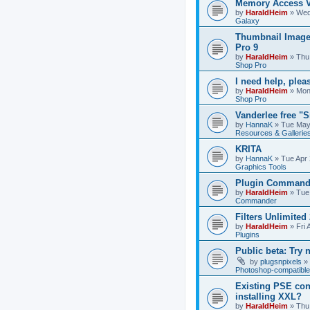
Memory Access V
by
HaraldHeim
»
Wed
Galaxy
Thumbnail Image
Pro 9
by
HaraldHeim
»
Thu
Shop Pro
I need help, plea
by
HaraldHeim
»
Mon
Shop Pro
Vanderlee free "
by
HannaK
»
Tue May
Resources & Gallerie
KRITA
by
HannaK
»
Tue Apr 
Graphics Tools
Plugin Commande
by
HaraldHeim
»
Tue
Commander
Filters Unlimited 
by
HaraldHeim
»
Fri 
Plugins
Public beta: Try 
by
plugsnpixels
»
Photoshop-compatible
Existing PSE con
installing XXL?
by
HaraldHeim
»
Thu