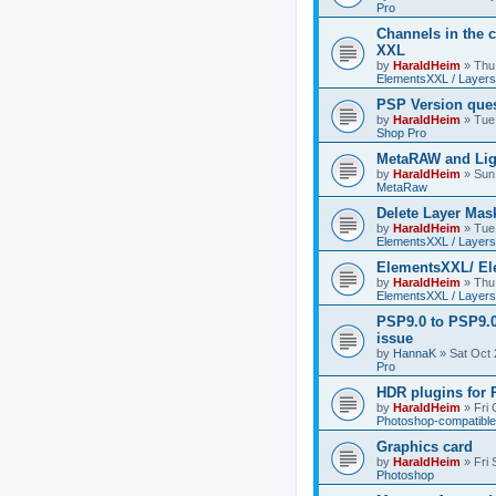
Pro
Channels in the c
XXL
by
HaraldHeim
»
Thu
ElementsXXL / Layers
PSP Version que
by
HaraldHeim
»
Tue
Shop Pro
MetaRAW and Lig
by
HaraldHeim
»
Sun
MetaRaw
Delete Layer Mas
by
HaraldHeim
»
Tue
ElementsXXL / Layers
ElementsXXL/ El
by
HaraldHeim
»
Thu
ElementsXXL / Layers
PSP9.0 to PSP9.
issue
by
HannaK
»
Sat Oct 
Pro
HDR plugins for
by
HaraldHeim
»
Fri
Photoshop-compatible
Graphics card
by
HaraldHeim
»
Fri
Photoshop