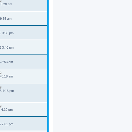
 8:28 am
 9:55 am
6 3:50 pm
6 3:40 pm
6 8:53 am
6 8:18 am
6 4:16 pm
6 4:10 pm
5 7:01 pm