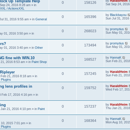
Mock Up Template Help
by
HaraldHeim
0
158126
Sat Sep 24, 2016
 Sep 24, 2016 8:28 am
» in
XXL / ActionsXXL
by
Blackbayou
0
165396
Sun Jul 31, 2016
Jul 31, 2016 9:55 am
» in
General
by
promytius
0
268023
Sun May 01, 201
y 01, 2016 3:50 pm
» in
ers?
by
promytius
0
173494
Sun May 01, 201
y 01, 2016 3:40 pm
» in
Other
G fine with WIN.10
by
HannaK
0
168527
Sun Feb 21, 201
 21, 2016 8:53 am
» in
Paint Shop
 Ripleyer
by
HaraldHeim
0
157245
Sun Feb 21, 201
 Feb 21, 2016 8:18 am
» in
 Plugins
ng lens profiles in
by
HaraldHeim
0
159752
Wed Feb 17, 201
 Feb 17, 2016 4:16 pm
» in
sing
by
HaraldHeim
0
157237
Thu Jan 21, 201
 Jan 21, 2016 4:10 pm
» in
Paint
by
HannaK
0
168364
Mon Aug 10, 201
 10, 2015 7:01 pm
» in
 Plugins