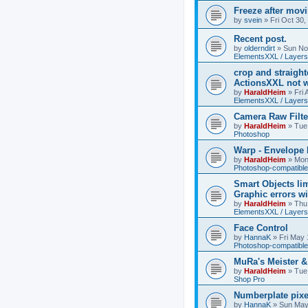
Freeze after mov
by
svein
»
Fri Oct 30
Recent post.
by
olderndirt
»
Sun No
ElementsXXL / Layers
crop and straigh
ActionsXXL not w
by
HaraldHeim
»
Fri
ElementsXXL / Layers
Camera Raw Filte
by
HaraldHeim
»
Tue
Photoshop
Warp - Envelope 
by
HaraldHeim
»
Mon
Photoshop-compatible
Smart Objects lim
Graphic errors wi
by
HaraldHeim
»
Thu
ElementsXXL / Layers
Face Control
by
HannaK
»
Fri May 
Photoshop-compatible
MuRa's Meister 
by
HaraldHeim
»
Tue
Shop Pro
Numberplate pixe
by
HannaK
»
Sun May