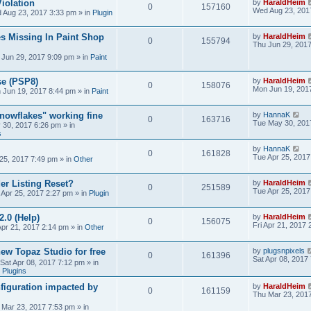
iolation
by
HaraldHeim
0
157160
Wed Aug 23, 201
 Aug 23, 2017 3:33 pm
» in
Plugin
s Missing In Paint Shop
by
HaraldHeim
0
155794
Thu Jun 29, 201
 Jun 29, 2017 9:09 pm
» in
Paint
se (PSP8)
by
HaraldHeim
0
158076
Mon Jun 19, 201
 Jun 19, 2017 8:44 pm
» in
Paint
Snowflakes" working fine
by
HannaK
0
163716
Tue May 30, 201
 30, 2017 6:26 pm
» in
s
by
HannaK
0
161828
Tue Apr 25, 2017
25, 2017 7:49 pm
» in
Other
r Listing Reset?
by
HaraldHeim
0
251589
Tue Apr 25, 2017
 Apr 25, 2017 2:27 pm
» in
Plugin
2.0 (Help)
by
HaraldHeim
0
156075
Fri Apr 21, 2017
Apr 21, 2017 2:14 pm
» in
Other
new Topaz Studio for free
by
plugsnpixels
0
161396
Sat Apr 08, 2017
Sat Apr 08, 2017 7:12 pm
» in
 Plugins
figuration impacted by
by
HaraldHeim
0
161159
Thu Mar 23, 201
 Mar 23, 2017 7:53 pm
» in