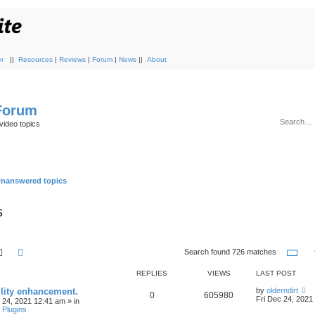
r
||
Resources
|
Reviews
|
Forum
|
News
||
About
 Forum
video topics
nanswered topics
s
Search
Advanced search
Pa
Search found 726 matches
REPLIES
VIEWS
LAST POST
ility enhancement.
by
olderndirt
0
605980
Fri Dec 24, 2021
c 24, 2021 12:41 am
» in
 Plugins