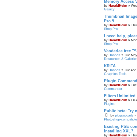
Memory Access V
by
HaraldHeim
»
Wed
Galaxy
Thumbnail Image
Pro 9
by
HaraldHeim
»
Thu
Shop Pro
I need help, plea
by
HaraldHeim
»
Mon
Shop Pro
Vanderlee free "
by
HannaK
»
Tue May
Resources & Gallerie
KRITA
by
HannaK
»
Tue Apr 
Graphics Tools
Plugin Commande
by
HaraldHeim
»
Tue
Commander
Filters Unlimited 
by
HaraldHeim
»
Fri 
Plugins
Public beta: Try 
by
plugsnpixels
»
Photoshop-compatible
Existing PSE con
installing XXL?
by
HaraldHeim
»
Thu