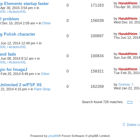
 Elements startup faster
by
HaraldHeim
0
171163
Thu Apr 30, 2015
 Apr 30, 2015 3:54 pm
» in
XXL / ActionsXXL
ll problem
by
HaraldHeim
0
156039
Wed Dec 10, 201
 Dec 10, 2014 2:09 am
» in
Other
g Polish character
by
HaraldHeim
0
100897
Thu Jun 12, 201
 Jun 12, 2014 12:49 pm
» in
XXL / ActionsXXL
 and fade
by
HaraldHeim
0
100834
Sun Jun 08, 201
 Jun 08, 2014 8:12 am
» in
XXL / ActionsXXL
gin for ImageJ
by
HaraldHeim
0
158321
Tue Feb 25, 201
 Feb 25, 2014 8:49 pm
» in
Other
 Unlimited 2 w/PSP X6
by
Grenou
0
162269
Wed Jan 22, 201
22, 2014 4:15 pm
» in
Paint Shop
Pa
Search found 726 matches
Delete c
Powered by
phpBB
® Forum Software © phpBB Limited