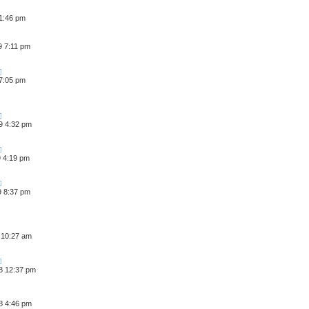
 1:46 pm
9 7:11 pm
 7:05 pm
9 4:32 pm
9 4:19 pm
9 8:37 pm
 10:27 am
8 12:37 pm
8 4:46 pm