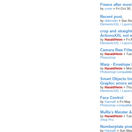
Freeze after mov
by
svein
»
Fri Oct 30
Recent post.
by
olderndirt
»
Sun No
ElementsXXL / Layers
crop and straigh
ActionsXXL not w
by
HaraldHeim
»
Fri
ElementsXXL / Layers
Camera Raw Filte
by
HaraldHeim
»
Tue
Photoshop
Warp - Envelope 
by
HaraldHeim
»
Mon
Photoshop-compatible
Smart Objects lim
Graphic errors wi
by
HaraldHeim
»
Thu
ElementsXXL / Layers
Face Control
by
HannaK
»
Fri May 
Photoshop-compatible
MuRa's Meister 
by
HaraldHeim
»
Tue
Shop Pro
Numberplate pixe
by
HannaK
»
Sun May