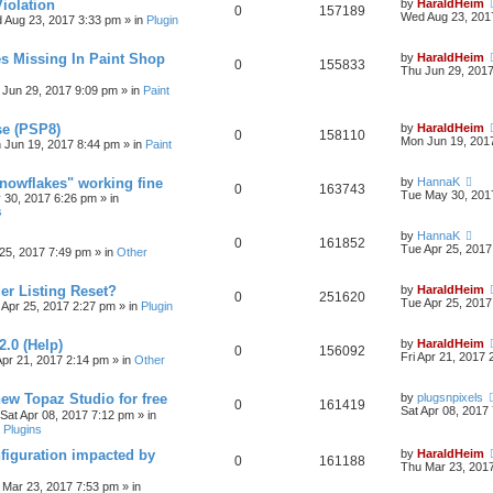
iolation
by
HaraldHeim
0
157189
Wed Aug 23, 201
 Aug 23, 2017 3:33 pm
» in
Plugin
s Missing In Paint Shop
by
HaraldHeim
0
155833
Thu Jun 29, 201
 Jun 29, 2017 9:09 pm
» in
Paint
se (PSP8)
by
HaraldHeim
0
158110
Mon Jun 19, 201
 Jun 19, 2017 8:44 pm
» in
Paint
Snowflakes" working fine
by
HannaK
0
163743
Tue May 30, 201
 30, 2017 6:26 pm
» in
s
by
HannaK
0
161852
Tue Apr 25, 2017
25, 2017 7:49 pm
» in
Other
r Listing Reset?
by
HaraldHeim
0
251620
Tue Apr 25, 2017
 Apr 25, 2017 2:27 pm
» in
Plugin
2.0 (Help)
by
HaraldHeim
0
156092
Fri Apr 21, 2017
Apr 21, 2017 2:14 pm
» in
Other
new Topaz Studio for free
by
plugsnpixels
0
161419
Sat Apr 08, 2017
Sat Apr 08, 2017 7:12 pm
» in
 Plugins
figuration impacted by
by
HaraldHeim
0
161188
Thu Mar 23, 201
 Mar 23, 2017 7:53 pm
» in