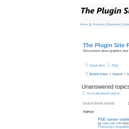
Home
||
Products
|
Download
|
Orde
The Plugin Site
Discussions about graphics and 
Quick links
FAQ
Board index
Search
U
Unanswered topic
Go to advanced search
TOPICS
PSE cursor visib
by
olderndirt
»
Fri De
Photoshop-compatible