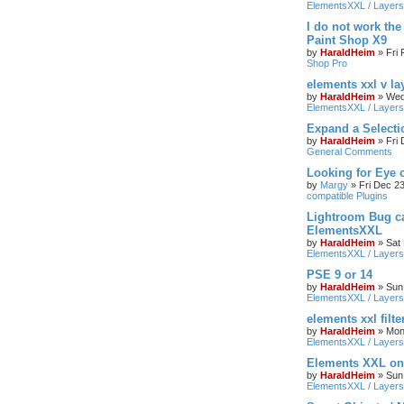
ElementsXXL / Layers
I do not work the
Paint Shop X9
by
HaraldHeim
»
Fri
Shop Pro
elements xxl v la
by
HaraldHeim
»
Wed
ElementsXXL / Layers
Expand a Select
by
HaraldHeim
»
Fri
General Comments
Looking for Eye 
by
Margy
»
Fri Dec 2
compatible Plugins
Lightroom Bug c
ElementsXXL
by
HaraldHeim
»
Sat
ElementsXXL / Layers
PSE 9 or 14
by
HaraldHeim
»
Sun
ElementsXXL / Layers
elements xxl filte
by
HaraldHeim
»
Mon
ElementsXXL / Layers
Elements XXL o
by
HaraldHeim
»
Sun
ElementsXXL / Layers