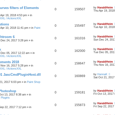
urves filters of Elements
by
HaraldHeim
0
159507
Thu Apr 19, 2018
 Apr 19, 2018 4:53 pm
» in
XXL / ActionsXXL
stions
by
HaraldHeim
0
155497
Tue Apr 10, 2018
 Apr 10, 2018 11:41 pm
» in
Paint
htroom 6
by
HaraldHeim
0
161016
Sun Dec 24, 201
 Dec 24, 2017 3:28 pm
» in
k
by
HaraldHeim
0
162000
Tue Dec 05, 201
 Dec 05, 2017 12:22 am
» in
XXL / ActionsXXL
ements 2018
by
HaraldHeim
0
158647
Thu Nov 16, 201
 Nov 16, 2017 5:28 pm
» in
XXL / ActionsXXL
01 JascCmdPluginHost.dll
by
HannaK
0
160869
Sat Oct 21, 2017
21, 2017 6:03 pm
» in
Paint Shop
 Photoshop
by
HaraldHeim
0
159181
Fri Oct 13, 2017
 Oct 13, 2017 8:38 am
» in
 Plugins
by
HaraldHeim
0
155873
Fri Sep 22, 2017
 Sep 22, 2017 7:12 pm
» in