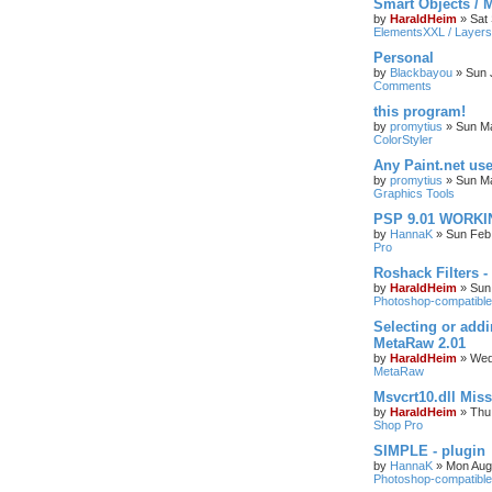
Smart Objects / 
by
HaraldHeim
»
Sat
ElementsXXL / Layers
Personal
by
Blackbayou
»
Sun 
Comments
this program!
by
promytius
»
Sun Ma
ColorStyler
Any Paint.net us
by
promytius
»
Sun Ma
Graphics Tools
PSP 9.01 WORKIN
by
HannaK
»
Sun Feb
Pro
Roshack Filters -
by
HaraldHeim
»
Sun
Photoshop-compatible
Selecting or addi
MetaRaw 2.01
by
HaraldHeim
»
Wed
MetaRaw
Msvcrt10.dll Mis
by
HaraldHeim
»
Thu
Shop Pro
SIMPLE - plugin
by
HannaK
»
Mon Aug
Photoshop-compatible