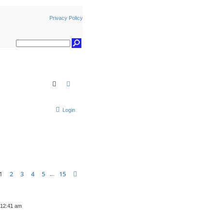
Privacy Policy
Search
Advanced search
Login
ge
1
of
15
1
2
3
4
5
15
Next
…
 12:41 am