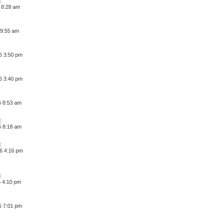
 8:28 am
 9:55 am
6 3:50 pm
6 3:40 pm
6 8:53 am
6 8:18 am
6 4:16 pm
6 4:10 pm
5 7:01 pm