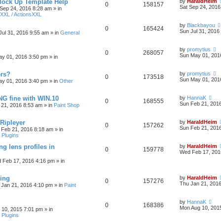
Mock Up Template Help
by
HaraldHeim
0
158157
Sat Sep 24, 2016
 Sep 24, 2016 8:28 am
» in
XXL / ActionsXXL
by
Blackbayou
0
165424
Sun Jul 31, 2016
Jul 31, 2016 9:55 am
» in
General
by
promytius
0
268057
Sun May 01, 201
y 01, 2016 3:50 pm
» in
ers?
by
promytius
0
173518
Sun May 01, 201
y 01, 2016 3:40 pm
» in
Other
G fine with WIN.10
by
HannaK
0
168555
Sun Feb 21, 201
 21, 2016 8:53 am
» in
Paint Shop
 Ripleyer
by
HaraldHeim
0
157262
Sun Feb 21, 201
 Feb 21, 2016 8:18 am
» in
 Plugins
ng lens profiles in
by
HaraldHeim
0
159778
Wed Feb 17, 201
 Feb 17, 2016 4:16 pm
» in
sing
by
HaraldHeim
0
157276
Thu Jan 21, 201
 Jan 21, 2016 4:10 pm
» in
Paint
by
HannaK
0
168386
Mon Aug 10, 201
 10, 2015 7:01 pm
» in
 Plugins