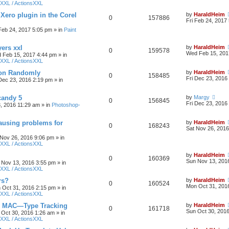
XXL / ActionsXXL
 Xero plugin in the Corel
by
HaraldHeim
0
157886
Fri Feb 24, 2017
 Feb 24, 2017 5:05 pm
» in
Paint
yers xxl
by
HaraldHeim
0
159578
Wed Feb 15, 201
 Feb 15, 2017 4:44 pm
» in
XXL / ActionsXXL
ion Randomly
by
HaraldHeim
0
158485
Fri Dec 23, 2016
 Dec 23, 2016 2:19 pm
» in
candy 5
by
Margy
0
156845
Fri Dec 23, 2016
3, 2016 11:29 am
» in
Photoshop-
ausing problems for
by
HaraldHeim
0
168243
Sat Nov 26, 2016
 Nov 26, 2016 9:06 pm
» in
XXL / ActionsXXL
by
HaraldHeim
0
160369
Sun Nov 13, 201
 Nov 13, 2016 3:55 pm
» in
XXL / ActionsXXL
rs?
by
HaraldHeim
0
160524
Mon Oct 31, 201
 Oct 31, 2016 2:15 pm
» in
XXL / ActionsXXL
n MAC—Type Tracking
by
HaraldHeim
0
161718
Sun Oct 30, 201
 Oct 30, 2016 1:26 am
» in
XXL / ActionsXXL