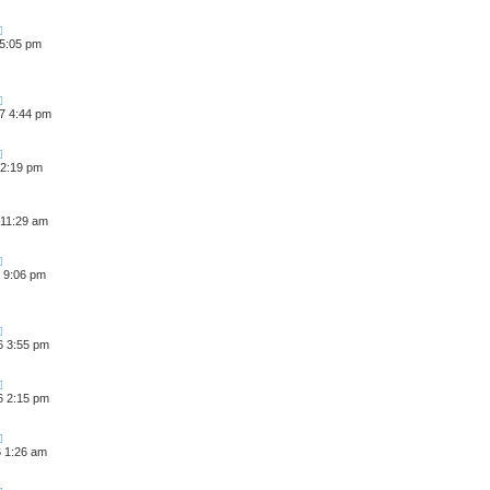
 5:05 pm
7 4:44 pm
 2:19 pm
 11:29 am
 9:06 pm
6 3:55 pm
6 2:15 pm
6 1:26 am