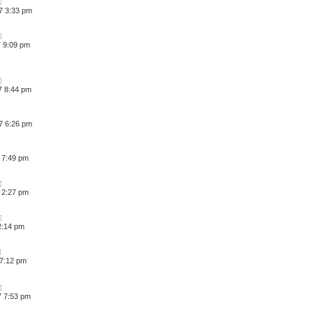
7 3:33 pm
7 9:09 pm
7 8:44 pm
7 6:26 pm
 7:49 pm
 2:27 pm
 2:14 pm
 7:12 pm
7 7:53 pm