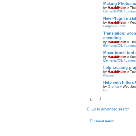
Making Photoshop
by
HaraldHeim
»
Thu
ElementsXXL / Layers
New Plugin insta
by
HaraldHeim
»
Wed
Graphics Tools
Translation: wron
encoding
by
HaraldHeim
»
Thu
ElementsXXL / Layers
Mixer brush tool
by
HaraldHeim
»
Sun
ElementsXXL / Layers
help creating plu
by
HaraldHeim
»
Tue
Plugins
Help with Filters
by
Grenou
»
Wed Jan 
Pro
Go to advanced search
Board index