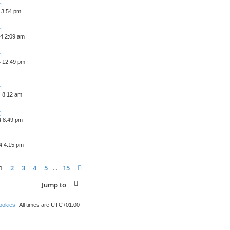
 3:54 pm
4 2:09 am
4 12:49 pm
4 8:12 am
4 8:49 pm
4 4:15 pm
ge
1
of
15
1
2
3
4
5
15
Next
…
Jump to
ookies
All times are
UTC+01:00