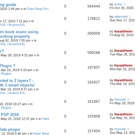
ing guide
by
svein
0
564444
Fri Oct 30, 2020
, 2020 1:46 pm
» in
Paint Shop Pro
by
olderndirt
0
176821
Sun Nov 17, 201
v 17, 2019 7:11 pm
» in
XXL / ActionsXXL
ten book scans using
by
HaraldHeim
0
200009
Fri Aug 02, 2019
orking properly
 Aug 02, 2019 7:05 pm
» in
XXL / ActionsXXL
r?
by
HaraldHeim
0
590288
Tue May 28, 201
 May 28, 2019 4:32 pm
» in
Plugin ?
by
HaraldHeim
0
197937
Mon Apr 15, 201
 Apr 15, 2019 4:19 pm
» in
 Plugins
ited to 2 layers? -
by
HaraldHeim
0
192927
Thu Mar 14, 201
th 3 smart objects!
 Mar 14, 2019 8:37 pm
» in
XXL / ActionsXXL
by
HannaK
0
161067
Fri May 18, 2018
18, 2018 10:27 am
» in
 Plugins
& PSP 2018
by
HaraldHeim
0
155958
Tue May 15, 201
 May 15, 2018 12:37 pm
» in
Paint
late plugin
by
HannaK
0
157454
Sun May 13, 201
 13, 2018 4:46 pm
» in
Paint Shop