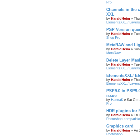
Pro
Channels in the c
XXL
by
HaraldHeim
»
Thu
ElementsXXL / Layers
PSP Version que
by
HaraldHeim
»
Tue
Shop Pro
MetaRAW and Lig
by
HaraldHeim
»
Sun
MetaRaw
Delete Layer Mas
by
HaraldHeim
»
Tue
ElementsXXL / Layers
ElementsXXL/ El
by
HaraldHeim
»
Thu
ElementsXXL / Layers
PSP9.0 to PSP9.
issue
by
HannaK
»
Sat Oct 
Pro
HDR plugins for
by
HaraldHeim
»
Fri
Photoshop-compatible
Graphics card
by
HaraldHeim
»
Fri
Photoshop