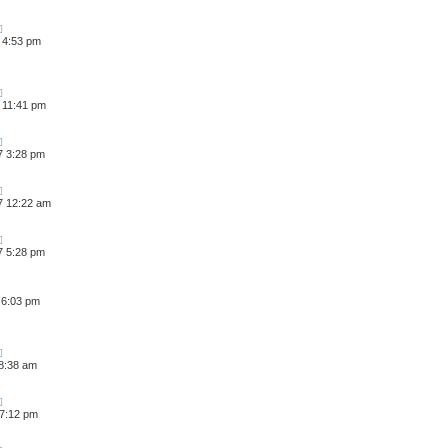
 4:53 pm
 11:41 pm
7 3:28 pm
7 12:22 am
7 5:28 pm
 6:03 pm
 8:38 am
 7:12 pm