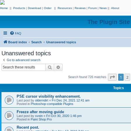
Home
||
Products
|
Download
|
Order
||
Resources
|
Reviews
|
Forum
|
News
||
About
The Plugin Sit
FAQ
Board index
Search
Unanswered topics
Unanswered topics
Go to advanced search
Search
Advanced search
Page
1
o
1
2
Search found 726 matches
Topics
PSE cursor visibility enhancement.
Last post by
olderndirt
«
Fri Dec 24, 2021 12:41 am
Posted in
Photoshop-compatible Plugins
Freeze after moving guide
Last post by
svein
«
Fri Oct 30, 2020 1:46 pm
Posted in
Paint Shop Pro
Recent post.