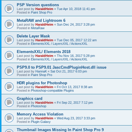
PSP Version questions
Last post by
HaraldHeim
«
Tue Apr 10, 2018 11:41 pm
Posted in
Paint Shop Pro
MetaRAW and Lightroom 6
Last post by
HaraldHeim
«
Sun Dec 24, 2017 3:28 pm
Posted in
MetaRaw
Delete Layer Mask
Last post by
HaraldHeim
«
Tue Dec 05, 2017 12:22 am
Posted in
ElementsXXL / LayersXXL / ActionsXXL
ElementsXXL/ Elements 2018
Last post by
HaraldHeim
«
Thu Nov 16, 2017 5:28 pm
Posted in
ElementsXXL / LayersXXL / ActionsXXL
PSP9.0 to PSP9.01 JascCmdPluginHost.dll issue
Last post by
HannaK
«
Sat Oct 21, 2017 6:03 pm
Posted in
Paint Shop Pro
HDR plugins for Photoshop
Last post by
HaraldHeim
«
Fri Oct 13, 2017 8:38 am
Posted in
Photoshop-compatible Plugins
Graphics card
Last post by
HaraldHeim
«
Fri Sep 22, 2017 7:12 pm
Posted in
Photoshop
Memory Access Violation
Last post by
HaraldHeim
«
Wed Aug 23, 2017 3:33 pm
Posted in
Plugin Galaxy
Thumbnail Images Missing In Paint Shop Pro 9