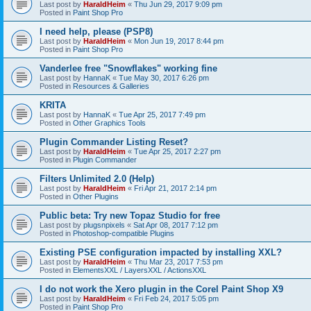
Last post by
HaraldHeim
«
Thu Jun 29, 2017 9:09 pm
Posted in
Paint Shop Pro
I need help, please (PSP8)
Last post by
HaraldHeim
«
Mon Jun 19, 2017 8:44 pm
Posted in
Paint Shop Pro
Vanderlee free "Snowflakes" working fine
Last post by
HannaK
«
Tue May 30, 2017 6:26 pm
Posted in
Resources & Galleries
KRITA
Last post by
HannaK
«
Tue Apr 25, 2017 7:49 pm
Posted in
Other Graphics Tools
Plugin Commander Listing Reset?
Last post by
HaraldHeim
«
Tue Apr 25, 2017 2:27 pm
Posted in
Plugin Commander
Filters Unlimited 2.0 (Help)
Last post by
HaraldHeim
«
Fri Apr 21, 2017 2:14 pm
Posted in
Other Plugins
Public beta: Try new Topaz Studio for free
Last post by
plugsnpixels
«
Sat Apr 08, 2017 7:12 pm
Posted in
Photoshop-compatible Plugins
Existing PSE configuration impacted by installing XXL?
Last post by
HaraldHeim
«
Thu Mar 23, 2017 7:53 pm
Posted in
ElementsXXL / LayersXXL / ActionsXXL
I do not work the Xero plugin in the Corel Paint Shop X9
Last post by
HaraldHeim
«
Fri Feb 24, 2017 5:05 pm
Posted in
Paint Shop Pro