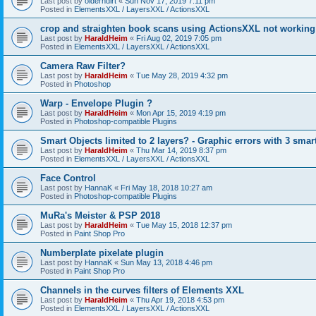
Last post by
olderndirt
«
Sun Nov 17, 2019 7:11 pm
Posted in
ElementsXXL / LayersXXL / ActionsXXL
crop and straighten book scans using ActionsXXL not working
Last post by
HaraldHeim
«
Fri Aug 02, 2019 7:05 pm
Posted in
ElementsXXL / LayersXXL / ActionsXXL
Camera Raw Filter?
Last post by
HaraldHeim
«
Tue May 28, 2019 4:32 pm
Posted in
Photoshop
Warp - Envelope Plugin ?
Last post by
HaraldHeim
«
Mon Apr 15, 2019 4:19 pm
Posted in
Photoshop-compatible Plugins
Smart Objects limited to 2 layers? - Graphic errors with 3 smar
Last post by
HaraldHeim
«
Thu Mar 14, 2019 8:37 pm
Posted in
ElementsXXL / LayersXXL / ActionsXXL
Face Control
Last post by
HannaK
«
Fri May 18, 2018 10:27 am
Posted in
Photoshop-compatible Plugins
MuRa's Meister & PSP 2018
Last post by
HaraldHeim
«
Tue May 15, 2018 12:37 pm
Posted in
Paint Shop Pro
Numberplate pixelate plugin
Last post by
HannaK
«
Sun May 13, 2018 4:46 pm
Posted in
Paint Shop Pro
Channels in the curves filters of Elements XXL
Last post by
HaraldHeim
«
Thu Apr 19, 2018 4:53 pm
Posted in
ElementsXXL / LayersXXL / ActionsXXL