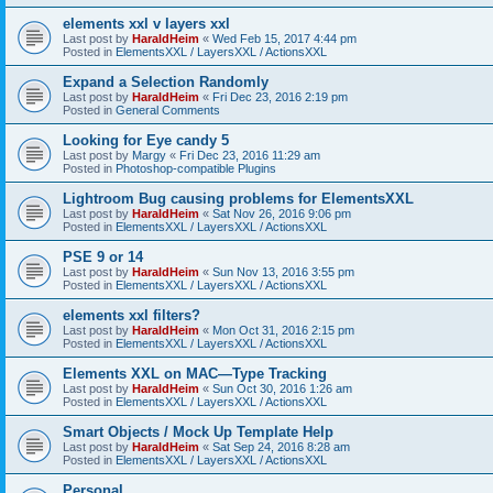
elements xxl v layers xxl
Last post by
HaraldHeim
«
Wed Feb 15, 2017 4:44 pm
Posted in
ElementsXXL / LayersXXL / ActionsXXL
Expand a Selection Randomly
Last post by
HaraldHeim
«
Fri Dec 23, 2016 2:19 pm
Posted in
General Comments
Looking for Eye candy 5
Last post by
Margy
«
Fri Dec 23, 2016 11:29 am
Posted in
Photoshop-compatible Plugins
Lightroom Bug causing problems for ElementsXXL
Last post by
HaraldHeim
«
Sat Nov 26, 2016 9:06 pm
Posted in
ElementsXXL / LayersXXL / ActionsXXL
PSE 9 or 14
Last post by
HaraldHeim
«
Sun Nov 13, 2016 3:55 pm
Posted in
ElementsXXL / LayersXXL / ActionsXXL
elements xxl filters?
Last post by
HaraldHeim
«
Mon Oct 31, 2016 2:15 pm
Posted in
ElementsXXL / LayersXXL / ActionsXXL
Elements XXL on MAC—Type Tracking
Last post by
HaraldHeim
«
Sun Oct 30, 2016 1:26 am
Posted in
ElementsXXL / LayersXXL / ActionsXXL
Smart Objects / Mock Up Template Help
Last post by
HaraldHeim
«
Sat Sep 24, 2016 8:28 am
Posted in
ElementsXXL / LayersXXL / ActionsXXL
Personal