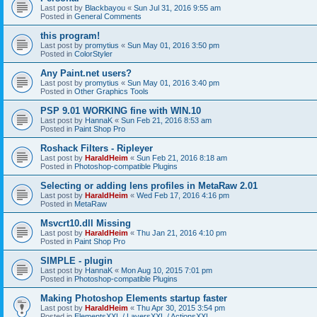
Last post by
Blackbayou
«
Sun Jul 31, 2016 9:55 am
Posted in
General Comments
this program!
Last post by
promytius
«
Sun May 01, 2016 3:50 pm
Posted in
ColorStyler
Any Paint.net users?
Last post by
promytius
«
Sun May 01, 2016 3:40 pm
Posted in
Other Graphics Tools
PSP 9.01 WORKING fine with WIN.10
Last post by
HannaK
«
Sun Feb 21, 2016 8:53 am
Posted in
Paint Shop Pro
Roshack Filters - Ripleyer
Last post by
HaraldHeim
«
Sun Feb 21, 2016 8:18 am
Posted in
Photoshop-compatible Plugins
Selecting or adding lens profiles in MetaRaw 2.01
Last post by
HaraldHeim
«
Wed Feb 17, 2016 4:16 pm
Posted in
MetaRaw
Msvcrt10.dll Missing
Last post by
HaraldHeim
«
Thu Jan 21, 2016 4:10 pm
Posted in
Paint Shop Pro
SIMPLE - plugin
Last post by
HannaK
«
Mon Aug 10, 2015 7:01 pm
Posted in
Photoshop-compatible Plugins
Making Photoshop Elements startup faster
Last post by
HaraldHeim
«
Thu Apr 30, 2015 3:54 pm
Posted in
ElementsXXL / LayersXXL / ActionsXXL