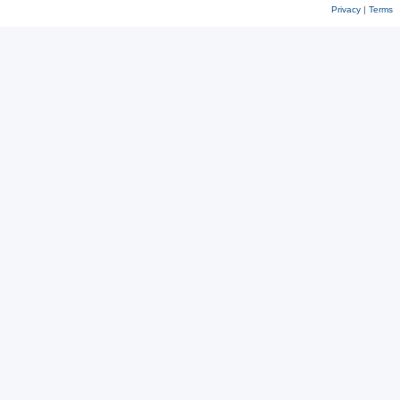
Privacy
|
Terms