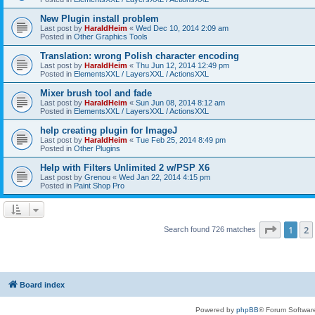
New Plugin install problem
Last post by
HaraldHeim
«
Wed Dec 10, 2014 2:09 am
Posted in
Other Graphics Tools
Translation: wrong Polish character encoding
Last post by
HaraldHeim
«
Thu Jun 12, 2014 12:49 pm
Posted in
ElementsXXL / LayersXXL / ActionsXXL
Mixer brush tool and fade
Last post by
HaraldHeim
«
Sun Jun 08, 2014 8:12 am
Posted in
ElementsXXL / LayersXXL / ActionsXXL
help creating plugin for ImageJ
Last post by
HaraldHeim
«
Tue Feb 25, 2014 8:49 pm
Posted in
Other Plugins
Help with Filters Unlimited 2 w/PSP X6
Last post by
Grenou
«
Wed Jan 22, 2014 4:15 pm
Posted in
Paint Shop Pro
Page
1
o
1
2
Search found 726 matches
Board index
Powered by
phpBB
® Forum Softwar