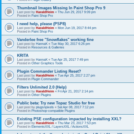
Thumbnail Images Missing In Paint Shop Pro 9
Last post by
HaraldHeim
«
Thu Jun 29, 2017 9:09 pm
Posted in
Paint Shop Pro
I need help, please (PSP8)
Last post by
HaraldHeim
«
Mon Jun 19, 2017 8:44 pm
Posted in
Paint Shop Pro
Vanderlee free "Snowflakes" working fine
Last post by
HannaK
«
Tue May 30, 2017 6:26 pm
Posted in
Resources & Galleries
KRITA
Last post by
HannaK
«
Tue Apr 25, 2017 7:49 pm
Posted in
Other Graphics Tools
Plugin Commander Listing Reset?
Last post by
HaraldHeim
«
Tue Apr 25, 2017 2:27 pm
Posted in
Plugin Commander
Filters Unlimited 2.0 (Help)
Last post by
HaraldHeim
«
Fri Apr 21, 2017 2:14 pm
Posted in
Other Plugins
Public beta: Try new Topaz Studio for free
Last post by
plugsnpixels
«
Sat Apr 08, 2017 7:12 pm
Posted in
Photoshop-compatible Plugins
Existing PSE configuration impacted by installing XXL?
Last post by
HaraldHeim
«
Thu Mar 23, 2017 7:53 pm
Posted in
ElementsXXL / LayersXXL / ActionsXXL