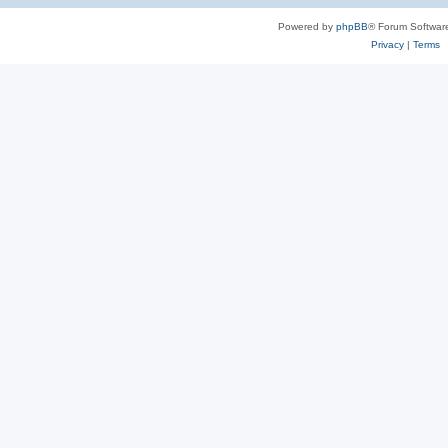
Powered by
phpBB
® Forum Softwar
Privacy
|
Terms