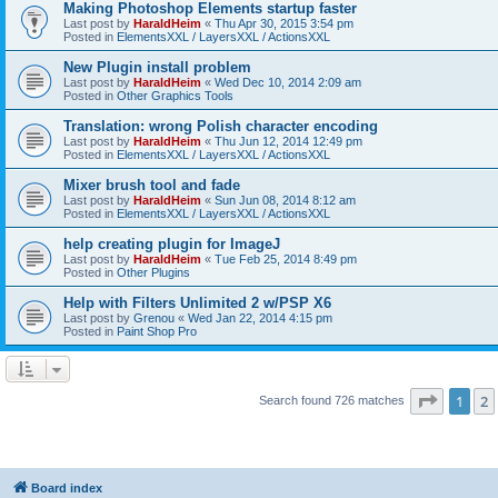
Making Photoshop Elements startup faster
Last post by
HaraldHeim
«
Thu Apr 30, 2015 3:54 pm
Posted in
ElementsXXL / LayersXXL / ActionsXXL
New Plugin install problem
Last post by
HaraldHeim
«
Wed Dec 10, 2014 2:09 am
Posted in
Other Graphics Tools
Translation: wrong Polish character encoding
Last post by
HaraldHeim
«
Thu Jun 12, 2014 12:49 pm
Posted in
ElementsXXL / LayersXXL / ActionsXXL
Mixer brush tool and fade
Last post by
HaraldHeim
«
Sun Jun 08, 2014 8:12 am
Posted in
ElementsXXL / LayersXXL / ActionsXXL
help creating plugin for ImageJ
Last post by
HaraldHeim
«
Tue Feb 25, 2014 8:49 pm
Posted in
Other Plugins
Help with Filters Unlimited 2 w/PSP X6
Last post by
Grenou
«
Wed Jan 22, 2014 4:15 pm
Posted in
Paint Shop Pro
Page
1
o
1
2
Search found 726 matches
Board index