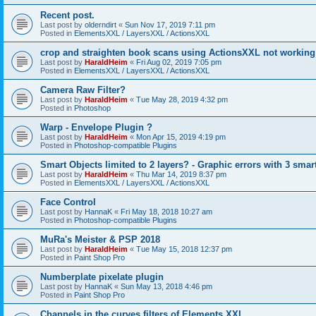
Recent post.
Last post by
olderndirt
«
Sun Nov 17, 2019 7:11 pm
Posted in
ElementsXXL / LayersXXL / ActionsXXL
crop and straighten book scans using ActionsXXL not working
Last post by
HaraldHeim
«
Fri Aug 02, 2019 7:05 pm
Posted in
ElementsXXL / LayersXXL / ActionsXXL
Camera Raw Filter?
Last post by
HaraldHeim
«
Tue May 28, 2019 4:32 pm
Posted in
Photoshop
Warp - Envelope Plugin ?
Last post by
HaraldHeim
«
Mon Apr 15, 2019 4:19 pm
Posted in
Photoshop-compatible Plugins
Smart Objects limited to 2 layers? - Graphic errors with 3 smar
Last post by
HaraldHeim
«
Thu Mar 14, 2019 8:37 pm
Posted in
ElementsXXL / LayersXXL / ActionsXXL
Face Control
Last post by
HannaK
«
Fri May 18, 2018 10:27 am
Posted in
Photoshop-compatible Plugins
MuRa's Meister & PSP 2018
Last post by
HaraldHeim
«
Tue May 15, 2018 12:37 pm
Posted in
Paint Shop Pro
Numberplate pixelate plugin
Last post by
HannaK
«
Sun May 13, 2018 4:46 pm
Posted in
Paint Shop Pro
Channels in the curves filters of Elements XXL