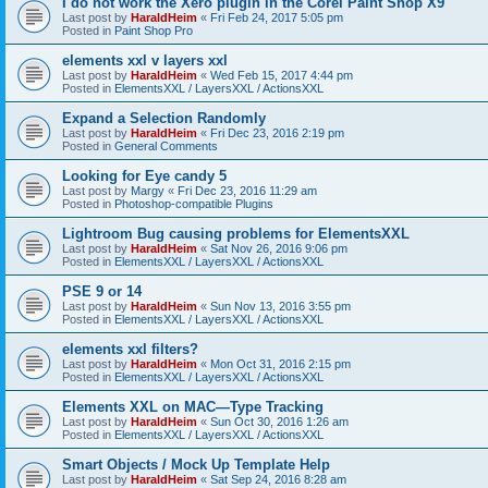
I do not work the Xero plugin in the Corel Paint Shop X9
Last post by
HaraldHeim
«
Fri Feb 24, 2017 5:05 pm
Posted in
Paint Shop Pro
elements xxl v layers xxl
Last post by
HaraldHeim
«
Wed Feb 15, 2017 4:44 pm
Posted in
ElementsXXL / LayersXXL / ActionsXXL
Expand a Selection Randomly
Last post by
HaraldHeim
«
Fri Dec 23, 2016 2:19 pm
Posted in
General Comments
Looking for Eye candy 5
Last post by
Margy
«
Fri Dec 23, 2016 11:29 am
Posted in
Photoshop-compatible Plugins
Lightroom Bug causing problems for ElementsXXL
Last post by
HaraldHeim
«
Sat Nov 26, 2016 9:06 pm
Posted in
ElementsXXL / LayersXXL / ActionsXXL
PSE 9 or 14
Last post by
HaraldHeim
«
Sun Nov 13, 2016 3:55 pm
Posted in
ElementsXXL / LayersXXL / ActionsXXL
elements xxl filters?
Last post by
HaraldHeim
«
Mon Oct 31, 2016 2:15 pm
Posted in
ElementsXXL / LayersXXL / ActionsXXL
Elements XXL on MAC—Type Tracking
Last post by
HaraldHeim
«
Sun Oct 30, 2016 1:26 am
Posted in
ElementsXXL / LayersXXL / ActionsXXL
Smart Objects / Mock Up Template Help
Last post by
HaraldHeim
«
Sat Sep 24, 2016 8:28 am