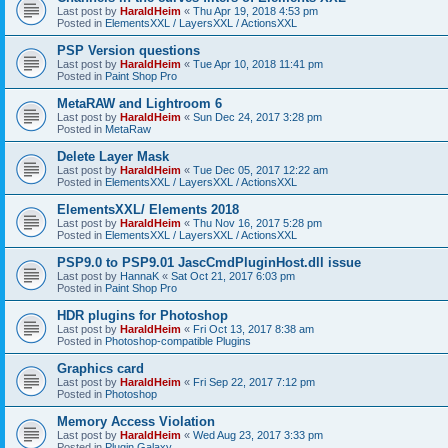
Last post by
HaraldHeim
«
Thu Apr 19, 2018 4:53 pm
Posted in
ElementsXXL / LayersXXL / ActionsXXL
PSP Version questions
Last post by
HaraldHeim
«
Tue Apr 10, 2018 11:41 pm
Posted in
Paint Shop Pro
MetaRAW and Lightroom 6
Last post by
HaraldHeim
«
Sun Dec 24, 2017 3:28 pm
Posted in
MetaRaw
Delete Layer Mask
Last post by
HaraldHeim
«
Tue Dec 05, 2017 12:22 am
Posted in
ElementsXXL / LayersXXL / ActionsXXL
ElementsXXL/ Elements 2018
Last post by
HaraldHeim
«
Thu Nov 16, 2017 5:28 pm
Posted in
ElementsXXL / LayersXXL / ActionsXXL
PSP9.0 to PSP9.01 JascCmdPluginHost.dll issue
Last post by
HannaK
«
Sat Oct 21, 2017 6:03 pm
Posted in
Paint Shop Pro
HDR plugins for Photoshop
Last post by
HaraldHeim
«
Fri Oct 13, 2017 8:38 am
Posted in
Photoshop-compatible Plugins
Graphics card
Last post by
HaraldHeim
«
Fri Sep 22, 2017 7:12 pm
Posted in
Photoshop
Memory Access Violation
Last post by
HaraldHeim
«
Wed Aug 23, 2017 3:33 pm
Posted in
Plugin Galaxy