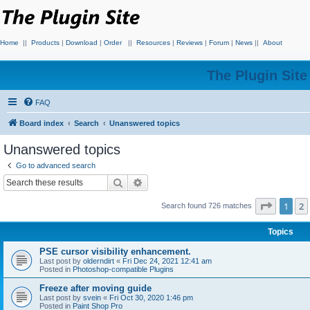
Home
||
Products
|
Download
|
Order
||
Resources
|
Reviews
|
Forum
|
News
||
About
The Plugin Sit
FAQ
Board index
Search
Unanswered topics
Unanswered topics
Go to advanced search
Search
Advanced search
Page
1
o
1
2
Search found 726 matches
Topics
PSE cursor visibility enhancement.
Last post by
olderndirt
«
Fri Dec 24, 2021 12:41 am
Posted in
Photoshop-compatible Plugins
Freeze after moving guide
Last post by
svein
«
Fri Oct 30, 2020 1:46 pm
Posted in
Paint Shop Pro