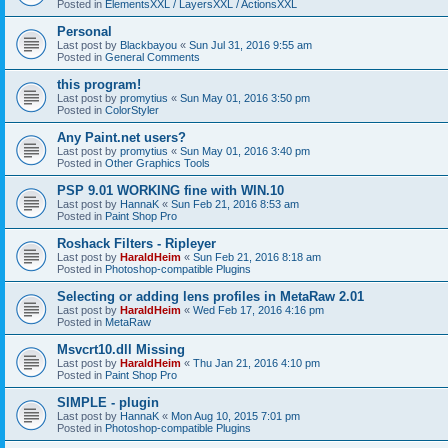
Posted in
ElementsXXL / LayersXXL / ActionsXXL
Personal
Last post by
Blackbayou
«
Sun Jul 31, 2016 9:55 am
Posted in
General Comments
this program!
Last post by
promytius
«
Sun May 01, 2016 3:50 pm
Posted in
ColorStyler
Any Paint.net users?
Last post by
promytius
«
Sun May 01, 2016 3:40 pm
Posted in
Other Graphics Tools
PSP 9.01 WORKING fine with WIN.10
Last post by
HannaK
«
Sun Feb 21, 2016 8:53 am
Posted in
Paint Shop Pro
Roshack Filters - Ripleyer
Last post by
HaraldHeim
«
Sun Feb 21, 2016 8:18 am
Posted in
Photoshop-compatible Plugins
Selecting or adding lens profiles in MetaRaw 2.01
Last post by
HaraldHeim
«
Wed Feb 17, 2016 4:16 pm
Posted in
MetaRaw
Msvcrt10.dll Missing
Last post by
HaraldHeim
«
Thu Jan 21, 2016 4:10 pm
Posted in
Paint Shop Pro
SIMPLE - plugin
Last post by
HannaK
«
Mon Aug 10, 2015 7:01 pm
Posted in
Photoshop-compatible Plugins