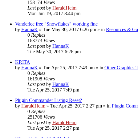
158174
Views
Last post
by
HaraldHeim
Mon Jun 19, 2017 8:44 pm
Vanderlee free "Snowflakes" working fine
by
HannaK
»
Tue May 30, 2017 6:26 pm
» in
Resources & Gal
0
Replies
163773
Views
Last post
by
HannaK
Tue May 30, 2017 6:26 pm
KRITA
by
HannaK
»
Tue Apr 25, 2017 7:49 pm
» in
Other Graphics T
0
Replies
161908
Views
Last post
by
HannaK
Tue Apr 25, 2017 7:49 pm
Plugin Commander Listing Reset?
by
HaraldHeim
»
Tue Apr 25, 2017 2:27 pm
» in
Plugin Comm
0
Replies
251706
Views
Last post
by
HaraldHeim
Tue Apr 25, 2017 2:27 pm