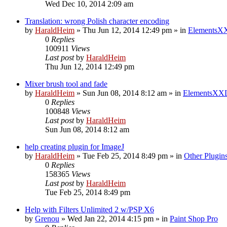
Wed Dec 10, 2014 2:09 am
Translation: wrong Polish character encoding
by
HaraldHeim
»
Thu Jun 12, 2014 12:49 pm
» in
ElementsXX
0
Replies
100911
Views
Last post
by
HaraldHeim
Thu Jun 12, 2014 12:49 pm
Mixer brush tool and fade
by
HaraldHeim
»
Sun Jun 08, 2014 8:12 am
» in
ElementsXXL
0
Replies
100848
Views
Last post
by
HaraldHeim
Sun Jun 08, 2014 8:12 am
help creating plugin for ImageJ
by
HaraldHeim
»
Tue Feb 25, 2014 8:49 pm
» in
Other Plugin
0
Replies
158365
Views
Last post
by
HaraldHeim
Tue Feb 25, 2014 8:49 pm
Help with Filters Unlimited 2 w/PSP X6
by
Grenou
»
Wed Jan 22, 2014 4:15 pm
» in
Paint Shop Pro