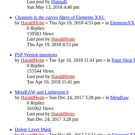
Last post
by
HannaK
Sun May 13, 2018 4:46 pm
Channels in the curves filters of Elements XXL
by
HaraldHeim
»
Thu Apr 19, 2018 4:53 pm
» in
ElementsXX
0
Replies
159583
Views
Last post
by
HaraldHeim
Thu Apr 19, 2018 4:53 pm
PSP Version questions
by
HaraldHeim
»
Tue Apr 10, 2018 11:41 pm
» in
Paint Shop 
0
Replies
155544
Views
Last post
by
HaraldHeim
Tue Apr 10, 2018 11:41 pm
MetaRAW and Lightroom 6
by
HaraldHeim
»
Sun Dec 24, 2017 3:28 pm
» in
MetaRaw
0
Replies
161062
Views
Last post
by
HaraldHeim
Sun Dec 24, 2017 3:28 pm
Delete Layer Mask
by
HaraldHeim
»
Tue Dec 05, 2017 12:22 am
» in
ElementsXX