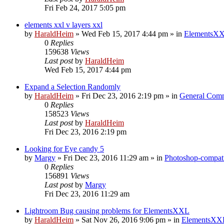
Fri Feb 24, 2017 5:05 pm
elements xxl v layers xxl
by
HaraldHeim
»
Wed Feb 15, 2017 4:44 pm
» in
ElementsXX
0
Replies
159638
Views
Last post
by
HaraldHeim
Wed Feb 15, 2017 4:44 pm
Expand a Selection Randomly
by
HaraldHeim
»
Fri Dec 23, 2016 2:19 pm
» in
General Com
0
Replies
158523
Views
Last post
by
HaraldHeim
Fri Dec 23, 2016 2:19 pm
Looking for Eye candy 5
by
Margy
»
Fri Dec 23, 2016 11:29 am
» in
Photoshop-compati
0
Replies
156891
Views
Last post
by
Margy
Fri Dec 23, 2016 11:29 am
Lightroom Bug causing problems for ElementsXXL
by
HaraldHeim
»
Sat Nov 26, 2016 9:06 pm
» in
ElementsXXL