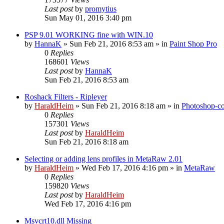
Last post
by
promytius
Sun May 01, 2016 3:40 pm
PSP 9.01 WORKING fine with WIN.10
by
HannaK
»
Sun Feb 21, 2016 8:53 am
» in
Paint Shop Pro
0
Replies
168601
Views
Last post
by
HannaK
Sun Feb 21, 2016 8:53 am
Roshack Filters - Ripleyer
by
HaraldHeim
»
Sun Feb 21, 2016 8:18 am
» in
Photoshop-co
0
Replies
157301
Views
Last post
by
HaraldHeim
Sun Feb 21, 2016 8:18 am
Selecting or adding lens profiles in MetaRaw 2.01
by
HaraldHeim
»
Wed Feb 17, 2016 4:16 pm
» in
MetaRaw
0
Replies
159820
Views
Last post
by
HaraldHeim
Wed Feb 17, 2016 4:16 pm
Msvcrt10.dll Missing