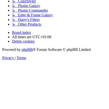
↳ ColorStyler
↳ Plugin Galaxy
↳ Plugin Commander
↳ Edge & Frame Galaxy
↳ Harry's Filters
↳ Other Products
Board index
All times are
UTC+01:00
Delete cookies
Powered by
phpBB
® Forum Software © phpBB Limited
Privacy
|
Terms