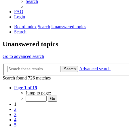
Search
FAQ
Login
Board index
Search
Unanswered topics
Search
Unanswered topics
Go to advanced search
Advanced search
Search
Search found 726 matches
Page
1
of
15
Jump to page:
1
2
3
4
5