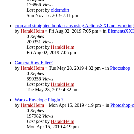
176866
Views
Last post
by
olderndirt
Sun Nov 17, 2019 7:11 pm
crop and straighten book scans using ActionsXXL not working
by
HaraldHeim
»
Fri Aug 02, 2019 7:05 pm
» in
ElementsXXL
0
Replies
200351
Views
Last post
by
HaraldHeim
Fri Aug 02, 2019 7:05 pm
Camera Raw Filter?
by
HaraldHeim
»
Tue May 28, 2019 4:32 pm
» in
Photoshop
0
Replies
590358
Views
Last post
by
HaraldHeim
Tue May 28, 2019 4:32 pm
Warp - Envelope Plugin ?
by
HaraldHeim
»
Mon Apr 15, 2019 4:19 pm
» in
Photoshop-c
0
Replies
197982
Views
Last post
by
HaraldHeim
Mon Apr 15, 2019 4:19 pm