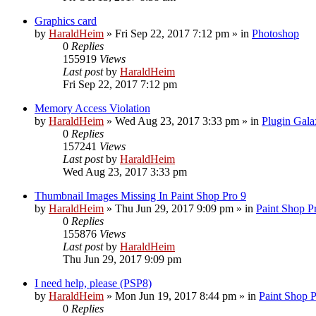
Graphics card
by
HaraldHeim
»
Fri Sep 22, 2017 7:12 pm
» in
Photoshop
0
Replies
155919
Views
Last post
by
HaraldHeim
Fri Sep 22, 2017 7:12 pm
Memory Access Violation
by
HaraldHeim
»
Wed Aug 23, 2017 3:33 pm
» in
Plugin Gala
0
Replies
157241
Views
Last post
by
HaraldHeim
Wed Aug 23, 2017 3:33 pm
Thumbnail Images Missing In Paint Shop Pro 9
by
HaraldHeim
»
Thu Jun 29, 2017 9:09 pm
» in
Paint Shop P
0
Replies
155876
Views
Last post
by
HaraldHeim
Thu Jun 29, 2017 9:09 pm
I need help, please (PSP8)
by
HaraldHeim
»
Mon Jun 19, 2017 8:44 pm
» in
Paint Shop 
0
Replies