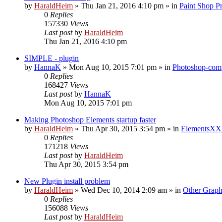
by
HaraldHeim
»
Thu Jan 21, 2016 4:10 pm
» in
Paint Shop P
0
Replies
157330
Views
Last post
by
HaraldHeim
Thu Jan 21, 2016 4:10 pm
SIMPLE - plugin
by
HannaK
»
Mon Aug 10, 2015 7:01 pm
» in
Photoshop-comp
0
Replies
168427
Views
Last post
by
HannaK
Mon Aug 10, 2015 7:01 pm
Making Photoshop Elements startup faster
by
HaraldHeim
»
Thu Apr 30, 2015 3:54 pm
» in
ElementsXX
0
Replies
171218
Views
Last post
by
HaraldHeim
Thu Apr 30, 2015 3:54 pm
New Plugin install problem
by
HaraldHeim
»
Wed Dec 10, 2014 2:09 am
» in
Other Graph
0
Replies
156088
Views
Last post
by
HaraldHeim