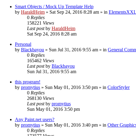
Smart Objects / Mock Up Template Help
by
HaraldHeim
»
Sat Sep 24, 2016 8:28 am
» in
ElementsXXL
0
Replies
158221
Views
Last post
by
HaraldHeim
Sat Sep 24, 2016 8:28 am
Personal
by
Blackbayou
»
Sun Jul 31, 2016 9:55 am
» in
General Comm
0
Replies
165462
Views
Last post
by
Blackbayou
Sun Jul 31, 2016 9:55 am
this program!
by
promytius
»
Sun May 01, 2016 3:50 pm
» in
ColorStyler
0
Replies
268130
Views
Last post
by
promytius
Sun May 01, 2016 3:50 pm
Any Paint.net users?
by
promytius
»
Sun May 01, 2016 3:40 pm
» in
Other Graphic
0
Replies
173577
Views