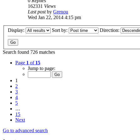
0
Replies
162331
Views
Last post
by
Grenou
Wed Jan 22, 2014 4:15 pm
Display:
Sort by:
Direction:
Search found 726 matches
Page
1
of
15
Jump to page:
1
2
3
4
5
…
15
Next
Go to advanced search