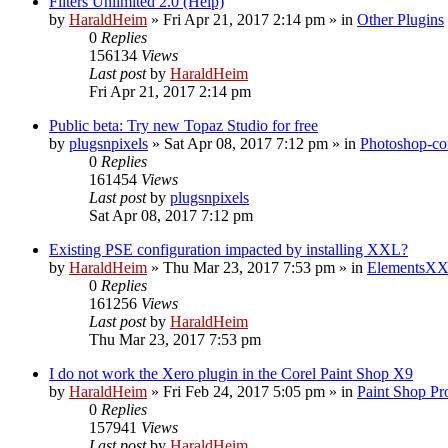
Filters Unlimited 2.0 (Help)
by
HaraldHeim
»
Fri Apr 21, 2017 2:14 pm
» in
Other Plugins
0
Replies
156134
Views
Last post
by
HaraldHeim
Fri Apr 21, 2017 2:14 pm
Public beta: Try new Topaz Studio for free
by
plugsnpixels
»
Sat Apr 08, 2017 7:12 pm
» in
Photoshop-co
0
Replies
161454
Views
Last post
by
plugsnpixels
Sat Apr 08, 2017 7:12 pm
Existing PSE configuration impacted by installing XXL?
by
HaraldHeim
»
Thu Mar 23, 2017 7:53 pm
» in
ElementsXX
0
Replies
161256
Views
Last post
by
HaraldHeim
Thu Mar 23, 2017 7:53 pm
I do not work the Xero plugin in the Corel Paint Shop X9
by
HaraldHeim
»
Fri Feb 24, 2017 5:05 pm
» in
Paint Shop Pr
0
Replies
157941
Views
Last post
by
HaraldHeim