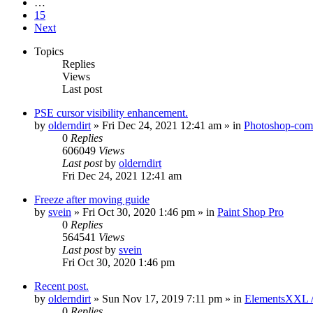
…
15
Next
Topics
Replies
Views
Last post
PSE cursor visibility enhancement.
by
olderndirt
»
Fri Dec 24, 2021 12:41 am
» in
Photoshop-comp
0
Replies
606049
Views
Last post
by
olderndirt
Fri Dec 24, 2021 12:41 am
Freeze after moving guide
by
svein
»
Fri Oct 30, 2020 1:46 pm
» in
Paint Shop Pro
0
Replies
564541
Views
Last post
by
svein
Fri Oct 30, 2020 1:46 pm
Recent post.
by
olderndirt
»
Sun Nov 17, 2019 7:11 pm
» in
ElementsXXL 
0
Replies