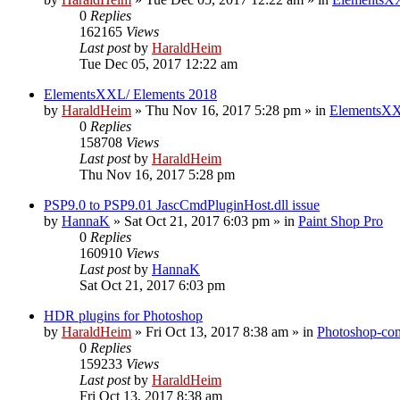
0
Replies
162165
Views
Last post
by
HaraldHeim
Tue Dec 05, 2017 12:22 am
ElementsXXL/ Elements 2018
by
HaraldHeim
»
Thu Nov 16, 2017 5:28 pm
» in
ElementsXX
0
Replies
158708
Views
Last post
by
HaraldHeim
Thu Nov 16, 2017 5:28 pm
PSP9.0 to PSP9.01 JascCmdPluginHost.dll issue
by
HannaK
»
Sat Oct 21, 2017 6:03 pm
» in
Paint Shop Pro
0
Replies
160910
Views
Last post
by
HannaK
Sat Oct 21, 2017 6:03 pm
HDR plugins for Photoshop
by
HaraldHeim
»
Fri Oct 13, 2017 8:38 am
» in
Photoshop-com
0
Replies
159233
Views
Last post
by
HaraldHeim
Fri Oct 13, 2017 8:38 am