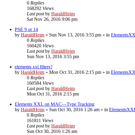
0
Replies
168292
Views
Last post
by
HaraldHeim
Sat Nov 26, 2016 9:06 pm
PSE 9 or 14
by
HaraldHeim
»
Sun Nov 13, 2016 3:55 pm
» in
ElementsXX
0
Replies
160420
Views
Last post
by
HaraldHeim
Sun Nov 13, 2016 3:55 pm
elements xxl filters?
by
HaraldHeim
»
Mon Oct 31, 2016 2:15 pm
» in
ElementsXX
0
Replies
160584
Views
Last post
by
HaraldHeim
Mon Oct 31, 2016 2:15 pm
Elements XXL on MAC—Type Tracking
by
HaraldHeim
»
Sun Oct 30, 2016 1:26 am
» in
ElementsXXL
0
Replies
161811
Views
Last post
by
HaraldHeim
Sun Oct 30, 2016 1:26 am