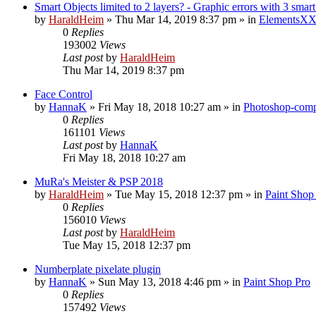
Smart Objects limited to 2 layers? - Graphic errors with 3 smart
by
HaraldHeim
»
Thu Mar 14, 2019 8:37 pm
» in
ElementsXX
0
Replies
193002
Views
Last post
by
HaraldHeim
Thu Mar 14, 2019 8:37 pm
Face Control
by
HannaK
»
Fri May 18, 2018 10:27 am
» in
Photoshop-compa
0
Replies
161101
Views
Last post
by
HannaK
Fri May 18, 2018 10:27 am
MuRa's Meister & PSP 2018
by
HaraldHeim
»
Tue May 15, 2018 12:37 pm
» in
Paint Shop
0
Replies
156010
Views
Last post
by
HaraldHeim
Tue May 15, 2018 12:37 pm
Numberplate pixelate plugin
by
HannaK
»
Sun May 13, 2018 4:46 pm
» in
Paint Shop Pro
0
Replies
157492
Views