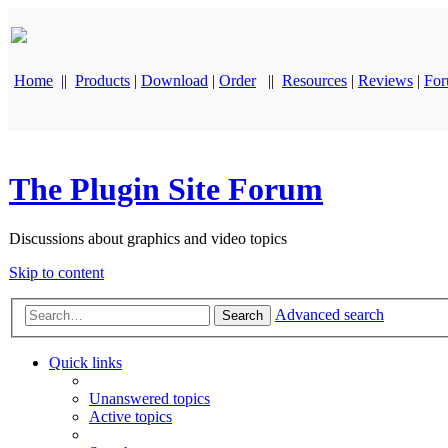
Home
||
Products
|
Download
|
Order
||
Resources
|
Reviews
|
Fo
The Plugin Site Forum
Discussions about graphics and video topics
Skip to content
Advanced search
Search
Quick links
Unanswered topics
Active topics