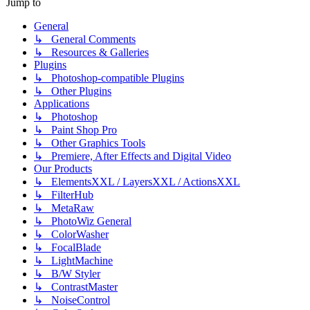
Jump to
General
↳ General Comments
↳ Resources & Galleries
Plugins
↳ Photoshop-compatible Plugins
↳ Other Plugins
Applications
↳ Photoshop
↳ Paint Shop Pro
↳ Other Graphics Tools
↳ Premiere, After Effects and Digital Video
Our Products
↳ ElementsXXL / LayersXXL / ActionsXXL
↳ FilterHub
↳ MetaRaw
↳ PhotoWiz General
↳ ColorWasher
↳ FocalBlade
↳ LightMachine
↳ B/W Styler
↳ ContrastMaster
↳ NoiseControl