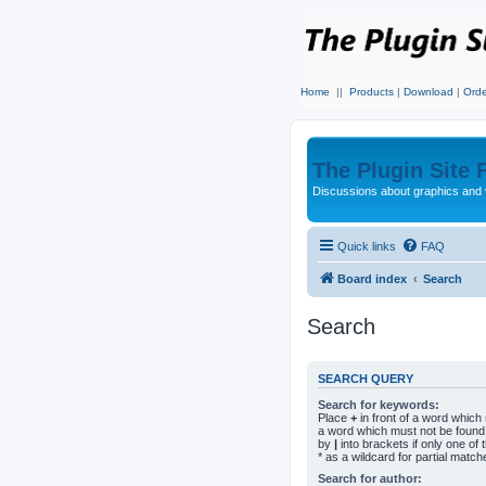
Home
||
Products
|
Download
|
Orde
The Plugin Site
Discussions about graphics and 
Quick links
FAQ
Board index
Search
Search
SEARCH QUERY
Search for keywords:
Place
+
in front of a word whic
a word which must not be found.
by
|
into brackets if only one o
* as a wildcard for partial match
Search for author: