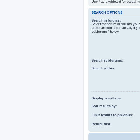
Use * as a wildcard for partial 
SEARCH OPTIONS
Search in forums:
Select the forum or forums you 
are searched automatically if yo
subforums“ below.
Search subforums:
Search within:
Display results as:
Sort results by:
Limit results to previous:
Return first: