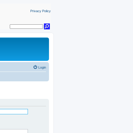
Privacy Policy
Login