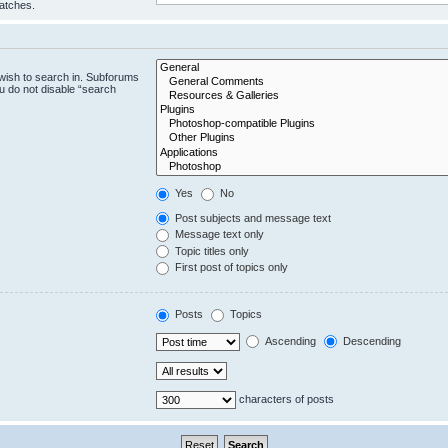
matches.
wish to search in. Subforums
u do not disable “search
Yes
No
Post subjects and message text
Message text only
Topic titles only
First post of topics only
Posts
Topics
Ascending
Descending
characters of posts