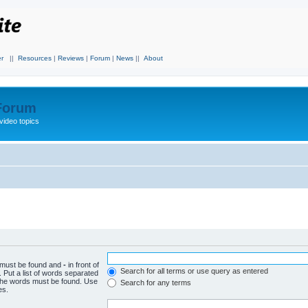
r
||
Resources
|
Reviews
|
Forum
|
News
||
About
 Forum
video topics
h must be found and
-
in front of
Search for all terms or use query as entered
 Put a list of words separated
f the words must be found. Use
Search for any terms
es.