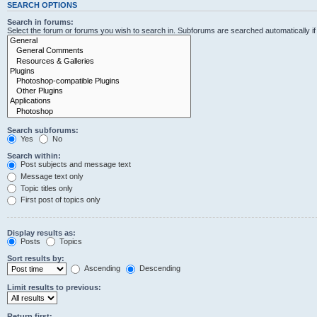
SEARCH OPTIONS
Search in forums:
Select the forum or forums you wish to search in. Subforums are searched automatically i
Search subforums:
Yes
No
Search within:
Post subjects and message text
Message text only
Topic titles only
First post of topics only
Display results as:
Posts
Topics
Sort results by:
Ascending
Descending
Limit results to previous:
Return first: