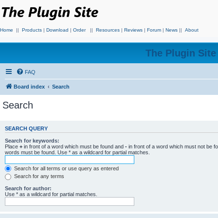
Home
||
Products
|
Download
|
Order
||
Resources
|
Reviews
|
Forum
|
News
||
About
The Plugin Sit
FAQ
Board index
Search
Search
SEARCH QUERY
Search for keywords:
Place
+
in front of a word which must be found and
-
in front of a word which must not be f
words must be found. Use * as a wildcard for partial matches.
Search for all terms or use query as entered
Search for any terms
Search for author:
Use * as a wildcard for partial matches.