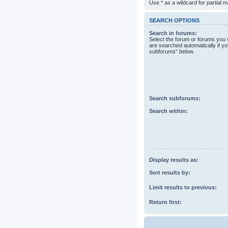
Use * as a wildcard for partial 
SEARCH OPTIONS
Search in forums:
Select the forum or forums you 
are searched automatically if yo
subforums“ below.
Search subforums:
Search within:
Display results as:
Sort results by:
Limit results to previous:
Return first: