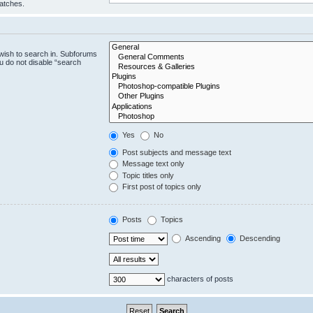
matches.
wish to search in. Subforums
u do not disable “search
Yes
No
Post subjects and message text
Message text only
Topic titles only
First post of topics only
Posts
Topics
Ascending
Descending
characters of posts