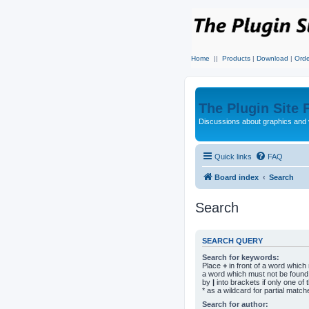
Home
||
Products
|
Download
|
Orde
The Plugin Site
Discussions about graphics and 
Quick links
FAQ
Board index
Search
Search
SEARCH QUERY
Search for keywords:
Place
+
in front of a word whic
a word which must not be found.
by
|
into brackets if only one o
* as a wildcard for partial match
Search for author: