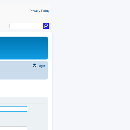
Privacy Policy
Login