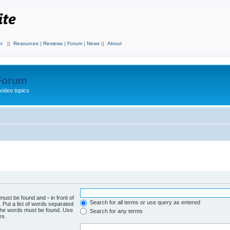
r
||
Resources
|
Reviews
|
Forum
|
News
||
About
 Forum
video topics
h must be found and
-
in front of
Search for all terms or use query as entered
 Put a list of words separated
f the words must be found. Use
Search for any terms
es.