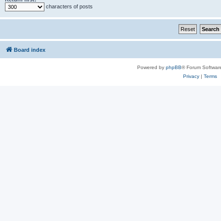
characters of posts
Board index
Powered by
phpBB
® Forum Softwar
Privacy
|
Terms