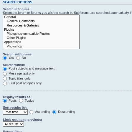
SEARCH OPTIONS
Search in forums:
Select the forum or forums you wish to search in. Subforums are searched automatically i
Search subforums:
Yes
No
Search within:
Post subjects and message text
Message text only
Topic titles only
First post of topics only
Display results as:
Posts
Topics
Sort results by:
Ascending
Descending
Limit results to previous:
Return first: