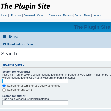
Home
||
Products
|
Download
|
Order
||
Resources
|
Reviews
|
Forum
|
News
||
About
The Plugin Sit
FAQ
Board index
Search
Search
SEARCH QUERY
Search for keywords:
Place
+
in front of a word which must be found and
-
in front of a word which must not be f
words must be found. Use * as a wildcard for partial matches.
Search for all terms or use query as entered
Search for any terms
Search for author:
Use * as a wildcard for partial matches.