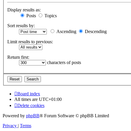
Display results as:
Posts
Topics
Sort results by:
Ascending
Descending
Limit results to previous:
Return first:
characters of posts
Board index
All times are
UTC+01:00
Delete cookies
Powered by
phpBB
® Forum Software © phpBB Limited
Privacy
|
Terms