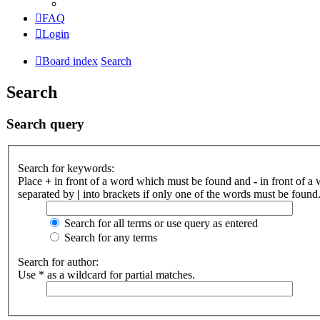
FAQ
Login
Board index
Search
Search
Search query
Search for keywords:
Place
+
in front of a word which must be found and
-
in front of a
separated by
|
into brackets if only one of the words must be found.
Search for all terms or use query as entered
Search for any terms
Search for author:
Use * as a wildcard for partial matches.