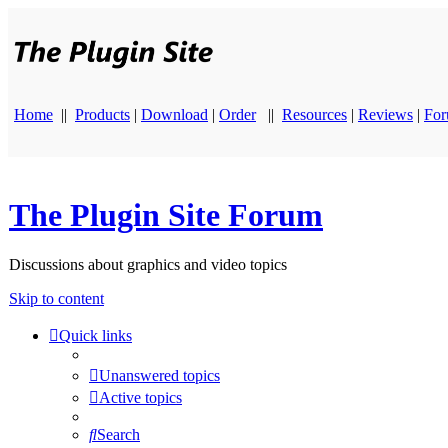
Home
||
Products
|
Download
|
Order
||
Resources
|
Reviews
|
Fo
The Plugin Site Forum
Discussions about graphics and video topics
Skip to content
Quick links
Unanswered topics
Active topics
Search