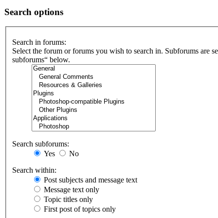
Search options
Search in forums:
Select the forum or forums you wish to search in. Subforums are se
subforums“ below.
Search subforums:
Yes
No
Search within:
Post subjects and message text
Message text only
Topic titles only
First post of topics only