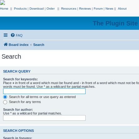
Home
||
Products
|
Download
|
Order
||
Resources
|
Reviews
|
Forum
|
News
||
About
The Plugin Sit
FAQ
Board index
Search
Search
SEARCH QUERY
Search for keywords:
Place
+
in front of a word which must be found and
-
in front of a word which must not be f
words must be found. Use * as a wildcard for partial matches.
Search for all terms or use query as entered
Search for any terms
Search for author:
Use * as a wildcard for partial matches.
SEARCH OPTIONS
Search in forums: