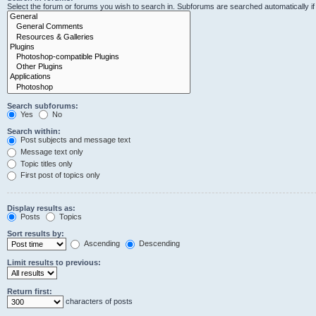
Select the forum or forums you wish to search in. Subforums are searched automatically i
Search subforums:
Yes
No
Search within:
Post subjects and message text
Message text only
Topic titles only
First post of topics only
Display results as:
Posts
Topics
Sort results by:
Ascending
Descending
Limit results to previous:
Return first:
characters of posts