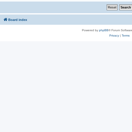
Board index
Powered by
phpBB
® Forum Softwar
Privacy
|
Terms