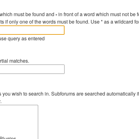
d which must be found and
-
in front of a word which must not be f
ts if only one of the words must be found. Use * as a wildcard fo
 use query as entered
rtial matches.
s you wish to search in. Subforums are searched automatically i
.