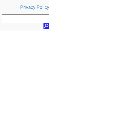
Privacy Policy