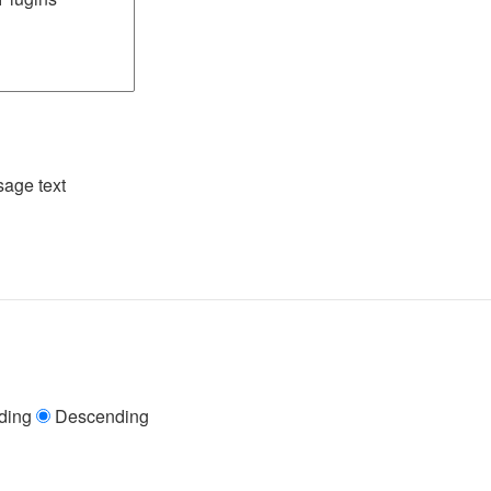
age text
ding
Descending