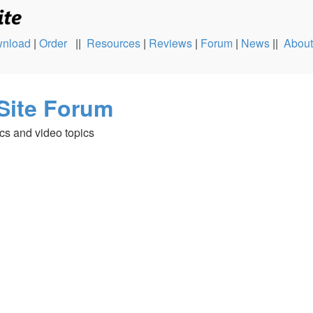
nload
|
Order
||
Resources
|
Reviews
|
Forum
|
News
||
About
Site Forum
cs and video topics