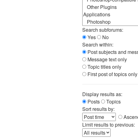
Search subforums:
Yes
No
Search within:
Post subjects and mess
Message text only
Topic titles only
First post of topics only
Display results as:
Posts
Topics
Sort results by:
Ascen
Limit results to previous: