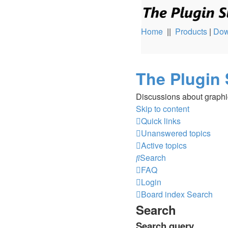
Home
||
Products
|
Dow
The Plugin 
Discussions about graphi
Skip to content
Quick links
Unanswered topics
Active topics
Search
FAQ
Login
Board index
Search
Search
Search query