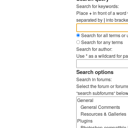
Search for keywords:
Place
+
in front of a wor
separated by
|
into bracke
Search for all terms or
Search for any terms
Search for author:
Use * as a wildcard for pa
Search options
Search in forums:
Select the forum or forum
“search subforums“ below