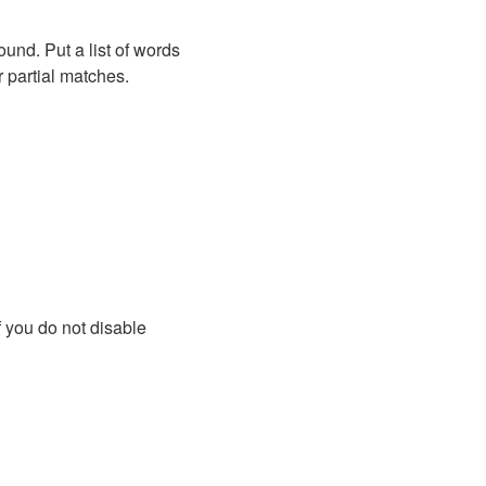
ound. Put a list of words
r partial matches.
f you do not disable