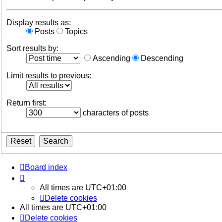
Display results as:
Posts
Topics
Sort results by:
Ascending
Descending
Limit results to previous:
Return first:
characters of posts
Board index
All times are
UTC+01:00
Delete cookies
All times are
UTC+01:00
Delete cookies