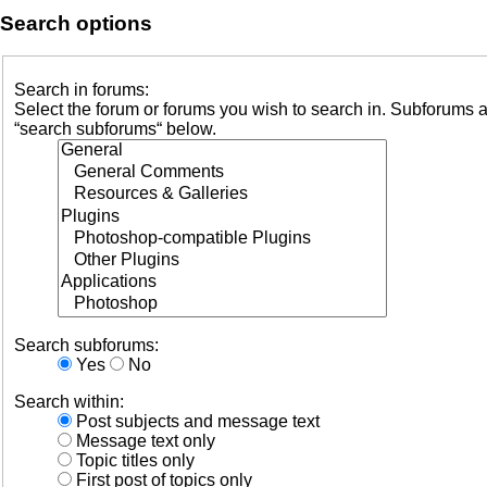
Search options
Search in forums:
Select the forum or forums you wish to search in. Subforums a
“search subforums“ below.
Search subforums:
Yes
No
Search within:
Post subjects and message text
Message text only
Topic titles only
First post of topics only