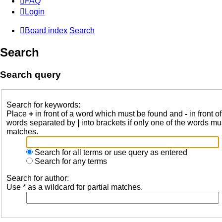
FAQ
Login
Board index
Search
Search
Search query
Search for keywords:
Place
+
in front of a word which must be found and
-
in front o
words separated by
|
into brackets if only one of the words mus
matches.
Search for all terms or use query as entered
Search for any terms
Search for author:
Use * as a wildcard for partial matches.