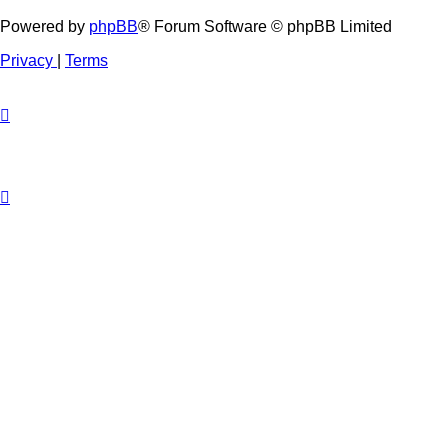
Powered by
phpBB
® Forum Software © phpBB Limited
Privacy
|
Terms