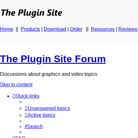
Home
||
Products
|
Download
|
Order
||
Resources
|
Reviews
The Plugin Site Forum
Discussions about graphics and video topics
Skip to content
Quick links
Unanswered topics
Active topics
Search