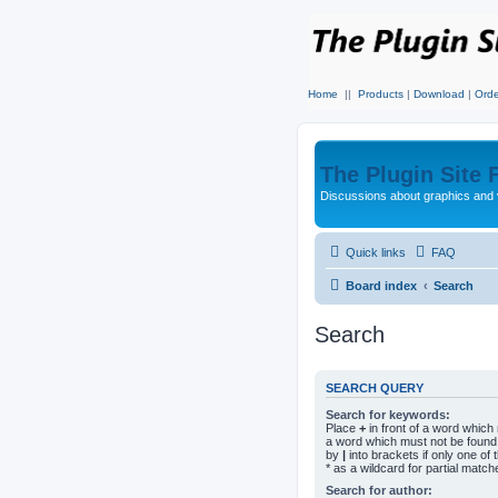
Home
||
Products
|
Download
|
Orde
The Plugin Site
Discussions about graphics and 
Quick links
FAQ
Board index
Search
Search
SEARCH QUERY
Search for keywords:
Place
+
in front of a word whic
a word which must not be found.
by
|
into brackets if only one o
* as a wildcard for partial match
Search for author: