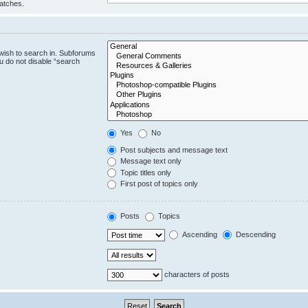
matches.
wish to search in. Subforums
u do not disable “search
Yes
No
Post subjects and message text
Message text only
Topic titles only
First post of topics only
Posts
Topics
Ascending
Descending
characters of posts