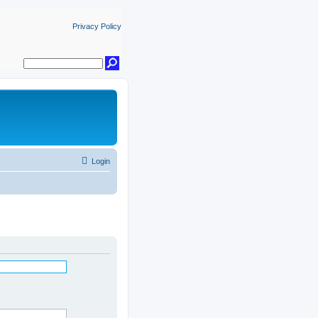
Privacy Policy
Login