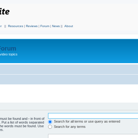
r
||
Resources
|
Reviews
|
Forum
|
News
||
About
 Forum
video topics
h must be found and
-
in front of
Search for all terms or use query as entered
 Put a list of words separated
f the words must be found. Use
Search for any terms
es.