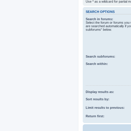
Use * as a wildcard for partial 
SEARCH OPTIONS
Search in forums:
Select the forum or forums you 
are searched automatically if yo
subforums“ below.
Search subforums:
Search within:
Display results as:
Sort results by:
Limit results to previous:
Return first: