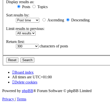
Display results as:
Posts
Topics
Sort results by:
Ascending
Descending
Limit results to previous:
Return first:
characters of posts
Board index
All times are
UTC+01:00
Delete cookies
Powered by
phpBB
® Forum Software © phpBB Limited
Privacy
|
Terms