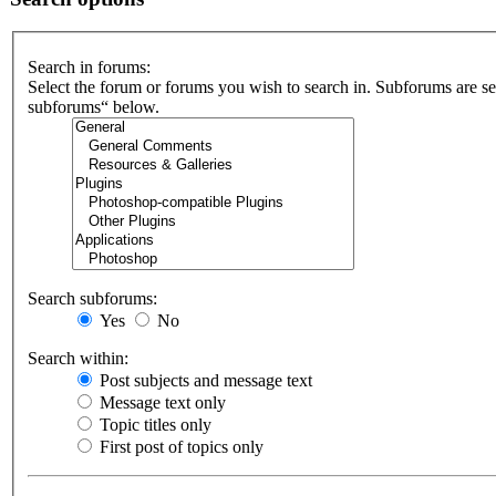
Search in forums:
Select the forum or forums you wish to search in. Subforums are se
subforums“ below.
Search subforums:
Yes
No
Search within:
Post subjects and message text
Message text only
Topic titles only
First post of topics only