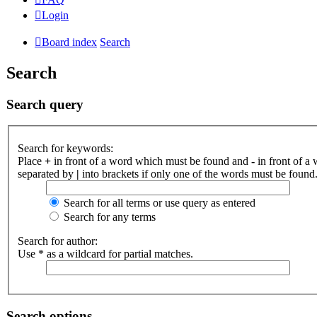
Login
Board index
Search
Search
Search query
Search for keywords:
Place
+
in front of a word which must be found and
-
in front of a
separated by
|
into brackets if only one of the words must be found.
Search for all terms or use query as entered
Search for any terms
Search for author:
Use * as a wildcard for partial matches.
Search options