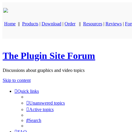
Home
||
Products
|
Download
|
Order
||
Resources
|
Reviews
|
Fo
The Plugin Site Forum
Discussions about graphics and video topics
Skip to content
Quick links
Unanswered topics
Active topics
Search
FAQ