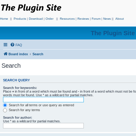
Home
||
Products
|
Download
|
Order
||
Resources
|
Reviews
|
Forum
|
News
||
About
The Plugin Sit
FAQ
Board index
Search
Search
SEARCH QUERY
Search for keywords:
Place
+
in front of a word which must be found and
-
in front of a word which must not be f
words must be found. Use * as a wildcard for partial matches.
Search for all terms or use query as entered
Search for any terms
Search for author:
Use * as a wildcard for partial matches.