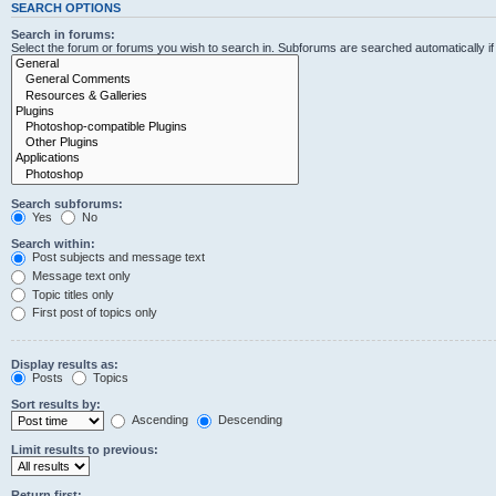
SEARCH OPTIONS
Search in forums:
Select the forum or forums you wish to search in. Subforums are searched automatically i
Search subforums:
Yes
No
Search within:
Post subjects and message text
Message text only
Topic titles only
First post of topics only
Display results as:
Posts
Topics
Sort results by:
Ascending
Descending
Limit results to previous:
Return first: