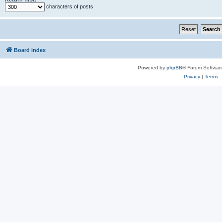
characters of posts
Board index
Powered by
phpBB
® Forum Softwar
Privacy
|
Terms