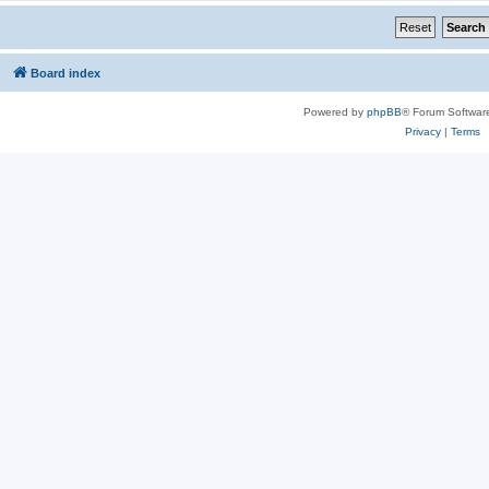
Board index
Powered by
phpBB
® Forum Softwar
Privacy
|
Terms