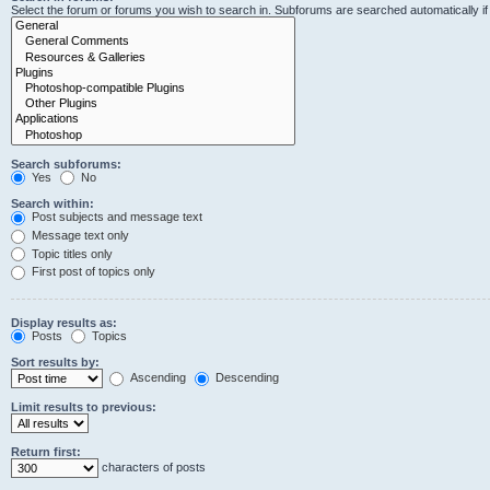
Select the forum or forums you wish to search in. Subforums are searched automatically i
Search subforums:
Yes
No
Search within:
Post subjects and message text
Message text only
Topic titles only
First post of topics only
Display results as:
Posts
Topics
Sort results by:
Ascending
Descending
Limit results to previous:
Return first:
characters of posts