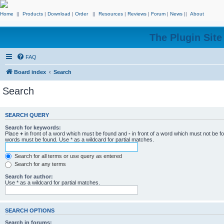
Home
||
Products
|
Download
|
Order
||
Resources
|
Reviews
|
Forum
|
News
||
About
The Plugin Sit
FAQ
Board index
Search
Search
SEARCH QUERY
Search for keywords:
Place
+
in front of a word which must be found and
-
in front of a word which must not be f
words must be found. Use * as a wildcard for partial matches.
Search for all terms or use query as entered
Search for any terms
Search for author:
Use * as a wildcard for partial matches.
SEARCH OPTIONS
Search in forums: