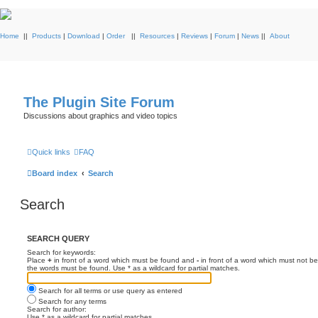
Home
||
Products
|
Download
|
Order
||
Resources
|
Reviews
|
Forum
|
News
||
About
The Plugin Site Forum
Discussions about graphics and video topics
Quick links
FAQ
Board index
Search
Search
SEARCH QUERY
Search for keywords:
Place
+
in front of a word which must be found and
-
in front of a word which must not be
the words must be found. Use * as a wildcard for partial matches.
Search for all terms or use query as entered
Search for any terms
Search for author:
Use * as a wildcard for partial matches.