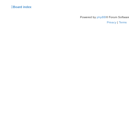
Board index
Powered by
phpBB
® Forum Softwar
Privacy
|
Terms