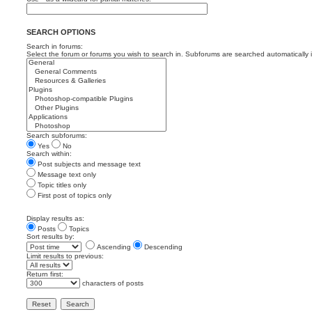
SEARCH OPTIONS
Search in forums:
Select the forum or forums you wish to search in. Subforums are searched automatically 
Search subforums:
Yes
No
Search within:
Post subjects and message text
Message text only
Topic titles only
First post of topics only
Display results as:
Posts
Topics
Sort results by:
Ascending
Descending
Limit results to previous:
Return first:
characters of posts