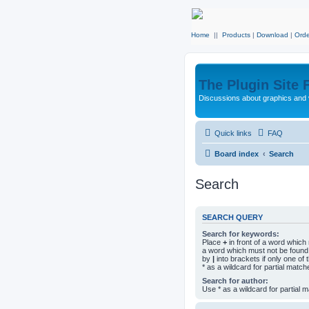
Home
||
Products
|
Download
|
Orde
The Plugin Site
Discussions about graphics and 
Quick links
FAQ
Board index
Search
Search
SEARCH QUERY
Search for keywords:
Place
+
in front of a word whic
a word which must not be found.
by
|
into brackets if only one o
* as a wildcard for partial match
Search for author:
Use * as a wildcard for partial 