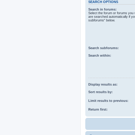
SEARCH OPTIONS
Search in forums:
Select the forum or forums you 
are searched automatically if yo
subforums“ below.
Search subforums:
Search within:
Display results as:
Sort results by:
Limit results to previous:
Return first: