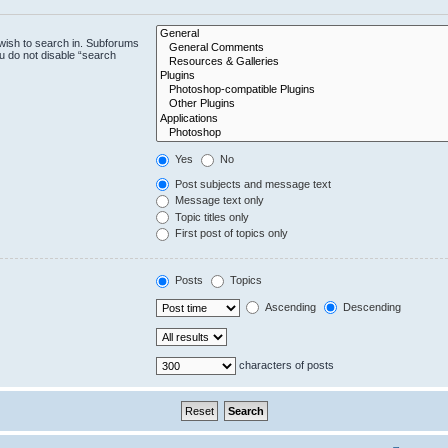
wish to search in. Subforums
u do not disable “search
Yes
No
Post subjects and message text
Message text only
Topic titles only
First post of topics only
Posts
Topics
Ascending
Descending
characters of posts