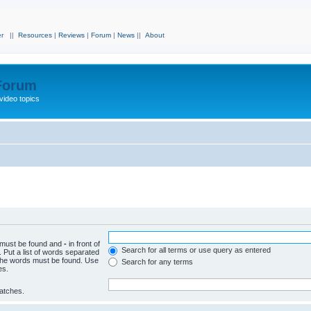
r
||
Resources
|
Reviews
|
Forum
|
News
||
About
 Forum
video topics
h must be found and
-
in front of
Search for all terms or use query as entered
 Put a list of words separated
f the words must be found. Use
Search for any terms
es.
matches.