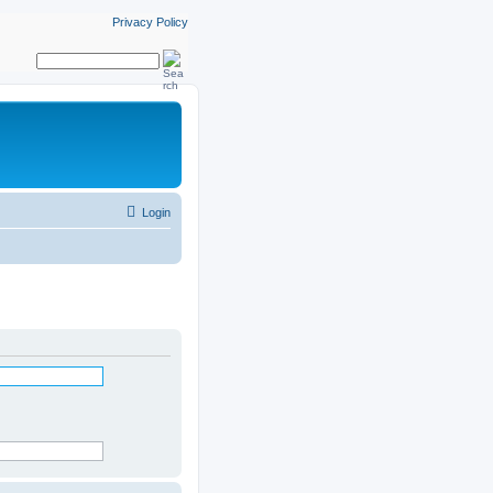
Privacy Policy
Login