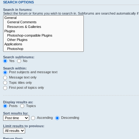
SEARCH OPTIONS
Search in forums:
Select the forum or forums you wish to search in. Subforums are searched automatically i
Search subforums:
Yes
No
Search within:
Post subjects and message text
Message text only
Topic titles only
First post of topics only
Display results as:
Posts
Topics
Sort results by:
Ascending
Descending
Limit results to previous:
Return first: