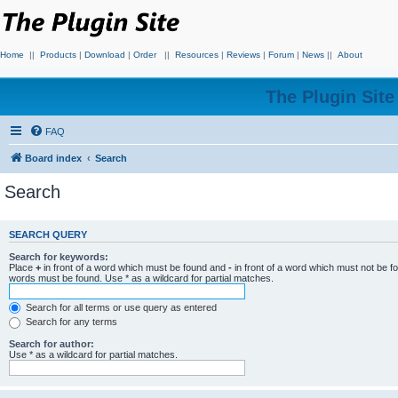
Home
||
Products
|
Download
|
Order
||
Resources
|
Reviews
|
Forum
|
News
||
About
The Plugin Sit
FAQ
Board index
Search
Search
SEARCH QUERY
Search for keywords:
Place
+
in front of a word which must be found and
-
in front of a word which must not be f
words must be found. Use * as a wildcard for partial matches.
Search for all terms or use query as entered
Search for any terms
Search for author:
Use * as a wildcard for partial matches.