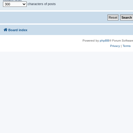
characters of posts
Board index
Powered by
phpBB
® Forum Softwar
Privacy
|
Terms