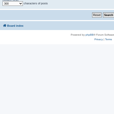
characters of posts
Board index
Powered by
phpBB
® Forum Softwar
Privacy
|
Terms