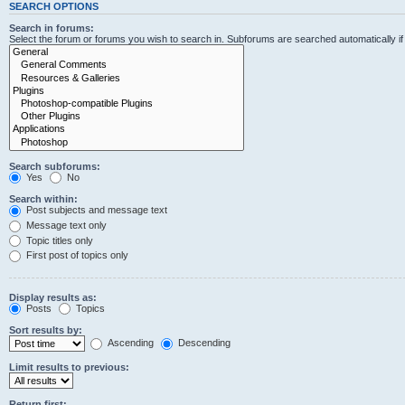
SEARCH OPTIONS
Search in forums:
Select the forum or forums you wish to search in. Subforums are searched automatically i
Search subforums:
Yes
No
Search within:
Post subjects and message text
Message text only
Topic titles only
First post of topics only
Display results as:
Posts
Topics
Sort results by:
Ascending
Descending
Limit results to previous:
Return first: