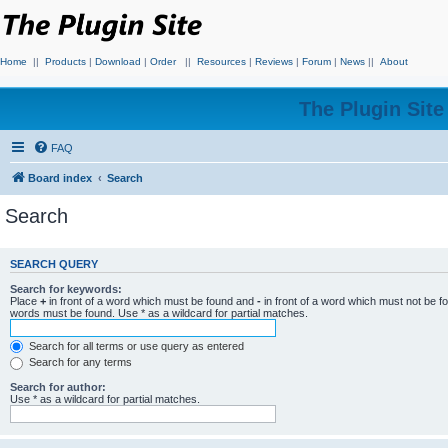
Home
||
Products
|
Download
|
Order
||
Resources
|
Reviews
|
Forum
|
News
||
About
The Plugin Sit
FAQ
Board index
Search
Search
SEARCH QUERY
Search for keywords:
Place
+
in front of a word which must be found and
-
in front of a word which must not be f
words must be found. Use * as a wildcard for partial matches.
Search for all terms or use query as entered
Search for any terms
Search for author:
Use * as a wildcard for partial matches.