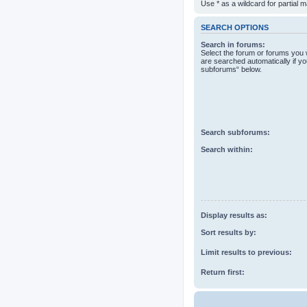
Use * as a wildcard for partial 
SEARCH OPTIONS
Search in forums:
Select the forum or forums you 
are searched automatically if yo
subforums“ below.
Search subforums:
Search within:
Display results as:
Sort results by:
Limit results to previous:
Return first: