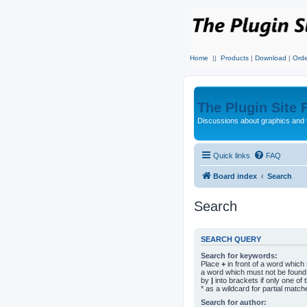
Home
||
Products
|
Download
|
Orde
The Plugin Site
Discussions about graphics and 
Quick links
FAQ
Board index
Search
Search
SEARCH QUERY
Search for keywords:
Place
+
in front of a word whic
a word which must not be found.
by
|
into brackets if only one o
* as a wildcard for partial match
Search for author: