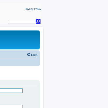
Privacy Policy
Login