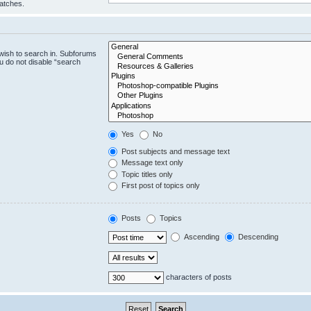
matches.
wish to search in. Subforums
u do not disable “search
Yes
No
Post subjects and message text
Message text only
Topic titles only
First post of topics only
Posts
Topics
Ascending
Descending
characters of posts