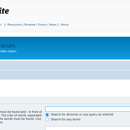
r
||
Resources
|
Reviews
|
Forum
|
News
||
About
 Forum
video topics
h must be found and
-
in front of
Search for all terms or use query as entered
 Put a list of words separated
f the words must be found. Use
Search for any terms
es.