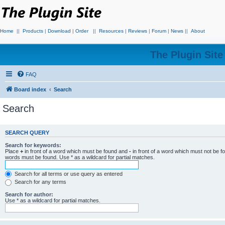
Home
||
Products
|
Download
|
Order
||
Resources
|
Reviews
|
Forum
|
News
||
About
The Plugin Sit
FAQ
Board index
Search
Search
SEARCH QUERY
Search for keywords:
Place
+
in front of a word which must be found and
-
in front of a word which must not be f
words must be found. Use * as a wildcard for partial matches.
Search for all terms or use query as entered
Search for any terms
Search for author:
Use * as a wildcard for partial matches.