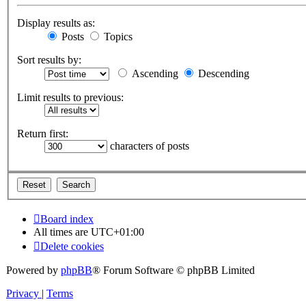
Display results as:
Posts
Topics
Sort results by:
Ascending
Descending
Limit results to previous:
Return first:
characters of posts
Board index
All times are
UTC+01:00
Delete cookies
Powered by
phpBB
® Forum Software © phpBB Limited
Privacy
|
Terms