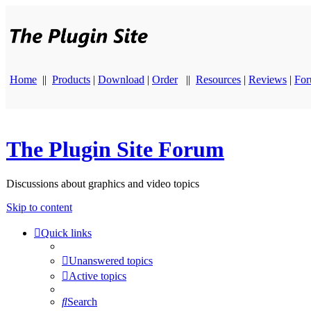
Home
||
Products
|
Download
|
Order
||
Resources
|
Reviews
|
Fo
The Plugin Site Forum
Discussions about graphics and video topics
Skip to content
Quick links
Unanswered topics
Active topics
Search