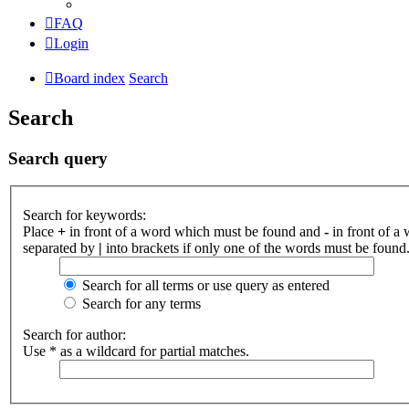
FAQ
Login
Board index
Search
Search
Search query
Search for keywords:
Place
+
in front of a word which must be found and
-
in front of a
separated by
|
into brackets if only one of the words must be found.
Search for all terms or use query as entered
Search for any terms
Search for author:
Use * as a wildcard for partial matches.