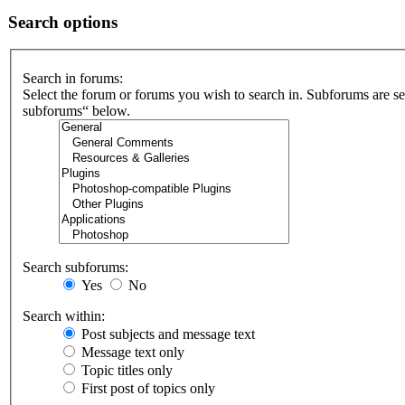
Search options
Search in forums:
Select the forum or forums you wish to search in. Subforums are se
subforums“ below.
Search subforums:
Yes
No
Search within:
Post subjects and message text
Message text only
Topic titles only
First post of topics only