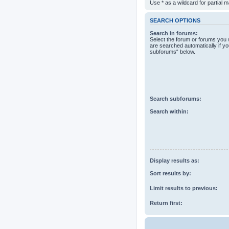
Use * as a wildcard for partial 
SEARCH OPTIONS
Search in forums:
Select the forum or forums you 
are searched automatically if yo
subforums“ below.
Search subforums:
Search within:
Display results as:
Sort results by:
Limit results to previous:
Return first: