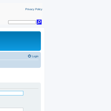
Privacy Policy
Login