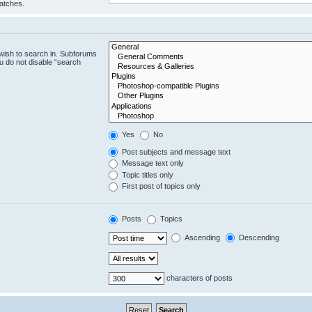
matches.
wish to search in. Subforums
u do not disable “search
Yes
No
Post subjects and message text
Message text only
Topic titles only
First post of topics only
Posts
Topics
Ascending
Descending
characters of posts