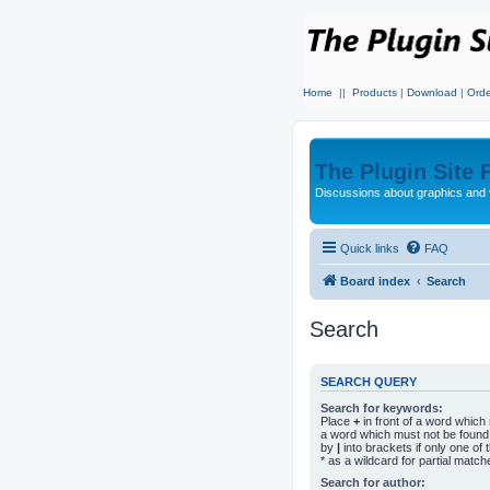
Home
||
Products
|
Download
|
Orde
The Plugin Site
Discussions about graphics and 
Quick links
FAQ
Board index
Search
Search
SEARCH QUERY
Search for keywords:
Place
+
in front of a word whic
a word which must not be found.
by
|
into brackets if only one o
* as a wildcard for partial match
Search for author: