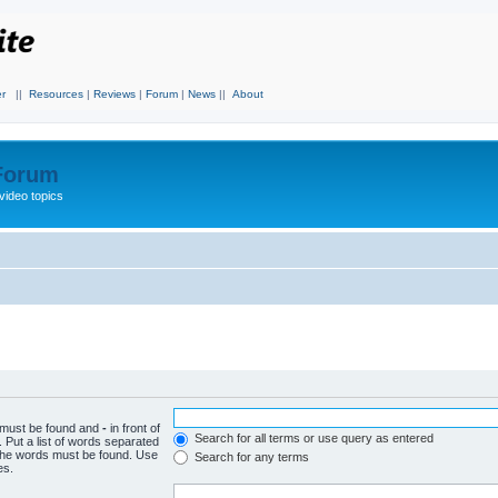
r
||
Resources
|
Reviews
|
Forum
|
News
||
About
 Forum
video topics
h must be found and
-
in front of
Search for all terms or use query as entered
 Put a list of words separated
f the words must be found. Use
Search for any terms
es.