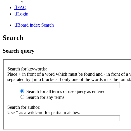
FAQ
Login
Board index
Search
Search
Search query
Search for keywords:
Place
+
in front of a word which must be found and
-
in front of a
separated by
|
into brackets if only one of the words must be found.
Search for all terms or use query as entered
Search for any terms
Search for author:
Use * as a wildcard for partial matches.