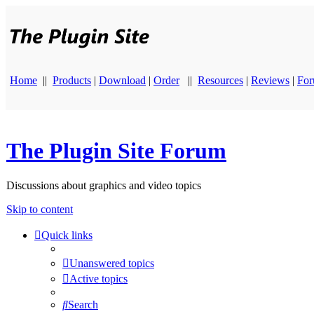
Home
||
Products
|
Download
|
Order
||
Resources
|
Reviews
|
Fo
The Plugin Site Forum
Discussions about graphics and video topics
Skip to content
Quick links
Unanswered topics
Active topics
Search