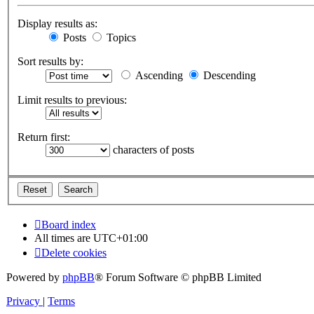
Display results as:
Posts
Topics
Sort results by:
Ascending
Descending
Limit results to previous:
Return first:
characters of posts
Board index
All times are
UTC+01:00
Delete cookies
Powered by
phpBB
® Forum Software © phpBB Limited
Privacy
|
Terms