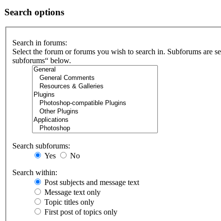
Search options
Search in forums:
Select the forum or forums you wish to search in. Subforums are se
subforums“ below.
Search subforums:
Yes
No
Search within:
Post subjects and message text
Message text only
Topic titles only
First post of topics only