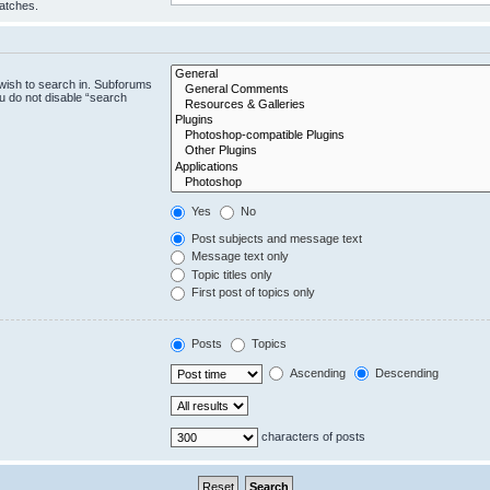
matches.
wish to search in. Subforums
u do not disable “search
Yes
No
Post subjects and message text
Message text only
Topic titles only
First post of topics only
Posts
Topics
Ascending
Descending
characters of posts