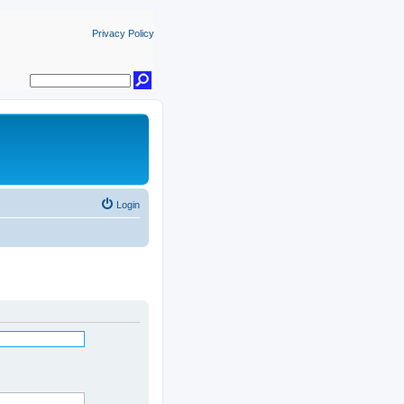
Privacy Policy
Login