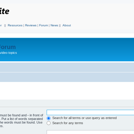
r
||
Resources
|
Reviews
|
Forum
|
News
||
About
 Forum
video topics
h must be found and
-
in front of
Search for all terms or use query as entered
 Put a list of words separated
f the words must be found. Use
Search for any terms
es.