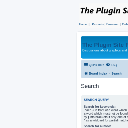
Home
||
Products
|
Download
|
Orde
The Plugin Site
Discussions about graphics and 
Quick links
FAQ
Board index
Search
Search
SEARCH QUERY
Search for keywords:
Place
+
in front of a word whic
a word which must not be found.
by
|
into brackets if only one o
* as a wildcard for partial match
Search for author: