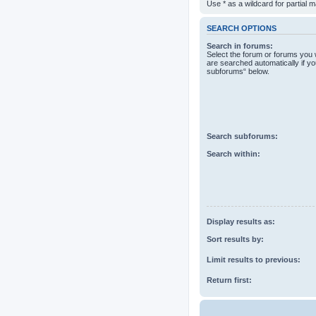
Use * as a wildcard for partial 
SEARCH OPTIONS
Search in forums:
Select the forum or forums you 
are searched automatically if yo
subforums“ below.
Search subforums:
Search within:
Display results as:
Sort results by:
Limit results to previous:
Return first: