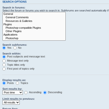
SEARCH OPTIONS
Search in forums:
Select the forum or forums you wish to search in. Subforums are searched automatically i
Search subforums:
Yes
No
Search within:
Post subjects and message text
Message text only
Topic titles only
First post of topics only
Display results as:
Posts
Topics
Sort results by:
Ascending
Descending
Limit results to previous:
Return first: