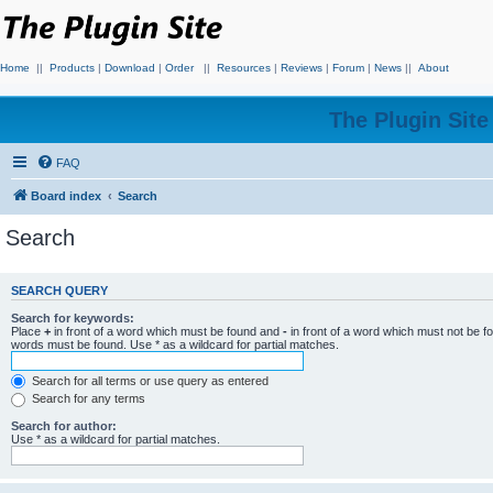
Home
||
Products
|
Download
|
Order
||
Resources
|
Reviews
|
Forum
|
News
||
About
The Plugin Sit
FAQ
Board index
Search
Search
SEARCH QUERY
Search for keywords:
Place
+
in front of a word which must be found and
-
in front of a word which must not be f
words must be found. Use * as a wildcard for partial matches.
Search for all terms or use query as entered
Search for any terms
Search for author:
Use * as a wildcard for partial matches.