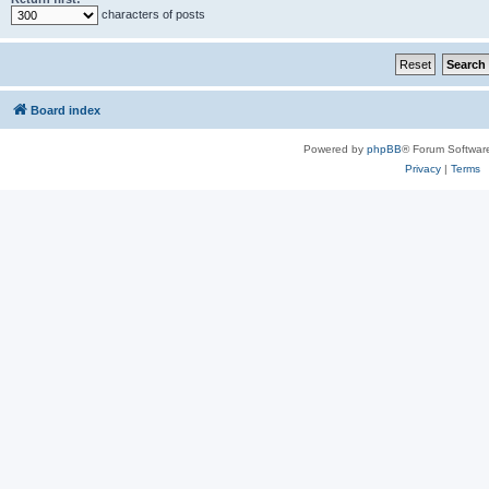
characters of posts
Board index
Powered by
phpBB
® Forum Softwar
Privacy
|
Terms