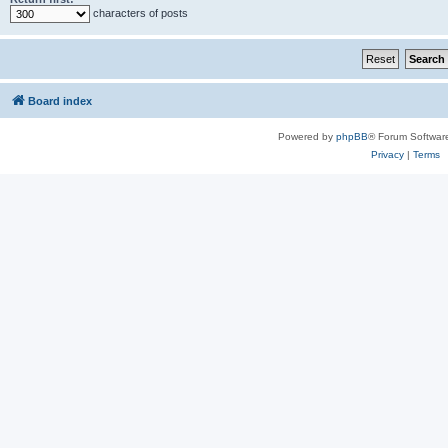
characters of posts
Board index
Powered by
phpBB
® Forum Softwar
Privacy
|
Terms