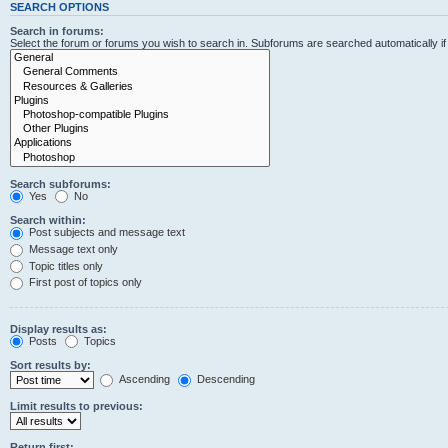
SEARCH OPTIONS
Search in forums:
Select the forum or forums you wish to search in. Subforums are searched automatically i
Search subforums:
Yes
No
Search within:
Post subjects and message text
Message text only
Topic titles only
First post of topics only
Display results as:
Posts
Topics
Sort results by:
Ascending
Descending
Limit results to previous:
Return first: