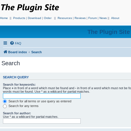
Home
||
Products
|
Download
|
Order
||
Resources
|
Reviews
|
Forum
|
News
||
About
The Plugin Sit
FAQ
Board index
Search
Search
SEARCH QUERY
Search for keywords:
Place
+
in front of a word which must be found and
-
in front of a word which must not be f
words must be found. Use * as a wildcard for partial matches.
Search for all terms or use query as entered
Search for any terms
Search for author:
Use * as a wildcard for partial matches.