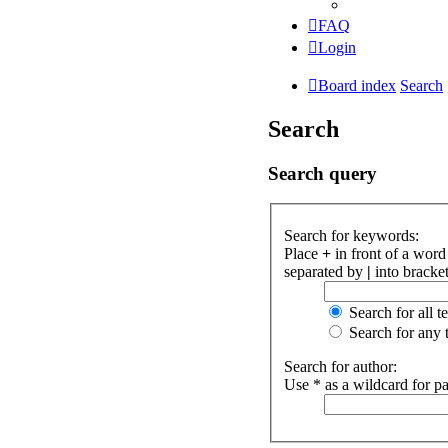
FAQ
Login
Board index
Search
Search
Search query
Search for keywords:
Place
+
in front of a wor
separated by
|
into bracket
Search for all t
Search for any 
Search for author:
Use * as a wildcard for pa