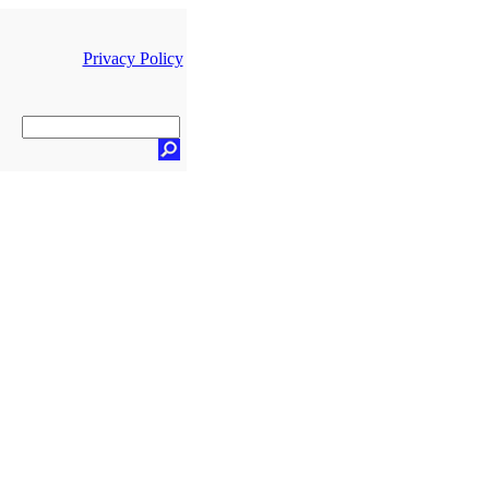
Privacy Policy