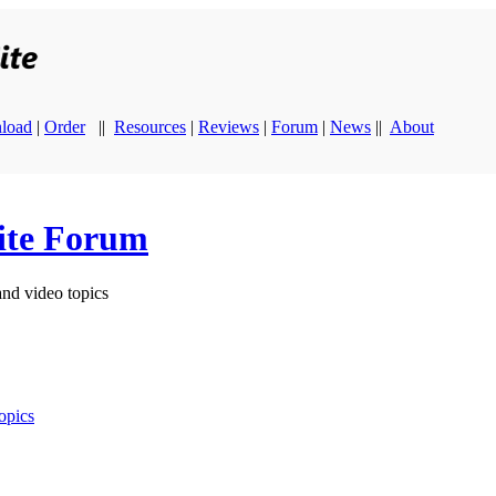
load
|
Order
||
Resources
|
Reviews
|
Forum
|
News
||
About
ite Forum
and video topics
opics