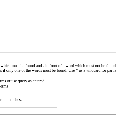
d which must be found and
-
in front of a word which must not be found.
s if only one of the words must be found. Use * as a wildcard for parti
erms or use query as entered
terms
rtial matches.