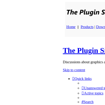
Home
||
Products
|
Down
The Plugin S
Discussions about graphics 
Skip to content
Quick links
Unanswered t
Active topics
Search