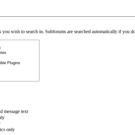
s you wish to search in. Subforums are searched automatically if you do
nd message text
nly
y
pics only