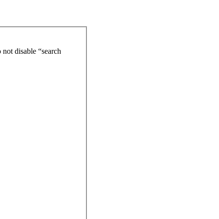
 not disable “search