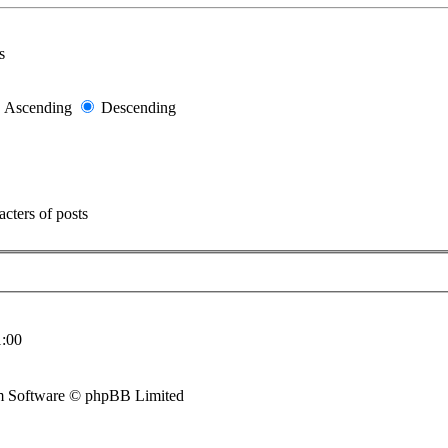
s
Ascending
Descending
cters of posts
:00
 Software © phpBB Limited