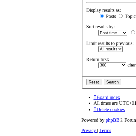
Display results as:
Posts
Topic
Sort results by:
Limit results to previous:
Return first:
chara
Board index
All times are
UTC+01
Delete cookies
Powered by
phpBB
® Forum
Privacy
|
Terms