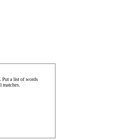
 Put a list of words
al matches.