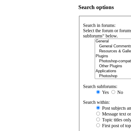
Search options
Search in forums:
Select the forum or forum
subforums“ below.
Search subforums:
Yes
No
Search within:
Post subjects a
Message text o
Topic titles onl
First post of to