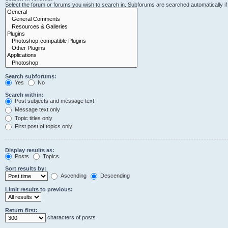
Select the forum or forums you wish to search in. Subforums are searched automatically i
Search subforums:
Yes
No
Search within:
Post subjects and message text
Message text only
Topic titles only
First post of topics only
Display results as:
Posts
Topics
Sort results by:
Ascending
Descending
Limit results to previous:
Return first:
characters of posts