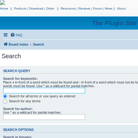
Home
||
Products
|
Download
|
Order
||
Resources
|
Reviews
|
Forum
|
News
||
About
The Plugin Sit
FAQ
Board index
Search
Search
SEARCH QUERY
Search for keywords:
Place
+
in front of a word which must be found and
-
in front of a word which must not be f
words must be found. Use * as a wildcard for partial matches.
Search for all terms or use query as entered
Search for any terms
Search for author:
Use * as a wildcard for partial matches.
SEARCH OPTIONS
Search in forums: