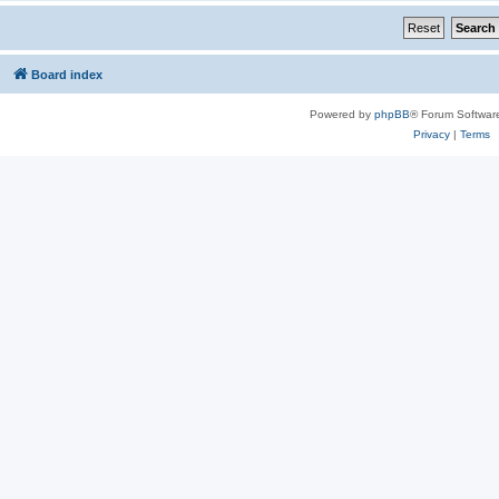
Board index
Powered by
phpBB
® Forum Softwar
Privacy
|
Terms