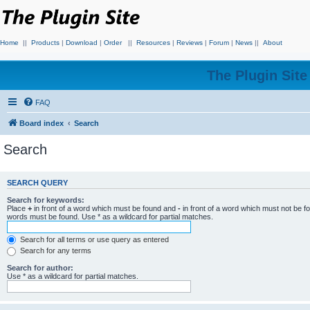
Home
||
Products
|
Download
|
Order
||
Resources
|
Reviews
|
Forum
|
News
||
About
The Plugin Sit
FAQ
Board index
Search
Search
SEARCH QUERY
Search for keywords:
Place
+
in front of a word which must be found and
-
in front of a word which must not be f
words must be found. Use * as a wildcard for partial matches.
Search for all terms or use query as entered
Search for any terms
Search for author:
Use * as a wildcard for partial matches.