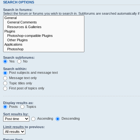
SEARCH OPTIONS
Search in forums:
Select the forum or forums you wish to search in. Subforums are searched automatically i
Search subforums:
Yes
No
Search within:
Post subjects and message text
Message text only
Topic titles only
First post of topics only
Display results as:
Posts
Topics
Sort results by:
Ascending
Descending
Limit results to previous:
Return first: