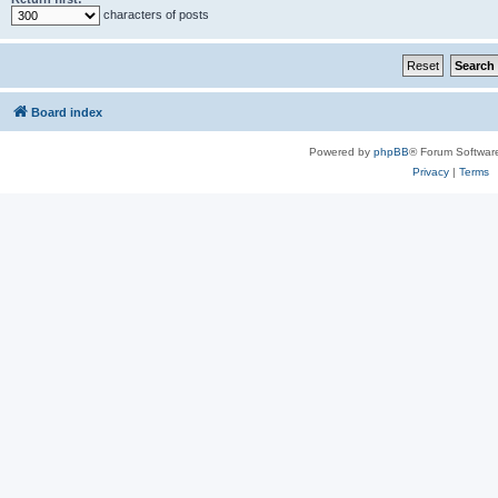
characters of posts
Board index
Powered by
phpBB
® Forum Softwar
Privacy
|
Terms