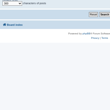
characters of posts
Board index
Powered by
phpBB
® Forum Softwar
Privacy
|
Terms