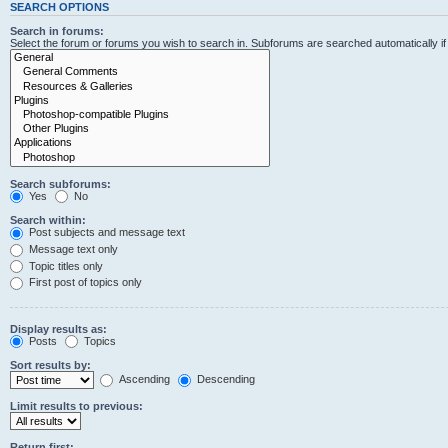
SEARCH OPTIONS
Search in forums:
Select the forum or forums you wish to search in. Subforums are searched automatically i
Search subforums:
Yes
No
Search within:
Post subjects and message text
Message text only
Topic titles only
First post of topics only
Display results as:
Posts
Topics
Sort results by:
Ascending
Descending
Limit results to previous:
Return first: