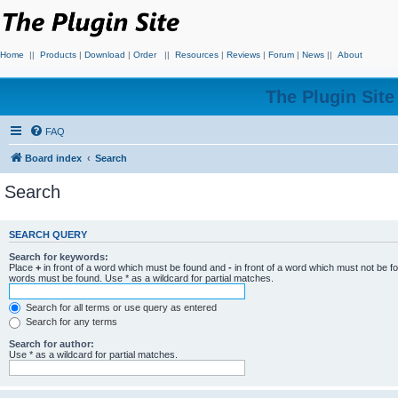
Home
||
Products
|
Download
|
Order
||
Resources
|
Reviews
|
Forum
|
News
||
About
The Plugin Sit
FAQ
Board index
Search
Search
SEARCH QUERY
Search for keywords:
Place
+
in front of a word which must be found and
-
in front of a word which must not be f
words must be found. Use * as a wildcard for partial matches.
Search for all terms or use query as entered
Search for any terms
Search for author:
Use * as a wildcard for partial matches.