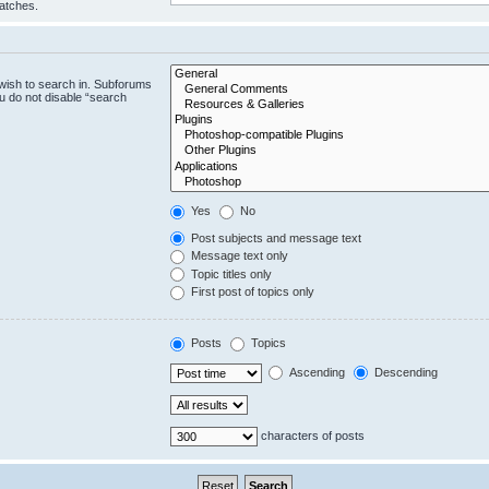
matches.
wish to search in. Subforums
u do not disable “search
Yes
No
Post subjects and message text
Message text only
Topic titles only
First post of topics only
Posts
Topics
Ascending
Descending
characters of posts