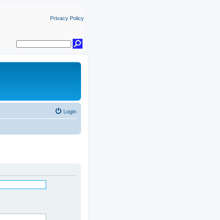
Privacy Policy
Login