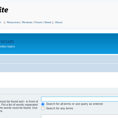
r
||
Resources
|
Reviews
|
Forum
|
News
||
About
 Forum
video topics
h must be found and
-
in front of
Search for all terms or use query as entered
 Put a list of words separated
f the words must be found. Use
Search for any terms
es.