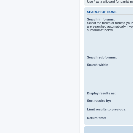
Use * as a wildcard for partial 
SEARCH OPTIONS
Search in forums:
Select the forum or forums you 
are searched automatically if yo
subforums“ below.
Search subforums:
Search within:
Display results as:
Sort results by:
Limit results to previous:
Return first: