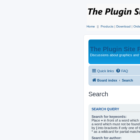
Home
||
Products
|
Download
|
Orde
The Plugin Site
Discussions about graphics and 
Quick links
FAQ
Board index
Search
Search
SEARCH QUERY
Search for keywords:
Place
+
in front of a word whic
a word which must not be found.
by
|
into brackets if only one o
* as a wildcard for partial match
Search for author: