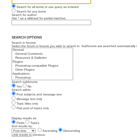
Search for all terms or use query as entered
Search for any terms
Search for author:
Use * as a wildcard for partial matches.
SEARCH OPTIONS
Search in forums:
Select the forum or forums you wish to search in. Subforums are searched automatically 
Search subforums:
Yes
No
Search within:
Post subjects and message text
Message text only
Topic titles only
First post of topics only
Display results as:
Posts
Topics
Sort results by:
Ascending
Descending
Limit results to previous: