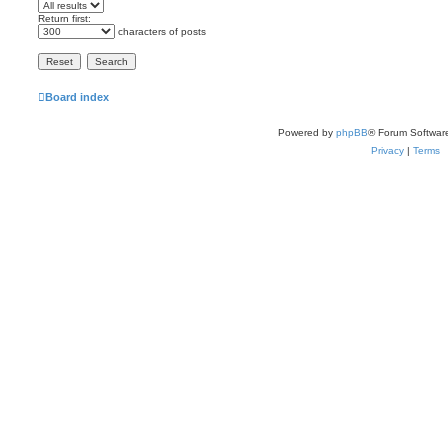
Return first:
characters of posts
Board index
Powered by
phpBB
® Forum Softwar
Privacy
|
Terms