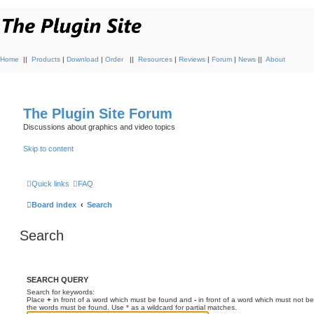
Home
||
Products
|
Download
|
Order
||
Resources
|
Reviews
|
Forum
|
News
||
About
The Plugin Site Forum
Discussions about graphics and video topics
Skip to content
Quick links
FAQ
Board index
Search
Search
SEARCH QUERY
Search for keywords:
Place
+
in front of a word which must be found and
-
in front of a word which must not be
the words must be found. Use * as a wildcard for partial matches.