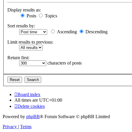
Display results as:
Posts
Topics
Sort results by:
Ascending
Descending
Limit results to previous:
Return first:
characters of posts
Board index
All times are
UTC+01:00
Delete cookies
Powered by
phpBB
® Forum Software © phpBB Limited
Privacy
|
Terms