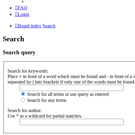
FAQ
Login
Board index
Search
Search
Search query
Search for keywords:
Place
+
in front of a word which must be found and
-
in front of a
separated by
|
into brackets if only one of the words must be found.
Search for all terms or use query as entered
Search for any terms
Search for author:
Use * as a wildcard for partial matches.