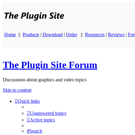
Home
||
Products
|
Download
|
Order
||
Resources
|
Reviews
|
Fo
The Plugin Site Forum
Discussions about graphics and video topics
Skip to content
Quick links
Unanswered topics
Active topics
Search