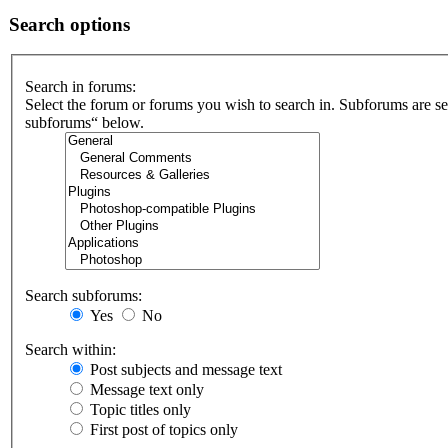
Search options
Search in forums:
Select the forum or forums you wish to search in. Subforums are se
subforums“ below.
Search subforums:
Yes
No
Search within:
Post subjects and message text
Message text only
Topic titles only
First post of topics only